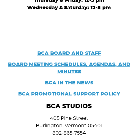
Thursday & Friday: 12-5 pm
Wednesday
&
Saturday: 12-8 pm
BCA BOARD AND STAFF
BOARD
MEETING SCHEDULES, AGENDAS, AND
MINUTES
BCA IN THE NEWS
BCA PROMOTIONAL SUPPORT POLICY
BCA STUDIOS
405 Pine Street
Burlington, Vermont 05401
802-865-7554