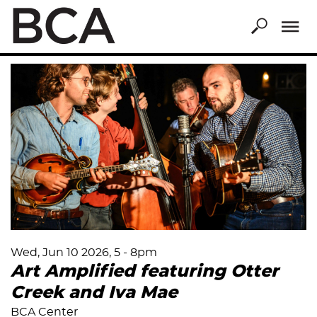
Skip
to
main
content
Wed, Jun 10 2026, 5
-
8pm
Art Amplified featuring Otter
Creek and Iva Mae
BCA Center