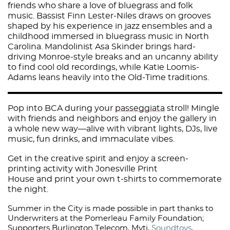
friends who share a love of bluegrass and folk
music. Bassist Finn Lester-Niles draws on grooves
shaped by his experience in jazz ensembles and a
childhood immersed in bluegrass music in North
Carolina. Mandolinist Asa Skinder brings hard-
driving Monroe-style breaks and an uncanny ability
to find cool old recordings, while Katie Loomis-
Adams leans heavily into the Old-Time traditions.
Pop into BCA during your
passeggiata
stroll! Mingle
with friends and neighbors and enjoy the gallery in
a whole new way—alive with vibrant lights, DJs, live
music, fun drinks, and immaculate vibes.
Get in the creative spirit and enjoy a screen-
printing activity with Jonesville Print
House and print your own t-shirts to commemorate
the night.
Summer in the City is made possible in part thanks to
Underwriters at the Pomerleau Family Foundation;
Supporters
Burlington Telecom
,
Myti
,
Soundtoys
,