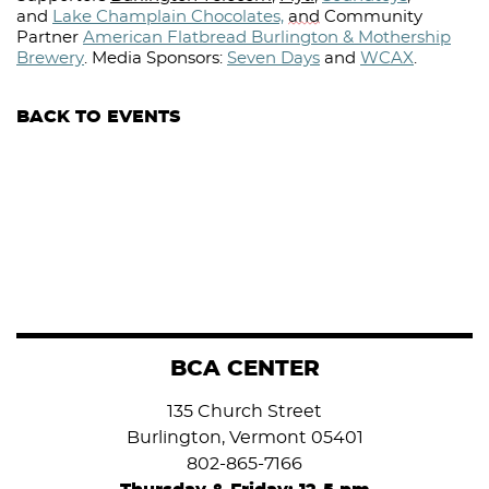
and
Lake Champlain Chocolates,
and
Community
Partner
American Flatbread Burlington & Mothership
Brewery
.
Media Sponsors:
Seven Days
and
WCAX
.⁠
BACK TO EVENTS
BCA CENTER
135 Church Street
Burlington, Vermont 05401
802-865-7166