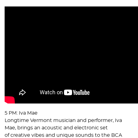
5 PM: Iva Mae
Longtime Vermont musician and performer, Iva
Mae, brings an acoustic and electronic set
of creative vibes and unique sounds to the BCA