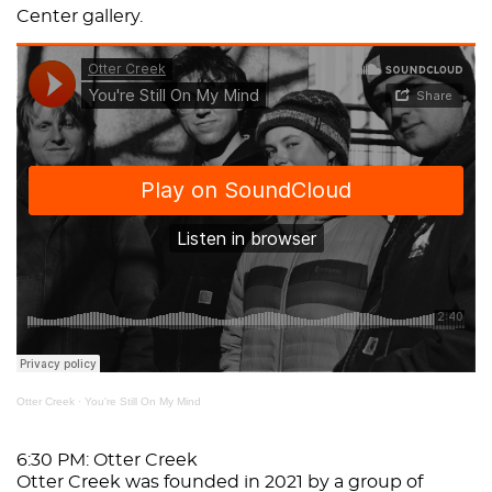
Center gallery.
Otter Creek
·
You're Still On My Mind
6:30 PM: Otter Creek
Otter Creek was founded in 2021 by a group of