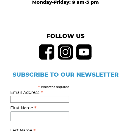
Monday-Friday: 9 am-5 pm
FOLLOW US
SUBSCRIBE TO OUR NEWSLETTER
indicates required
*
*
Email Address
*
First Name
Last Name