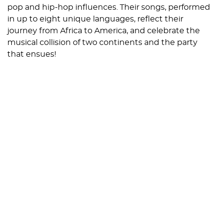
pop and hip-hop influences. Their songs, performed
in up to eight unique languages, reflect their
journey from Africa to America, and celebrate the
musical collision of two continents and the party
that ensues!