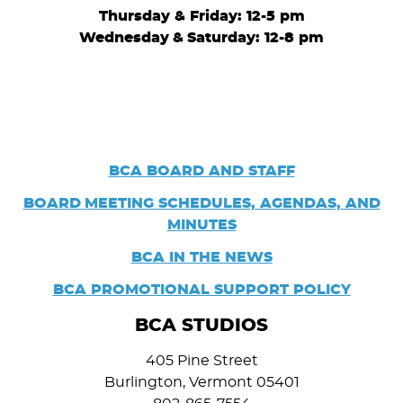
Thursday & Friday: 12-5 pm
Wednesday
&
Saturday: 12-8 pm
BCA BOARD AND STAFF
BOARD
MEETING SCHEDULES, AGENDAS, AND
MINUTES
BCA IN THE NEWS
BCA PROMOTIONAL SUPPORT POLICY
BCA STUDIOS
405 Pine Street
Burlington, Vermont 05401