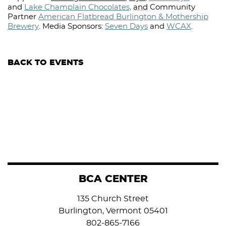
and
Lake Champlain Chocolates,
and
Community
Partner
American Flatbread Burlington & Mothership
Brewery
.
Media Sponsors:
Seven Days
and
WCAX
.⁠
BACK TO EVENTS
BCA CENTER
135 Church Street
Burlington, Vermont 05401
802-865-7166