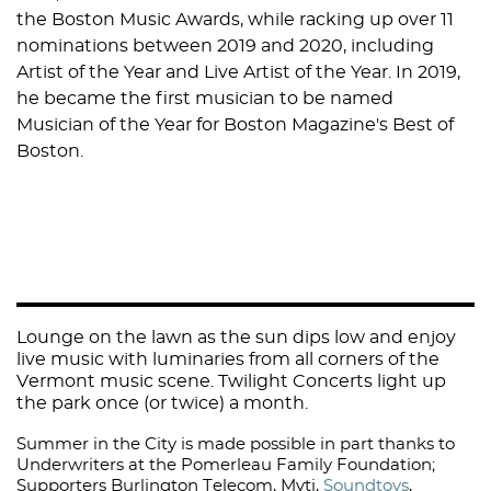
the Boston Music Awards, while racking up over 11
nominations between 2019 and 2020, including
Artist of the Year and Live Artist of the Year. In 2019,
he became the first musician to be named
Musician of the Year for Boston Magazine's Best of
Boston.
Lounge on the lawn as the sun dips low and enjoy
live music with luminaries from all corners of the
Vermont music scene. Twilight Concerts light up
the park once (or twice) a month.
Summer in the City is made possible in part thanks to
Underwriters at the Pomerleau Family Foundation;
Supporters
Burlington Telecom
,
Myti
,
Soundtoys
,