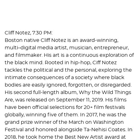
Cliff Notez, 7:30 PM:
Boston native Cliff Notez is an award-winning,
multi–digital media artist, musician, entrepreneur,
and filmmaker. His art is a continuous exploration of
the black mind. Rooted in hip-hop, Ciff Notez
tackles the political and the personal, exploring the
intimate consequences of a society where black
bodies are easily ignored, forgotten, or disregarded.
His second full-length album,
Why the Wild Things
Are
, was released on September 11, 2019. His films
have been official selections for 20+ film festivals
globally, winning five of them. In 2017, he was the
grand prize winner of the March on Washington
Festival and honored alongside Ta-Nehisi Coates. In
2018, he took home the Best New Artist award at