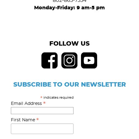
802-865-7554
Monday-Friday: 9 am-5 pm
FOLLOW US
SUBSCRIBE TO OUR NEWSLETTER
indicates required
*
*
Email Address
*
First Name