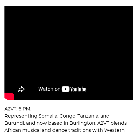
A2VT, 6 PM:
Representing Somalia, Congo, Tanzania, and
Burundi, and now based in Burlington, A2VT blends
African musical and dance traditions with Western