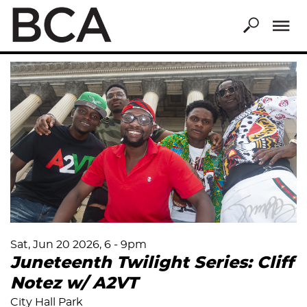
Skip
to
main
content
Sat, Jun 20 2026, 6
-
9pm
Juneteenth Twilight Series: Cliff
Notez w/ A2VT
City Hall Park