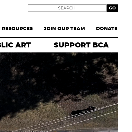
Search
T RESOURCES
JOIN OUR TEAM
DONATE
LIC ART
SUPPORT BCA