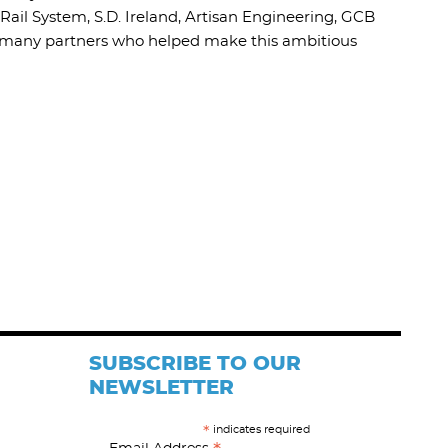
Rail System, S.D. Ireland, Artisan Engineering, GCB
he many partners who helped make this ambitious
SUBSCRIBE TO OUR
NEWSLETTER
indicates required
*