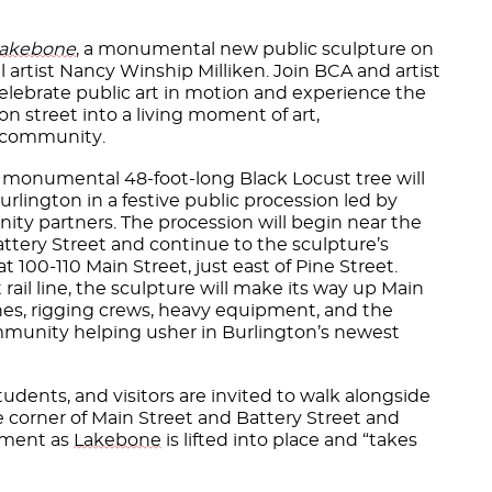
akebone
, a monumental new public sculpture on
l artist Nancy Winship Milliken. Join BCA and artist
elebrate public art in motion and experience the
on street into a living moment of art,
nd community.
 monumental 48-foot-long Black Locust tree will
lington in a festive public procession led by
ty partners. The procession will begin near the
attery Street and continue to the sculpture’s
t 100-110 Main Street, just east of Pine Street.
rail line, the sculpture will make its way up Main
es, rigging crews, heavy equipment, and the
mmunity helping usher in Burlington’s newest
 students, and visitors are invited to walk alongside
e corner of Main Street and Battery Street and
oment as
Lakebone
is lifted into place and “takes
.