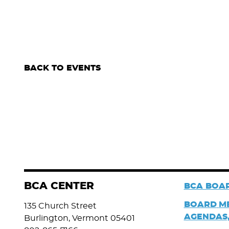
BACK TO EVENTS
BCA CENTER
BCA BOAR
BOARD
M
135 Church Street
AGENDAS,
Burlington, Vermont 05401