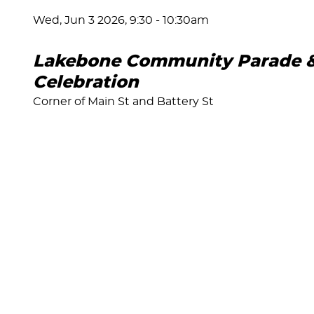
Wed, Jun 3 2026, 9:30
-
10:30am
Lakebone Community Parade & 
Celebration
Corner of Main St and Battery St