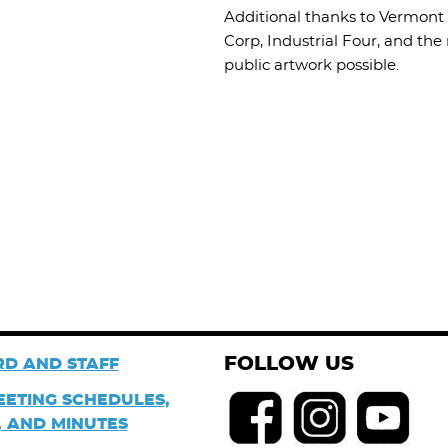
Additional thanks to Vermont 
Corp, Industrial Four, and t
public artwork possible.
FOLLOW US
D AND STAFF
EETING SCHEDULES,
 AND MINUTES