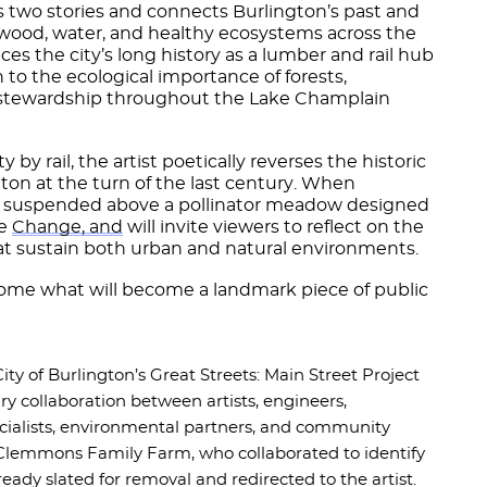
ls two stories and connects Burlington’s past and
 wood, water, and healthy ecosystems across the
es the city’s long history as a lumber and rail hub
 to the ecological importance of forests,
 stewardship throughout the Lake Champlain
y by rail, the artist poetically reverses the historic
gton at the turn of the last century. When
e suspended above a pollinator meadow designed
he
Change, and
will invite viewers to reflect on the
t sustain both urban and natural environments.
lcome what will become a landmark piece of public
 City of Burlington’s Great Streets: Main Street Project
y collaboration between artists, engineers,
pecialists, environmental partners, and community
 Clemmons Family Farm, who collaborated to identify
lready slated for removal and redirected to the artist.