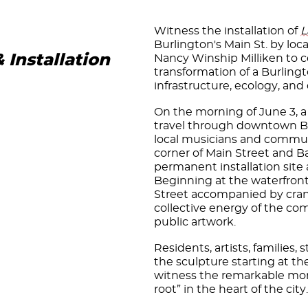
Witness the installation of
L
Burlington's Main St. by loca
Installation
Nancy Winship Milliken to c
transformation of a Burlingt
infrastructure, ecology, a
On the morning of June 3, a
travel through downtown Bur
local musicians and communi
corner of Main Street and B
permanent installation site a
Beginning at the waterfront 
Street accompanied by cran
collective energy of the co
public artwork.
Residents, artists, families,
the sculpture starting at th
witness the remarkable m
root” in the heart of the city