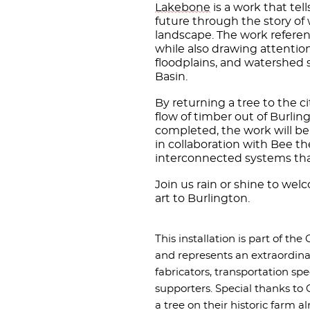
Lakebone
is a work that tel
future through the story of
landscape. The work referenc
while also drawing attention
floodplains, and watershed
Basin.
By returning a tree to the cit
flow of timber out of Burlin
completed, the work will b
in collaboration with Bee t
interconnected systems tha
Join us rain or shine to we
art to Burlington.
This installation is part of the
and represents an extraordinar
fabricators, transportation s
supporters. Special thanks to
a tree on their historic farm a