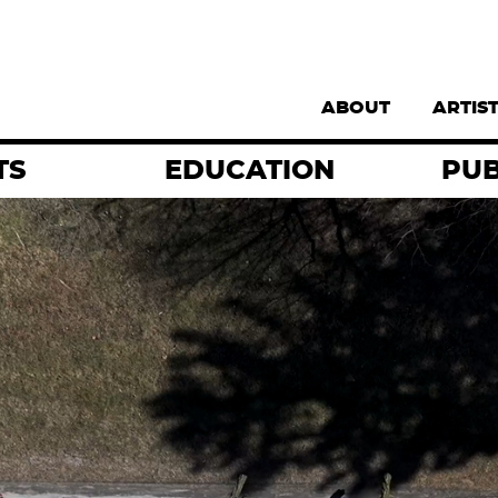
Supernav
ABOUT
ARTIS
TS
EDUCATION
PUB