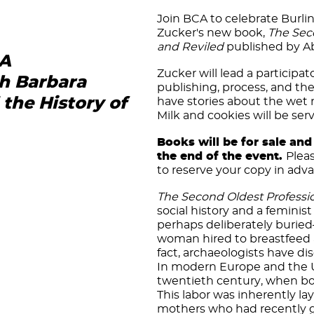
Join BCA to celebrate Burli
Zucker's new book,
The Sec
and Reviled
published by Ab
 A
Zucker will lead a participa
th Barbara
publishing, process, and th
the History of
have stories about the wet n
Milk and cookies will be ser
Books will be for sale and 
the end of the event.
Plea
to reserve your copy in adv
The Second Oldest Professi
social history and a feminis
perhaps deliberately burie
woman hired to breastfeed a
fact, archaeologists have 
In modern Europe and the Un
twentieth century, when bot
This labor was inherently lay
mothers who had recently g