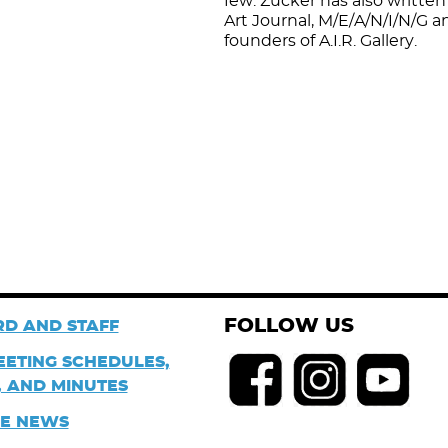
few. Zucker has also written 
Art Journal, M/E/A/N/I/N/G a
founders of A.I.R. Gallery.
FOLLOW US
D AND STAFF
EETING SCHEDULES,
 AND MINUTES
HE NEWS