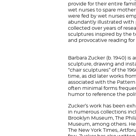
provide for their entire fami
wet nurses to spare mothers
were fed by wet nurses empl
abundantly illustrated with
collected over years of rese
sculptures inspired by the t
and provocative reading for
Barbara Zucker (b. 1940) is a
sculpture, drawing and insta
“chair sculptures” of the 19
time, as did later works fro
associated with the Patter
often minimal forms frequent
humor to reference the pol
Zucker’s work has been exh
in numerous collections in
Brooklyn Museum, The Phila
Museum, among others. Her 
The New York Times, Artforu