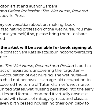
ngton artist and author Barbara
ond Oldest Profession: The Wet Nurse, Revered
beville Press.
tory conversation about art making, book
e fascinating profession of the wet nurse. You may
urse yourself, if so, please bring them to share.
ved.
the artist will be available for book signing at
se contact Sara Katz
skatz@burlingtoncityarts.org
ance.
on: The Wet Nurse, Revered and Reviled
is both a
t act of reparation, uncovering the forgotten—
d—occupation of wet nursing. The wet nurse—a
 child not her own—is an age-old occupation; in
discovered the tomb of Tutankhamen’s wet nurse.
ited States, wet nursing persisted into the early
tles and formula rendered it virtually obsolete.
ered with issues of misogyny, race, and class, as
iven birth ceased nourishing their own baby to