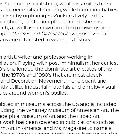
ly. Spanning social strata, wealthy families hired
 the necessity of nursing, while foundling babies
oyed by orphanages. Zucker’s lively text is
 paintings, prints, and photographs she has
arch, as well as her own arresting drawings and
opic.
The Second Oldest Profession
is essential
 anyone interested in women’s history.
n artist, writer and professor working in
llation. Playing with post-minimalism, her earliest
60’s challenged the dominate art dictates of the
m the 1970’s and 1980’s that are most closely
n and Decoration Movement. Her elegant and
ly utilize industrial materials and employ visual
itics around women’s bodies.
ibited in museums across the US and is included
cluding The Whitney Museum of American Art, The
delphia Museum of Art and the Broad Art
work has been covered in publications such as
m, Art in America, and Ms. Magazine to name a