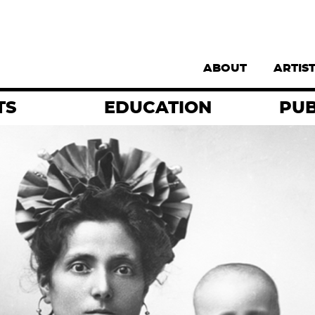
Supernav
ABOUT
ARTIS
TS
EDUCATION
PUB