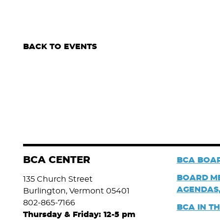
BACK TO EVENTS
BCA CENTER
BCA BOAR
BOARD
M
135 Church Street
AGENDAS,
Burlington, Vermont 05401
802-865-7166
BCA IN T
Thursday & Friday: 12-5 pm