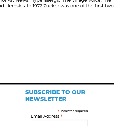
for Art News, Hyperallergic, The Village Voice, The
nd Heresies. In 1972 Zucker was one of the first two
SUBSCRIBE TO OUR
NEWSLETTER
indicates required
*
*
Email Address