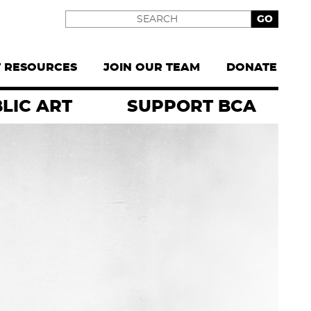
Search
T RESOURCES
JOIN OUR TEAM
DONATE
LIC ART
SUPPORT BCA