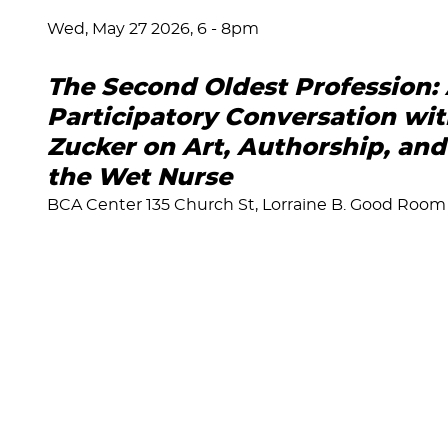
Wed, May 27 2026, 6
-
8pm
The Second Oldest Profession:
Participatory Conversation wi
Zucker on Art, Authorship, and 
the Wet Nurse
BCA Center 135 Church St, Lorraine B. Good Room