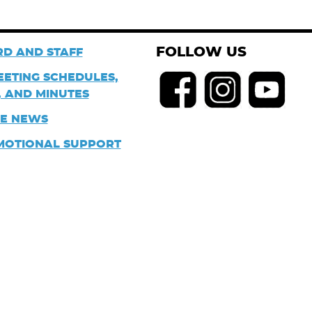
FOLLOW US
D AND STAFF
EETING SCHEDULES,
 AND MINUTES
HE NEWS
MOTIONAL SUPPORT