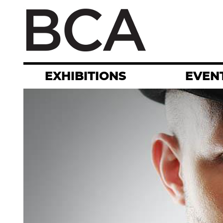
Skip
to
main
content
EXHIBITIONS
EVEN