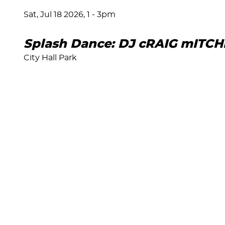
Sat, Jul 18 2026, 1
-
3pm
Splash Dance: DJ cRAIG mITCH
City Hall Park