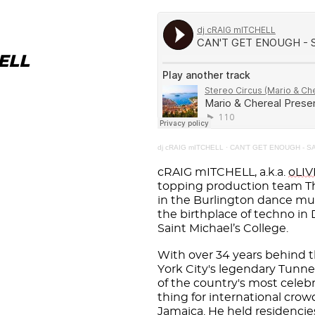
ELL
dj cRAIG mITCHELL
·
CAN'T GET ENOUGH - SA
cRAIG mITCHELL, a.k.a.
oLI
topping production team Th
in the Burlington dance mus
the birthplace of techno in
Saint Michael’s College.
With over 34 years behind t
York City's legendary Tunn
of the country's most celeb
thing for international cro
Jamaica. He held residencies