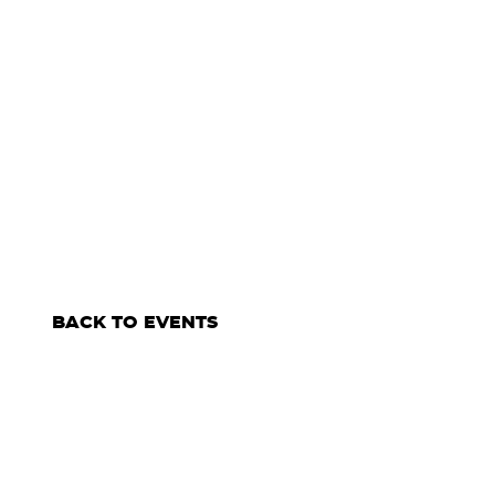
BACK TO EVENTS