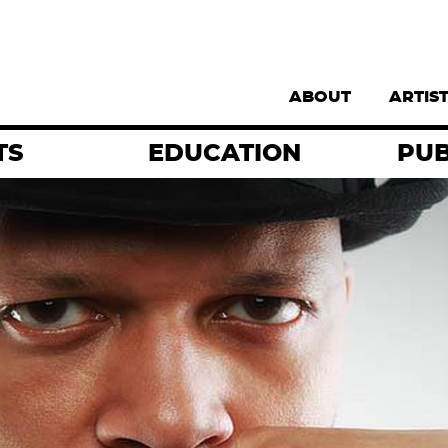
Supernav
ABOUT
ARTIS
TS
EDUCATION
PUB