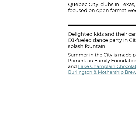
Quebec City, clubs in Texas,
focused on open format week
Delighted kids and their c
DJ-fueled dance party in Cit
splash fountain.
Summer in the City is made po
Pomerleau Family Foundation
and
Lake Champlain Chocolat
Burlington & Mothership Bre