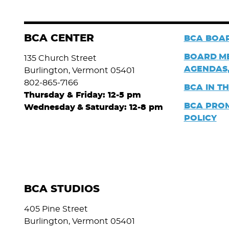
BCA CENTER
BCA BOAR
BOARD
M
135 Church Street
AGENDAS,
Burlington, Vermont 05401
802-865-7166
BCA IN T
Thursday & Friday: 12-5 pm
BCA PRO
Wednesday
&
Saturday: 12-8 pm
POLICY
BCA STUDIOS
405 Pine Street
Burlington, Vermont 05401