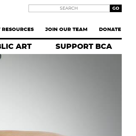
Search
T RESOURCES
JOIN OUR TEAM
DONATE
LIC ART
SUPPORT BCA