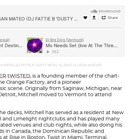
N MATEO (DJ FATTIE B 'DUSTY METAL' By DAVE ALLISON MASHUP)
VER
tWISTED
, is a founding member of the chart-
e Orange Factory, and a pioneer
ic scene. Originally from Saginaw, Michigan, near
 Detroit, Mitchell moved to Vermont to attend
he decks, Mitchell has served as a resident at New
el and Limelight nightclubs and has played many
rated venues and club nights, while also doing his
wds in Canada, the Dominican Republic and
 at Rise in Boston, Twist in Miami, Terminal,