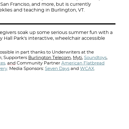
 San Franciso, and more, but is currently
lies and teaching in Burlington, VT.
aregivers soak up some serious summer fun with a
y Hall Park's interactive, wheelchair accessible
ssible in part thanks to Underwriters at the
; Supporters
Burlington Telecom
,
Myti
,
Soundtoys
,
es,
and
Community Partner
American Flatbread
wery
.
Media Sponsors:
Seven Days
and
WCAX
.⁠