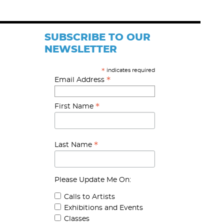
SUBSCRIBE TO OUR
NEWSLETTER
indicates required
*
*
Email Address
*
First Name
*
Last Name
Please Update Me On:
Calls to Artists
Exhibitions and Events
Classes