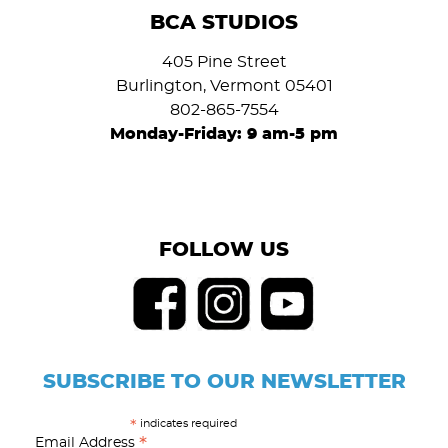
BCA STUDIOS
405 Pine Street
Burlington, Vermont 05401
802-865-7554
Monday-Friday: 9 am-5 pm
FOLLOW US
SUBSCRIBE TO OUR NEWSLETTER
indicates required
*
*
Email Address