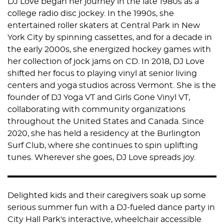
DJ Love began her journey in the late 1980s as a
college radio disc jockey. In the 1990s, she
entertained roller skaters at Central Park in New
York City by spinning cassettes, and for a decade in
the early 2000s, she energized hockey games with
her collection of jock jams on CD. In 2018, DJ Love
shifted her focus to playing vinyl at senior living
centers and yoga studios across Vermont. She is the
founder of DJ Yoga VT and Girls Gone Vinyl VT,
collaborating with community organizations
throughout the United States and Canada. Since
2020, she has held a residency at the Burlington
Surf Club, where she continues to spin uplifting
tunes. Wherever she goes, DJ Love spreads joy.
Delighted kids and their caregivers soak up some
serious summer fun with a DJ-fueled dance party in
City Hall Park's interactive, wheelchair accessible