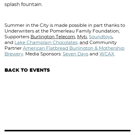
splash fountain.
Summer in the City is made possible in part thanks to
Underwriters at the Pomerleau Family Foundation;
Supporters
Burlington Telecom
,
Myti
,
Soundtoys
,
and
Lake Champlain Chocolates,
and
Community
Partner
American Flatbread Burlington & Mothership
Brewery
.
Media Sponsors:
Seven Days
and
WCAX
.⁠
BACK TO EVENTS