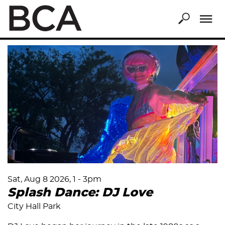
Skip
to
main
content
Sat, Aug 8 2026, 1
-
3pm
Splash Dance: DJ Love
City Hall Park