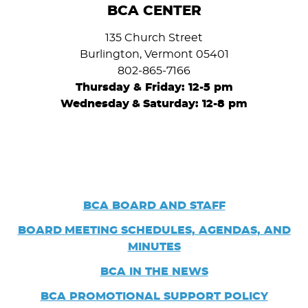
BCA CENTER
135 Church Street
Burlington, Vermont 05401
802-865-7166
Thursday & Friday: 12-5 pm
Wednesday
&
Saturday: 12-8 pm
BCA BOARD AND STAFF
BOARD
MEETING SCHEDULES, AGENDAS, AND
MINUTES
BCA IN THE NEWS
BCA PROMOTIONAL SUPPORT POLICY