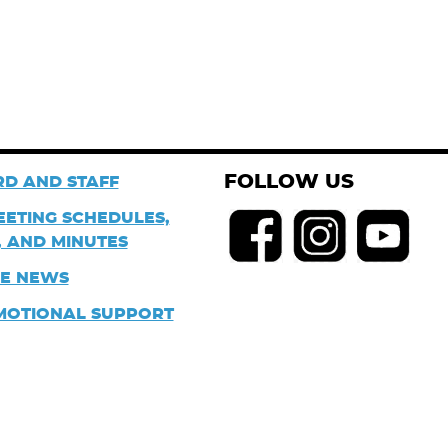
FOLLOW US
D AND STAFF
EETING SCHEDULES,
 AND MINUTES
HE NEWS
MOTIONAL SUPPORT