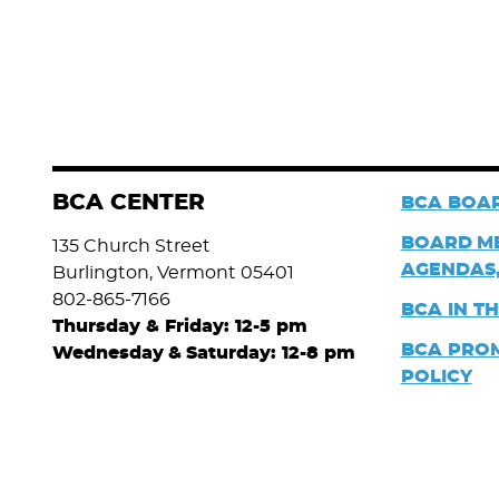
BCA CENTER
BCA BOAR
BOARD
M
135 Church Street
AGENDAS,
Burlington, Vermont 05401
802-865-7166
BCA IN T
Thursday & Friday: 12-5 pm
BCA PRO
Wednesday
&
Saturday: 12-8 pm
POLICY