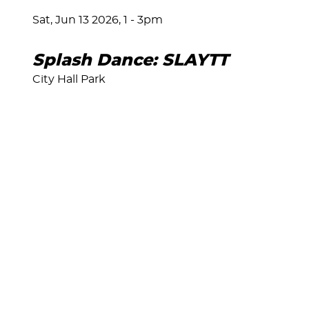
Sat, Jun 13 2026, 1
-
3pm
Splash Dance: SLAYTT
City Hall Park