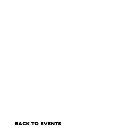
BACK TO EVENTS