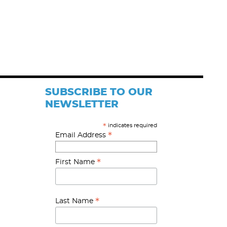
SUBSCRIBE TO OUR
NEWSLETTER
indicates required
*
*
Email Address
*
First Name
*
Last Name