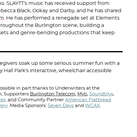
cks. SLAYTT’s music has received support from
ebecca Black, Ookay and Darby, and he has shared
im
. He has performed a renegade set at Elements
throughout the Burlington scene, building a
 sets and genre-bending productions that keep
aregivers soak up some serious summer fun with a
y Hall Park's interactive, wheelchair accessible
ssible in part thanks to Underwriters at the
; Supporters
Burlington Telecom
,
Myti
,
Soundtoys
,
es,
and
Community Partner
American Flatbread
wery
.
Media Sponsors:
Seven Days
and
WCAX
.⁠