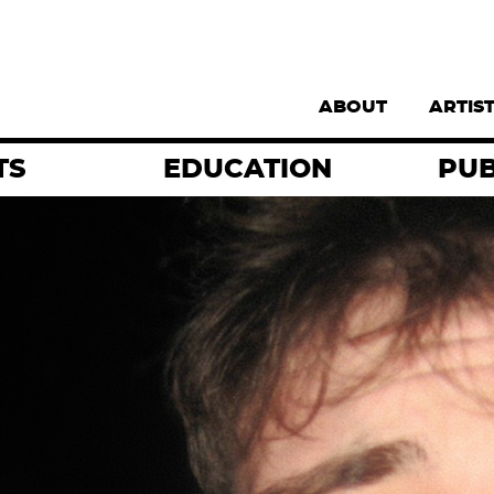
Supernav
ABOUT
ARTIS
TS
EDUCATION
PUB