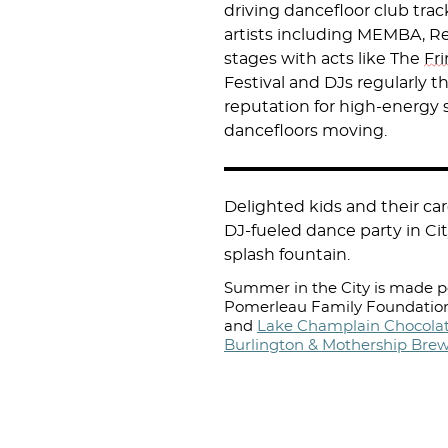
driving dancefloor club tra
artists including MEMBA, R
stages with acts like The
Fr
Festival and DJs regularly 
reputation for high-energy
dancefloors moving.
Delighted kids and their c
DJ-fueled dance party in Cit
splash fountain.
Summer in the City is made po
Pomerleau Family Foundation
and
Lake Champlain Chocolat
Burlington & Mothership Bre