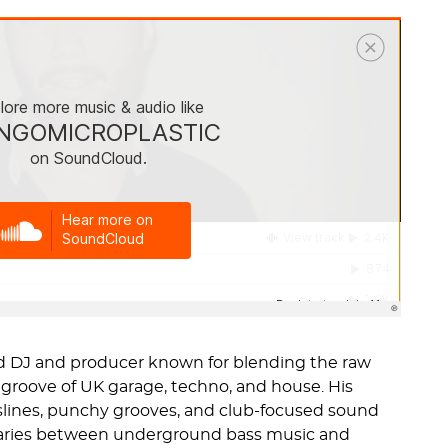
ed DJ and producer known for blending the raw
groove of UK garage, techno, and house. His
ines, punchy grooves, and club-focused sound
aries between underground bass music and