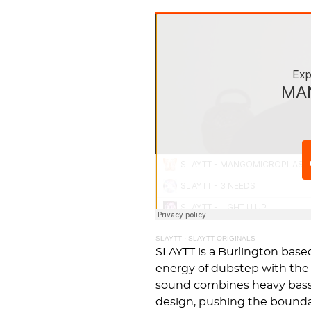
SLAYTT
·
SLAYTT ORIGINALS
SLAYTT is a Burlington bas
energy of dubstep with the 
sound combines heavy bassl
design, pushing the bound