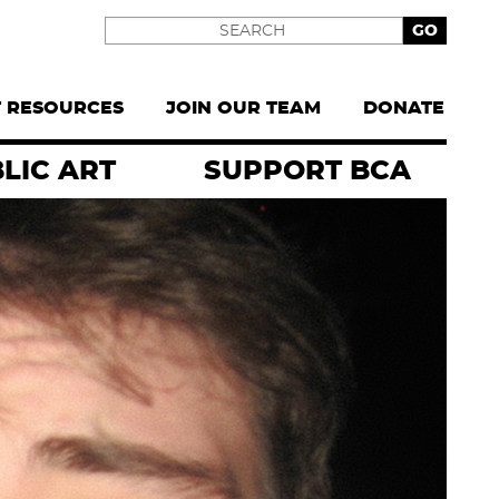
Search
T RESOURCES
JOIN OUR TEAM
DONATE
LIC ART
SUPPORT BCA