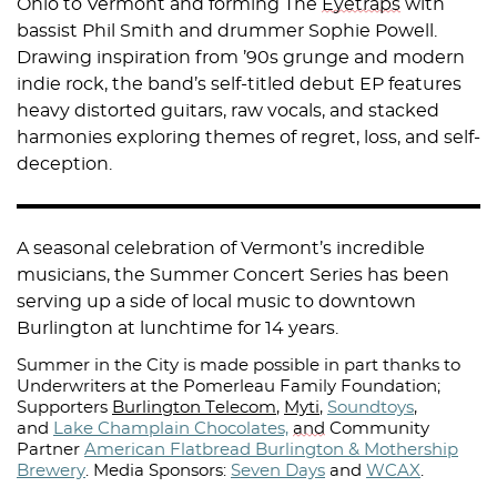
Ohio to Vermont and forming The
Eyetraps
with
bassist Phil Smith and drummer Sophie Powell.
Drawing inspiration from ’90s grunge and modern
indie rock, the band’s self-titled debut EP features
heavy distorted guitars, raw vocals, and stacked
harmonies exploring themes of regret, loss, and self-
deception.
A seasonal celebration of Vermont’s incredible
musicians, the Summer Concert Series has been
serving up a side of local music to downtown
Burlington at lunchtime for 14 years.
Summer in the City is made possible in part thanks to
Underwriters at the Pomerleau Family Foundation;
Supporters
Burlington Telecom
,
Myti
,
Soundtoys
,
and
Lake Champlain Chocolates,
and
Community
Partner
American Flatbread Burlington & Mothership
Brewery
.
Media Sponsors:
Seven Days
and
WCAX
.⁠