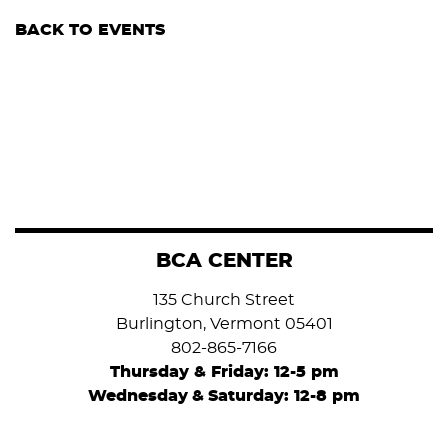
BACK TO EVENTS
BCA CENTER
135 Church Street
Burlington, Vermont 05401
802-865-7166
Thursday & Friday: 12-5 pm
Wednesday
&
Saturday: 12-8 pm