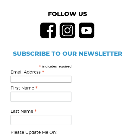
FOLLOW US
SUBSCRIBE TO OUR NEWSLETTER
indicates required
*
*
Email Address
*
First Name
*
Last Name
Please Update Me On: