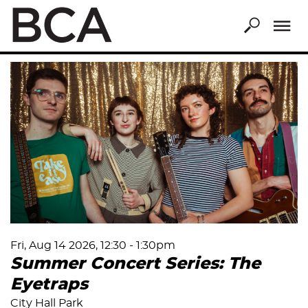
Skip
to
main
content
Fri, Aug 14 2026, 12:30
-
1:30pm
Summer Concert Series: The
Eyetraps
City Hall Park