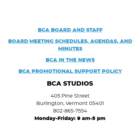
BCA BOARD AND STAFF
BOARD
MEETING SCHEDULES, AGENDAS, AND
MINUTES
BCA IN THE NEWS
BCA PROMOTIONAL SUPPORT POLICY
BCA STUDIOS
405 Pine Street
Burlington, Vermont 05401
802-865-7554
Monday-Friday: 9 am-5 pm