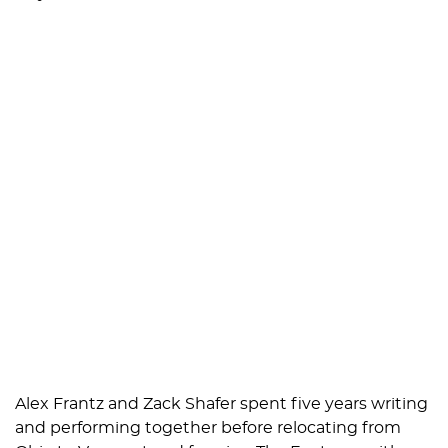
Alex Frantz and Zack Shafer spent five years writing
and performing together before relocating from