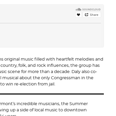
 original music filled with heartfelt melodies and
country, folk, and rock influences, the group has
sic scene for more than a decade. Daly also co-
al musical about the only Congressman in the
 to win re-election from jail.
ermont’s incredible musicians, the Summer
ving up a side of local music to downtown