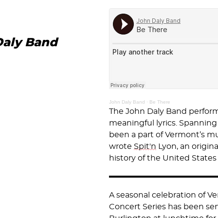
Daly Band
John Daly Band
·
Be There
The John Daly Band performs
meaningful lyrics. Spanning 
been a part of Vermont’s mu
wrote
Spit'n
Lyon, an origin
history of the United States
A seasonal celebration of V
Concert Series has been ser