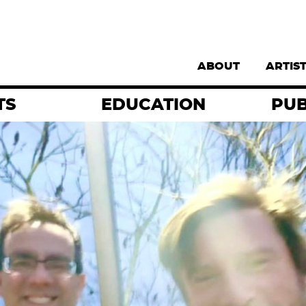
Supernav
ABOUT
ARTIS
TS
EDUCATION
PUB