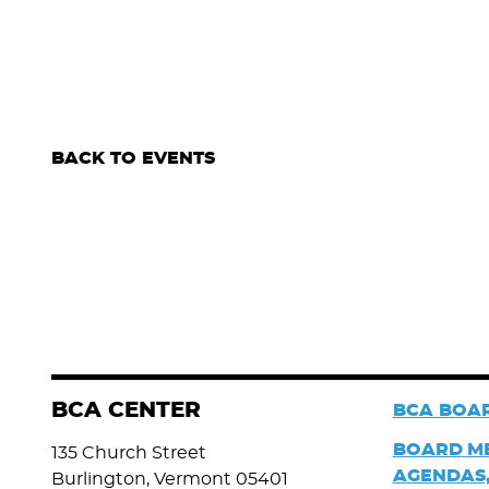
BACK TO EVENTS
BCA CENTER
BCA BOAR
BOARD
M
135 Church Street
AGENDAS,
Burlington, Vermont 05401