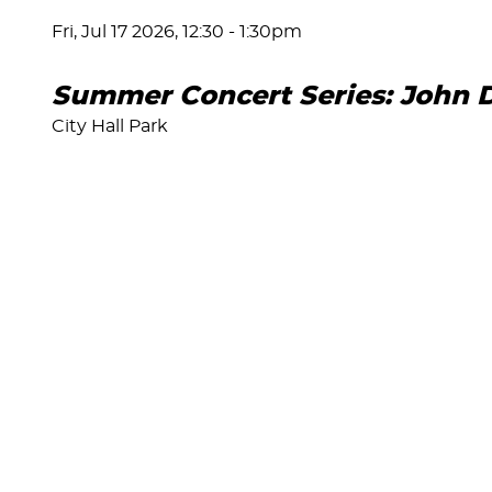
Fri, Jul 17 2026, 12:30
-
1:30pm
Summer Concert Series: John 
City Hall Park