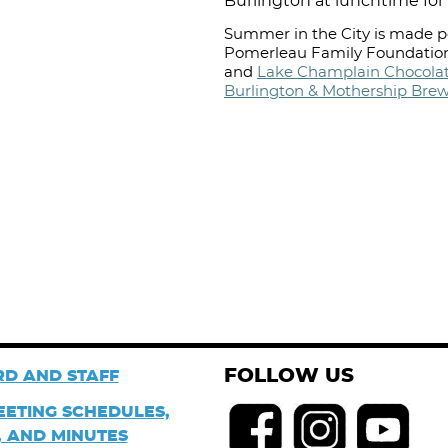
Burlington at lunchtime for 
Summer in the City is made po
Pomerleau Family Foundation
and
Lake Champlain Chocolat
Burlington & Mothership Bre
FOLLOW US
D AND STAFF
EETING SCHEDULES,
 AND MINUTES