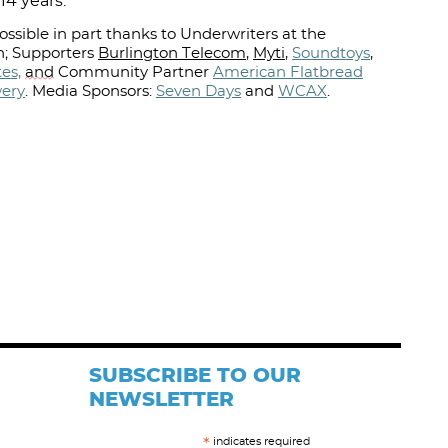
14 years.
ssible in part thanks to Underwriters at the
; Supporters
Burlington Telecom
,
Myti
,
Soundtoys
,
es,
and
Community Partner
American Flatbread
wery
.
Media Sponsors:
Seven Days
and
WCAX
.⁠
SUBSCRIBE TO OUR
NEWSLETTER
indicates required
*