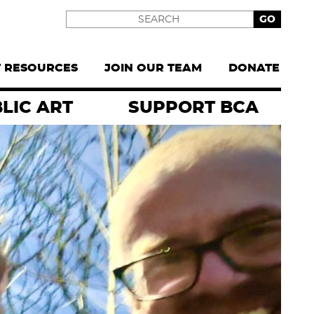
Search
T RESOURCES
JOIN OUR TEAM
DONATE
LIC ART
SUPPORT BCA