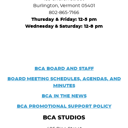
Burlington, Vermont 05401
802-865-7166
Thursday & Friday: 12-5 pm
Wednesday
&
Saturday: 12-8 pm
BCA BOARD AND STAFF
BOARD
MEETING SCHEDULES, AGENDAS, AND
MINUTES
BCA IN THE NEWS
BCA PROMOTIONAL SUPPORT POLICY
BCA STUDIOS