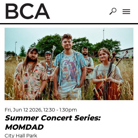
Skip
to
main
content
Fri, Jun 12 2026, 12:30
-
1:30pm
Summer Concert Series:
MOMDAD
City Hall Park