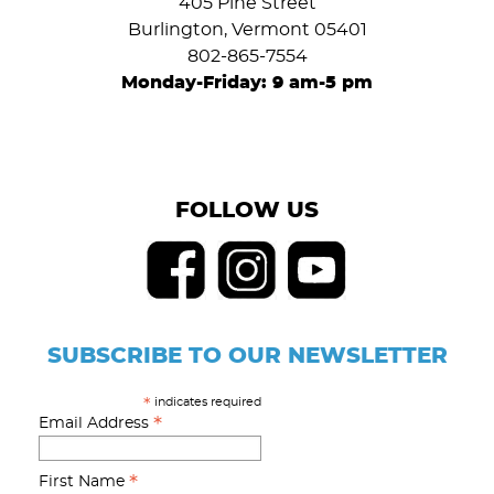
405 Pine Street
Burlington, Vermont 05401
802-865-7554
Monday-Friday: 9 am-5 pm
FOLLOW US
SUBSCRIBE TO OUR NEWSLETTER
indicates required
*
*
Email Address
*
First Name