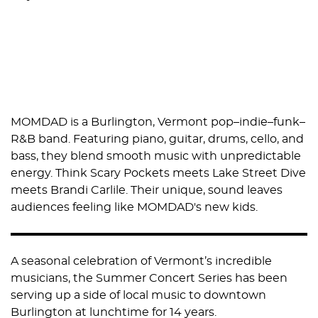
MOMDAD is a Burlington, Vermont pop–indie–funk–
R&B band. Featuring piano, guitar, drums, cello, and
bass, they blend smooth music with unpredictable
energy. Think Scary Pockets meets Lake Street Dive
meets Brandi Carlile. Their unique, sound leaves
audiences feeling like MOMDAD's new kids.
A seasonal celebration of Vermont’s incredible
musicians, the Summer Concert Series has been
serving up a side of local music to downtown
Burlington at lunchtime for 14 years.