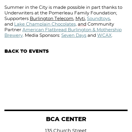
Summer in the City is made possible in part thanks to
Underwriters at the Pomerleau Family Foundation;
Supporters
Burlington Telecom
,
Myti
,
Soundtoys
,
and
Lake Champlain Chocolates,
and
Community
Partner
American Flatbread Burlington & Mothership
Brewery
.
Media Sponsors:
Seven Days
and
WCAX
.⁠
BACK TO EVENTS
BCA CENTER
135 Church Street