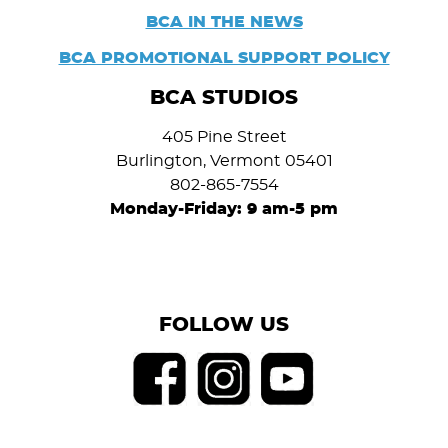
BCA IN THE NEWS
BCA PROMOTIONAL SUPPORT POLICY
BCA STUDIOS
405 Pine Street
Burlington, Vermont 05401
802-865-7554
Monday-Friday: 9 am-5 pm
FOLLOW US