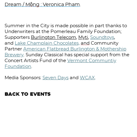
Dream /
Mộng
: Veronica Pham
.
Summer in the City is made possible in part thanks to
Underwriters at the Pomerleau Family Foundation;
Supporters
Burlington Telecom
,
Myti
,
Soundtoys
,
and
Lake Champlain Chocolates,
and
Community
Partner
American Flatbread Burlington & Mothership
Brewery
.
Sunday Classical has special support from the
Concert Artists Fund of the
Vermont Communtiy
Foundation
.
Media Sponsors:
Seven Days
and
WCAX
.⁠
BACK TO EVENTS