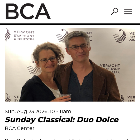
Skip
to
main
content
Sun, Aug 23 2026, 10
-
11am
Sunday Classical: Duo Dolce
BCA Center