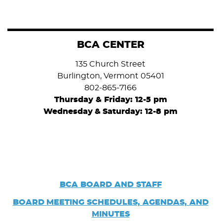
BCA CENTER
135 Church Street
Burlington, Vermont 05401
802-865-7166
Thursday & Friday: 12-5 pm
Wednesday
&
Saturday: 12-8 pm
BCA BOARD AND STAFF
BOARD
MEETING SCHEDULES, AGENDAS, AND
MINUTES