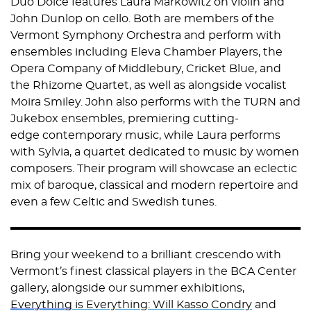
Duo Dolce features Laura Markowitz on violin and
John Dunlop on cello. Both are members of the
Vermont Symphony Orchestra and perform with
ensembles including Eleva Chamber Players, the
Opera Company of Middlebury, Cricket Blue, and
the Rhizome Quartet, as well as alongside vocalist
Moira Smiley. John also performs with the TURN and
Jukebox ensembles, premiering cutting-
edge contemporary music, while Laura performs
with Sylvia, a quartet dedicated to music by women
composers. Their program will showcase an eclectic
mix of baroque, classical and modern repertoire and
even a few Celtic and Swedish tunes.
Bring your weekend to a brilliant crescendo with
Vermont’s finest classical players in the BCA Center
gallery, alongside our summer exhibitions,
Everything
is Everything: Will Kasso Condry
and