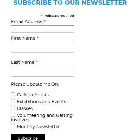
SUBSCRIBE TO OUR NEWSLETTER
indicates required
*
*
Email Address
*
First Name
*
Last Name
Please Update Me On:
Calls to Artists
Exhibitions and Events
Classes
Volunteering and Getting
Involved
Monthly Newsletter