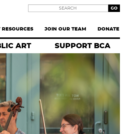
Search
T RESOURCES
JOIN OUR TEAM
DONATE
LIC ART
SUPPORT BCA