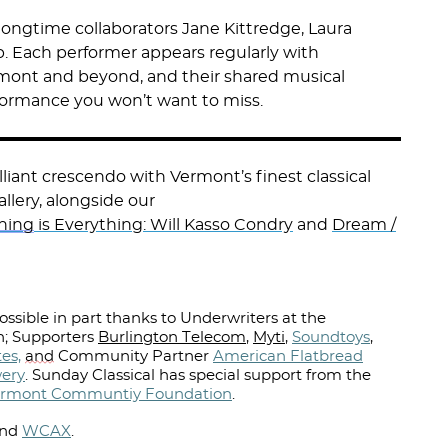
longtime collaborators Jane Kittredge, Laura
. Each performer appears regularly with
ont and beyond, and their shared musical
formance you won’t want to miss.
liant crescendo with Vermont’s finest classical
llery, alongside our
hing
is Everything: Will Kasso Condry
and
Dream /
ssible in part thanks to Underwriters at the
; Supporters
Burlington Telecom
,
Myti
,
Soundtoys
,
es,
and
Community Partner
American Flatbread
wery
.
Sunday Classical has special support from the
rmont Communtiy Foundation
.
nd
WCAX
.⁠