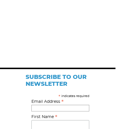
SUBSCRIBE TO OUR
NEWSLETTER
indicates required
*
*
Email Address
*
First Name