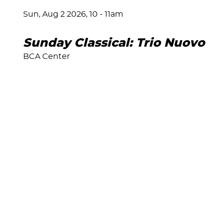
Sun, Aug 2 2026, 10
-
11am
Sunday Classical: Trio Nuovo
BCA Center