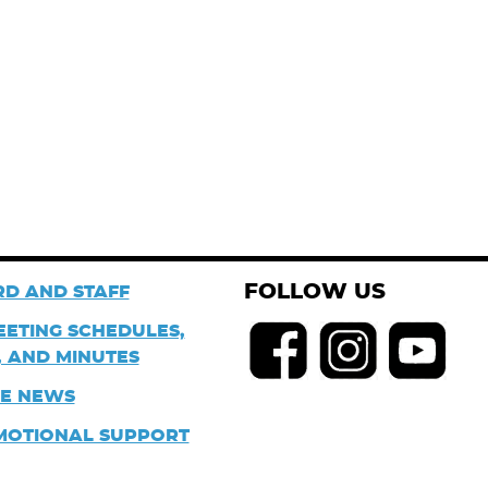
FOLLOW US
D AND STAFF
EETING SCHEDULES,
 AND MINUTES
HE NEWS
MOTIONAL SUPPORT