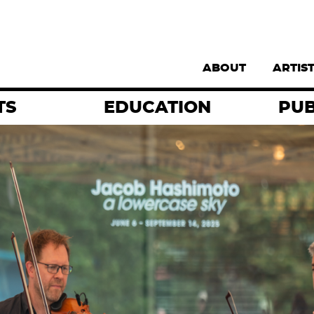
Supernav
ABOUT
ARTIS
TS
EDUCATION
PUB