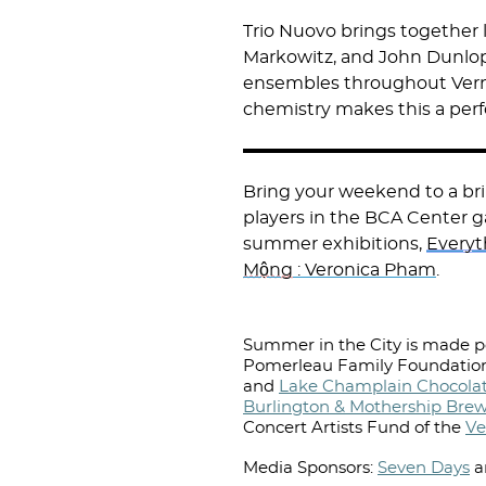
Trio Nuovo brings together 
Markowitz, and John Dunlop
ensembles throughout Verm
chemistry makes this a per
Bring your weekend to a bril
players in the BCA Center ga
summer exhibitions,
Everyt
Mộng
: Veronica Pham
.
Summer in the City is made po
Pomerleau Family Foundation
and
Lake Champlain Chocolat
Burlington & Mothership Bre
Concert Artists Fund of the
Ve
Media Sponsors:
Seven Days
a