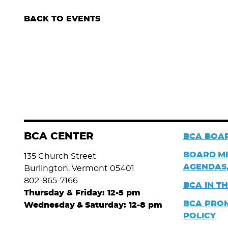
BACK TO EVENTS
BCA CENTER
BCA BOAR
BOARD
M
135 Church Street
AGENDAS,
Burlington, Vermont 05401
802-865-7166
BCA IN T
Thursday & Friday: 12-5 pm
BCA PRO
Wednesday
&
Saturday: 12-8 pm
POLICY