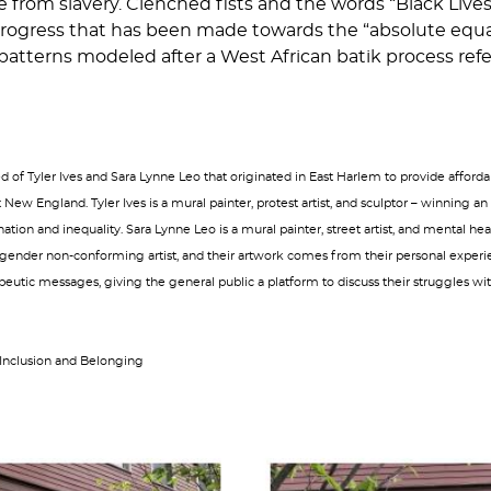
e from slavery. Clenched fists and the words “Black Liv
he progress that has been made towards the “absolute equ
 patterns modeled after a West African batik process refer
of Tyler Ives and Sara Lynne Leo that originated in East Harlem to provide affordab
New England. Tyler Ives is a mural painter, protest artist, and sculptor – winnin
ination and inequality. Sara Lynne Leo is a mural painter, street artist, and mental h
 gender non-conforming artist, and their artwork comes from their personal experie
eutic messages, giving the general public a platform to discuss their struggles with
 Inclusion and Belonging