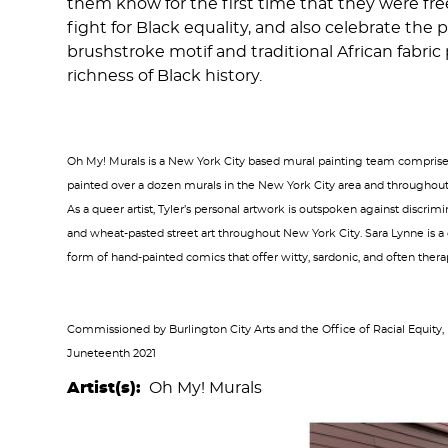
them know for the first time that they were fre
fight for Black equality, and also celebrate t
brushstroke motif and traditional African fabric
richness of Black history.
Oh My! Murals is a New York City based mural painting team comprised 
painted over a dozen murals in the New York City area and throughout 
As a queer artist, Tyler’s personal artwork is outspoken against discrim
and wheat-pasted street art throughout New York City. Sara Lynne is a
form of hand-painted comics that offer witty, sardonic, and often therap
Commissioned by Burlington City Arts and the Office of Racial Equity,
Juneteenth 2021
Artist(s)
Oh My! Murals