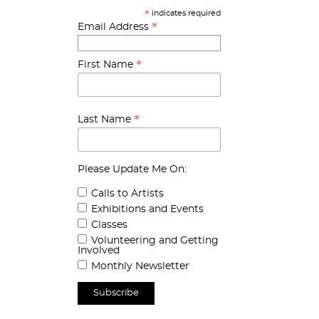
indicates required
*
*
Email Address
*
First Name
*
Last Name
Please Update Me On:
Calls to Artists
Exhibitions and Events
Classes
Volunteering and Getting
Involved
Monthly Newsletter