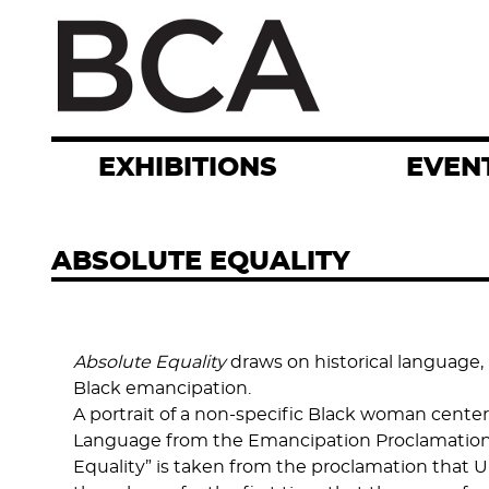
Skip
to
main
content
EXHIBITIONS
EVEN
ABSOLUTE EQUALITY
Absolute Equality
draws on historical language,
Black emancipation.
A portrait of a non-specific Black woman cente
Language from the Emancipation Proclamation, “he
Equality” is taken from the proclamation that Un