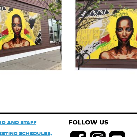
FOLLOW US
D AND STAFF
EETING SCHEDULES,