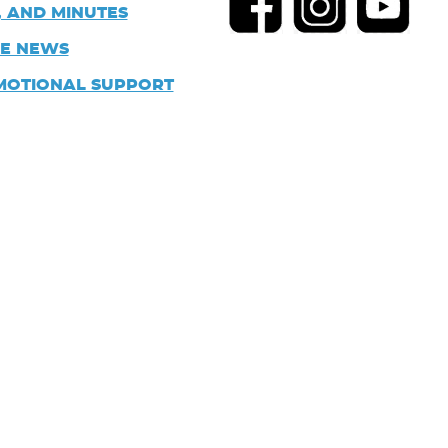
 AND MINUTES
HE NEWS
MOTIONAL SUPPORT