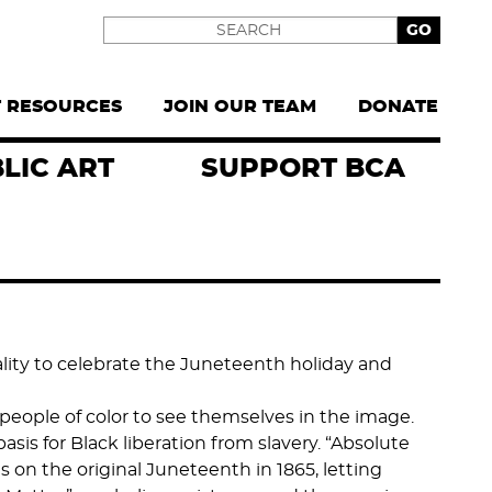
Search
T RESOURCES
JOIN OUR TEAM
DONATE
LIC ART
SUPPORT BCA
ality to celebrate the Juneteenth holiday and
people of color to see themselves in the image.
sis for Black liberation from slavery. “Absolute
s on the original Juneteenth in 1865, letting