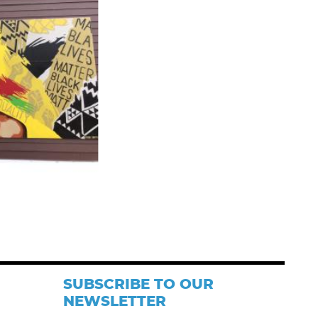
SUBSCRIBE TO OUR
NEWSLETTER