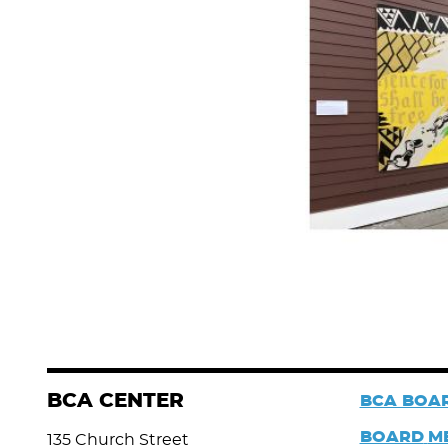
BCA CENTER
BCA BOAR
BOARD
M
135 Church Street