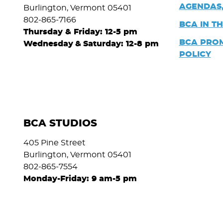
AGENDAS,
Burlington, Vermont 05401
802-865-7166
BCA IN T
Thursday & Friday: 12-5 pm
BCA PRO
Wednesday
&
Saturday: 12-8 pm
POLICY
BCA STUDIOS
405 Pine Street
Burlington, Vermont 05401
802-865-7554
Monday-Friday: 9 am-5 pm