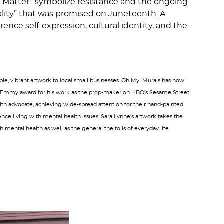
es Matter” symbolize resistance and the ongoing
ality” that was promised on Juneteenth. A
ence self-expression, cultural identity, and the
le, vibrant artwork to local small businesses. Oh My! Murals has now
g an Emmy award for his work as the prop-maker on HBO’s Sesame Street.
ealth advocate, achieving wide-spread attention for their hand-painted
nce living with mental health issues. Sara Lynne’s artwork takes the
 mental health as well as the general the toils of everyday life.