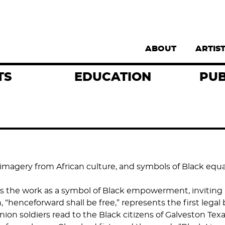
Supernav
ABOUT
ARTIS
TS
EDUCATION
PUB
 imagery from African culture, and symbols of Black equ
rs the work as a symbol of Black empowerment, inviting 
nceforward shall be free,” represents the first legal ba
ion soldiers read to the Black citizens of Galveston Texa