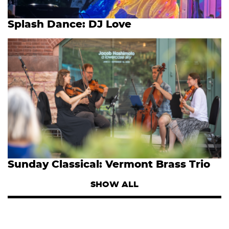
Splash Dance: DJ Love
Sunday Classical: Vermont Brass Trio
SHOW ALL