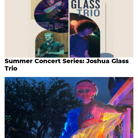
Summer Concert Series: Joshua Glass
Trio