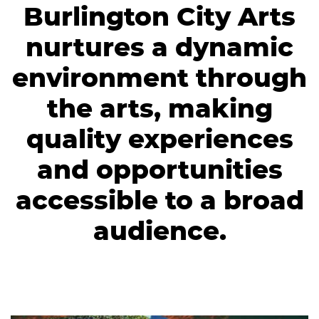
Burlington City Arts
nurtures a dynamic
environment through
the arts, making
quality experiences
and opportunities
accessible to a broad
audience.