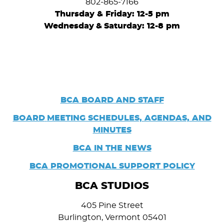
802-865-7166
Thursday & Friday: 12-5 pm
Wednesday
&
Saturday: 12-8 pm
BCA BOARD AND STAFF
BOARD
MEETING SCHEDULES, AGENDAS, AND
MINUTES
BCA IN THE NEWS
BCA PROMOTIONAL SUPPORT POLICY
BCA STUDIOS
405 Pine Street
Burlington, Vermont 05401