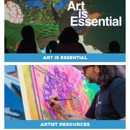
ART IS ESSENTIAL
ARTIST RESOURCES