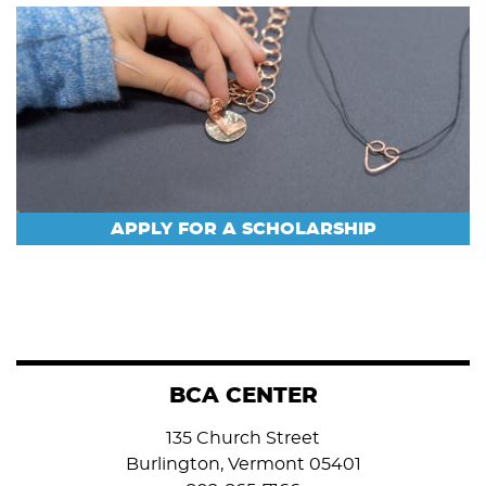
APPLY FOR A SCHOLARSHIP
BCA CENTER
135 Church Street
Burlington, Vermont 05401