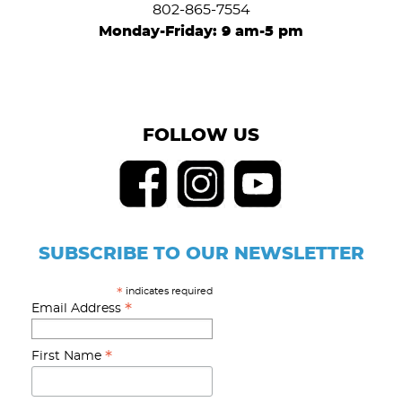
802-865-7554
Monday-Friday: 9 am-5 pm
FOLLOW US
SUBSCRIBE TO OUR NEWSLETTER
indicates required
*
*
Email Address
*
First Name