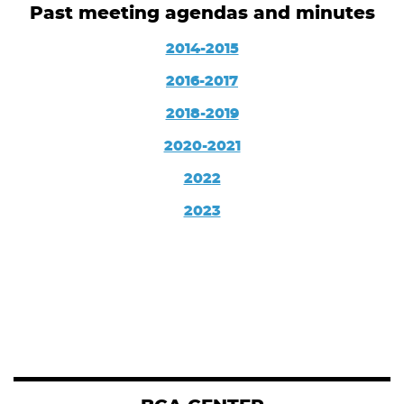
Past meeting agendas and minutes
2014-2015
2016-2017
2018-2019
2020-2021
2022
2023