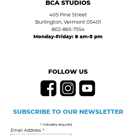
BCA STUDIOS
405 Pine Street
Burlington, Vermont 05401
802-865-7554
Monday-Friday: 9 am-5 pm
FOLLOW US
SUBSCRIBE TO OUR NEWSLETTER
indicates required
*
*
Email Address