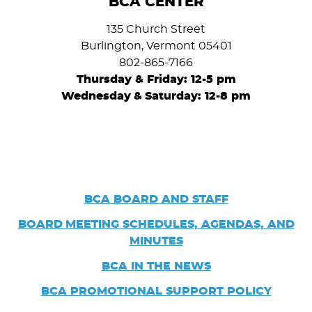
BCA CENTER
135 Church Street
Burlington, Vermont 05401
802-865-7166
Thursday & Friday: 12-5 pm
Wednesday
&
Saturday: 12-8 pm
BCA BOARD AND STAFF
BOARD
MEETING SCHEDULES, AGENDAS, AND
MINUTES
BCA IN THE NEWS
BCA PROMOTIONAL SUPPORT POLICY