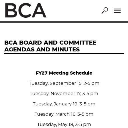
Skip
to
main
content
BCA BOARD AND COMMITTEE
AGENDAS AND MINUTES
FY27 Meeting Schedule
Tuesday, September 15, 2-5 pm
Tuesday, November 17, 3-5 pm
Tuesday, January 19, 3-5 pm
Tuesday, March 16, 3-5 pm
Tuesday, May 18, 3-5 pm