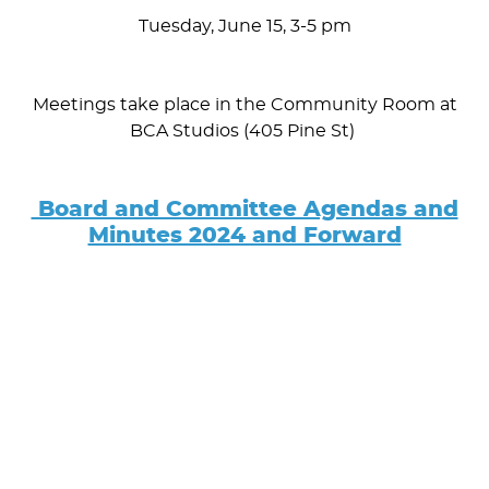
Tuesday, June 15, 3-5 pm
Meetings take place in the Community Room at
BCA Studios (405 Pine St)
Board and Committee Agendas and
Minutes 2024 and Forward