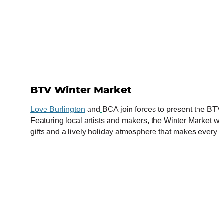
BTV Winter Market
Love Burlington
and
BCA join forces to present the BT
Featuring local artists and makers, the Winter Market wi
gifts and a lively holiday atmosphere that makes ever