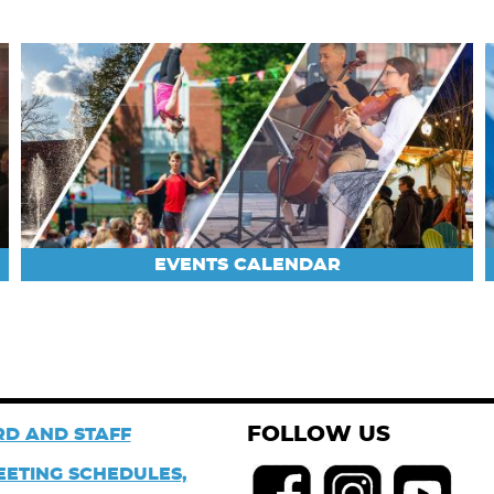
EVENTS CALENDAR
FOLLOW US
D AND STAFF
EETING SCHEDULES,