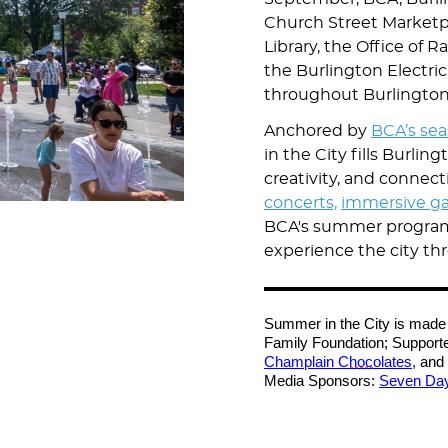
Church Street Marketpl
Library, the Office of R
the Burlington Electr
throughout Burlingto
Anchored by
BCA’s se
in the City fills Burlin
creativity, and connec
concerts,
immersive ga
BCA's summer programs 
experience the city thr
Summer in the City is made 
Family Foundation; Support
Champlain C
hoc
olates,
and 
Media Sponsors:
Seven Da