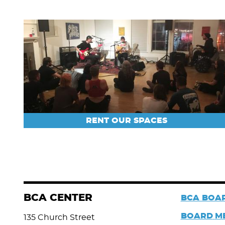
RENT OUR SPACES
BCA CENTER
BCA BOAR
BOARD
M
135 Church Street