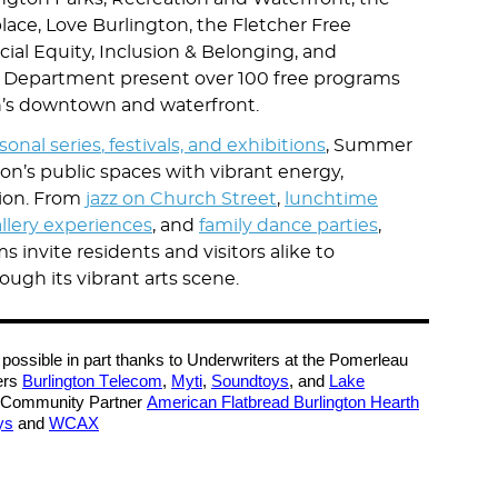
ace, Love Burlington, the Fletcher Free
acial Equity, Inclusion & Belonging, and
ic Department present over 100 free programs
n’s downtown and waterfront.
asonal
series
,
festivals, and exhibitions
, Summer
gton’s public spaces with vibrant energy,
tion. From
jazz on Church Street
,
lunchtime
llery experiences
, and
family dance parties
,
invite residents and visitors alike to
ough its vibrant arts scene.
possible in part thanks to Underwriters at the Pomerleau
ers
Burlington Telecom
,
Myti
,
Soundtoys
, and
Lake
Community Partner
American Flatbread Burlington Hearth
ys
and
WCAX