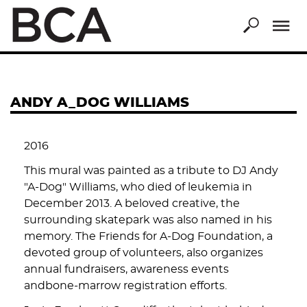
Skip
to
main
content
ANDY A_DOG WILLIAMS
2016
This mural was painted as a tribute to DJ Andy
"A-Dog" Williams, who died of leukemia in
December 2013. A beloved creative, the
surrounding skatepark was also named in his
memory. The Friends for A-Dog Foundation, a
devoted group of volunteers, also organizes
annual fundraisers, awareness events
andbone-marrow registration efforts.