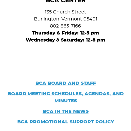
BCA CENTER
135 Church Street
Burlington, Vermont 05401
802-865-7166
Thursday & Friday: 12-5 pm
Wednesday
&
Saturday: 12-8 pm
BCA BOARD AND STAFF
BOARD
MEETING SCHEDULES, AGENDAS, AND
MINUTES
BCA IN THE NEWS
BCA PROMOTIONAL SUPPORT POLICY