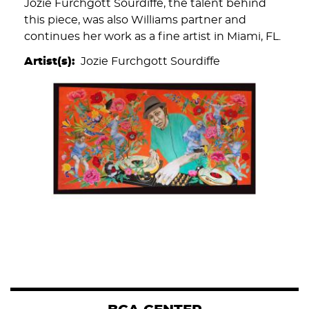
Jozie Furchgott Sourdiffe, the talent behind
this piece, was also Williams partner and
continues her work as a fine artist in Miami, FL.
Artist(s)
Jozie Furchgott Sourdiffe