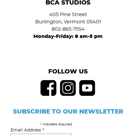
BCA STUDIOS
405 Pine Street
Burlington, Vermont 05401
802-865-7554
Monday-Friday: 9 am-5 pm
FOLLOW US
SUBSCRIBE TO OUR NEWSLETTER
indicates required
*
*
Email Address