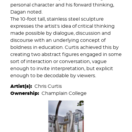
personal character and his forward thinking,
Dagan noted.
The 10-foot tall, stainless steel sculpture
expresses the artist's idea of critical thinking
made possible by dialogue, discussion and
discourse with an underlying concept of
boldness in education. Curtis achieved this by
creating two abstract figures engaged in some
sort of interaction or conversation, vague
enough to invite interpretation, but explicit
enough to be decodable by viewers.
Artist(s)
Chris Curtis
Ownership
Champlain College