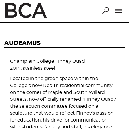
Skip
to
main
content
AUDEAMUS
Champlain College Finney Quad
2014, stainless steel
Located in the green space within the
College's new Res-Tri residential community
on the corner of Maple and South Willard
Streets, now officially renamed "Finney Quad,"
the selection committee focused on a
sculpture that would reflect Finney's passion
for education, his drive for communication
with students, faculty and staff, his elegance,