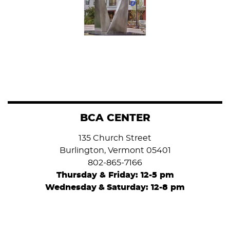
BCA CENTER
135 Church Street
Burlington, Vermont 05401
802-865-7166
Thursday & Friday: 12-5 pm
Wednesday
&
Saturday: 12-8 pm