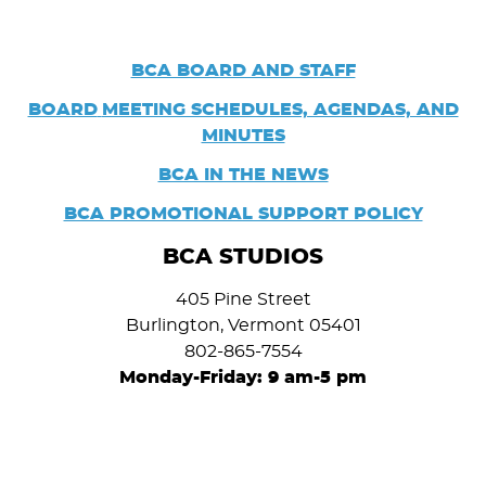
BCA BOARD AND STAFF
BOARD
MEETING SCHEDULES, AGENDAS, AND
MINUTES
BCA IN THE NEWS
BCA PROMOTIONAL SUPPORT POLICY
BCA STUDIOS
405 Pine Street
Burlington, Vermont 05401
802-865-7554
Monday-Friday: 9 am-5 pm