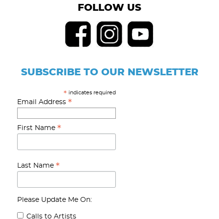
FOLLOW US
SUBSCRIBE TO OUR NEWSLETTER
indicates required
*
*
Email Address
*
First Name
*
Last Name
Please Update Me On:
Calls to Artists