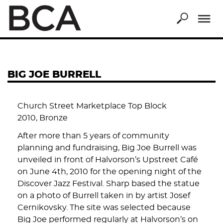
Skip
to
main
content
BIG JOE BURRELL
Church Street Marketplace Top Block
2010, Bronze
After more than 5 years of community
planning and fundraising, Big Joe Burrell was
unveiled in front of Halvorson’s Upstreet Café
on June 4th, 2010 for the opening night of the
Discover Jazz Festival. Sharp based the statue
on a photo of Burrell taken in by artist Josef
Cernikovsky. The site was selected because
Big Joe performed regularly at Halvorson’s on