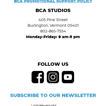
BCA PROMOTIONAL SUPPORT POLICY
BCA STUDIOS
405 Pine Street
Burlington, Vermont 05401
802-865-7554
Monday-Friday: 9 am-5 pm
FOLLOW US
SUBSCRIBE TO OUR NEWSLETTER
indicates required