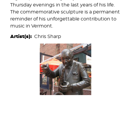
Thursday evenings in the last years of his life.
The commemorative sculpture is a permanent
reminder of his unforgettable contribution to
music in Vermont.
Artist(s)
Chris Sharp