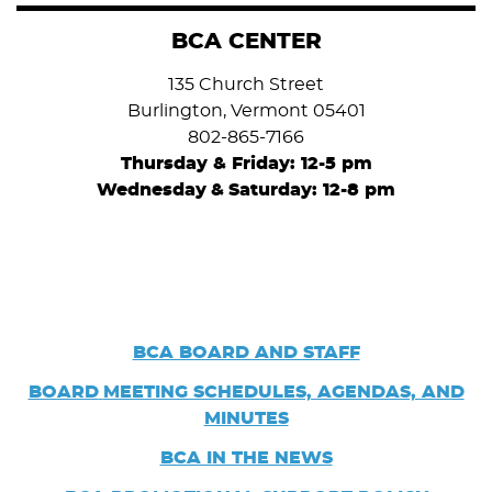
BCA CENTER
135 Church Street
Burlington, Vermont 05401
802-865-7166
Thursday & Friday: 12-5 pm
Wednesday
&
Saturday: 12-8 pm
BCA BOARD AND STAFF
BOARD
MEETING SCHEDULES, AGENDAS, AND
MINUTES
BCA IN THE NEWS