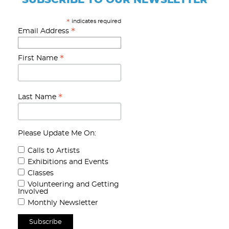
indicates required
*
*
Email Address
*
First Name
*
Last Name
Please Update Me On:
Calls to Artists
Exhibitions and Events
Classes
Volunteering and Getting
Involved
Monthly Newsletter