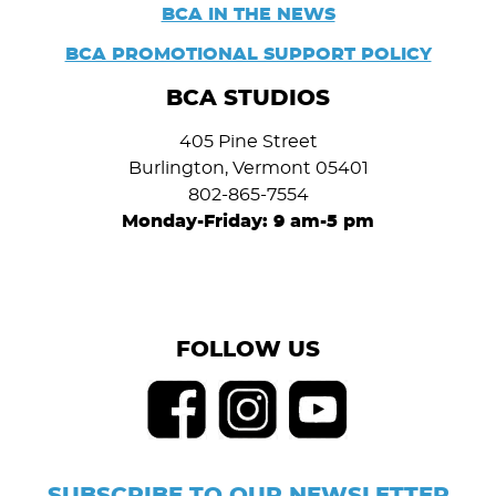
BCA IN THE NEWS
BCA PROMOTIONAL SUPPORT POLICY
BCA STUDIOS
405 Pine Street
Burlington, Vermont 05401
802-865-7554
Monday-Friday: 9 am-5 pm
FOLLOW US
SUBSCRIBE TO OUR NEWSLETTER