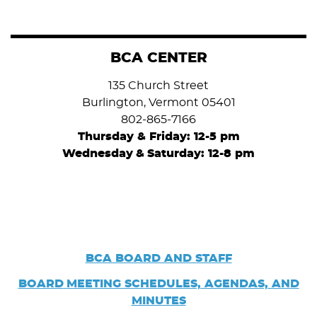
BCA CENTER
135 Church Street
Burlington, Vermont 05401
802-865-7166
Thursday & Friday: 12-5 pm
Wednesday
&
Saturday: 12-8 pm
BCA BOARD AND STAFF
BOARD
MEETING SCHEDULES, AGENDAS, AND
MINUTES