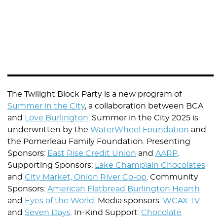
The Twilight Block Party is a new program of
Summer in the City
, a collaboration between BCA
and
Love Burlington
. Summer in the City 2025 is
underwritten by the
WaterWheel Foundation
and
the Pomerleau Family Foundation. Presenting
Sponsors:
East Rise Credit Union
and
AARP
.
Supporting Sponsors:
Lake Champlain Chocolates
and
City Market, Onion River Co-op
. Community
Sponsors:
American Flatbread Burlington Hearth
and
Eyes of the World
. Media sponsors:
WCAX TV
and
Seven Days
. In-Kind Support:
Chocolate