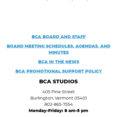
BCA BOARD AND STAFF
BOARD
MEETING SCHEDULES, AGENDAS, AND
MINUTES
BCA IN THE NEWS
BCA PROMOTIONAL SUPPORT POLICY
BCA STUDIOS
405 Pine Street
Burlington, Vermont 05401
802-865-7554
Monday-Friday: 9 am-5 pm