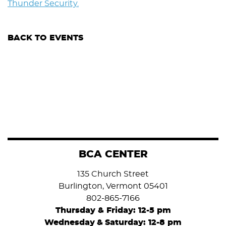
Thunder Security.
BACK TO EVENTS
BCA CENTER
135 Church Street
Burlington, Vermont 05401
802-865-7166
Thursday & Friday: 12-5 pm
Wednesday
&
Saturday: 12-8 pm