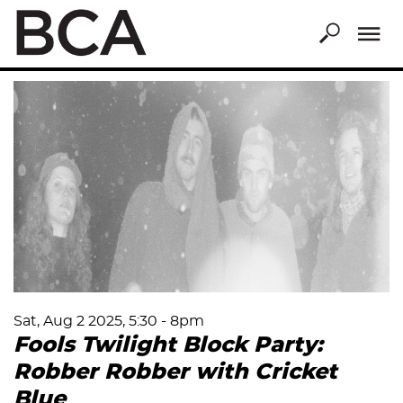
Skip
to
main
content
Sat, Aug 2 2025, 5:30
-
8pm
Fools Twilight Block Party:
Robber Robber with Cricket
Blue