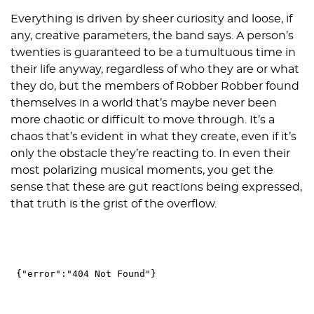
Everything is driven by sheer curiosity and loose, if
any, creative parameters, the band says. A person’s
twenties is guaranteed to be a tumultuous time in
their life anyway, regardless of who they are or what
they do, but the members of Robber Robber found
themselves in a world that’s maybe never been
more chaotic or difficult to move through. It’s a
chaos that’s evident in what they create, even if it’s
only the obstacle they’re reacting to. In even their
most polarizing musical moments, you get the
sense that these are gut reactions being expressed,
that truth is the grist of the overflow.