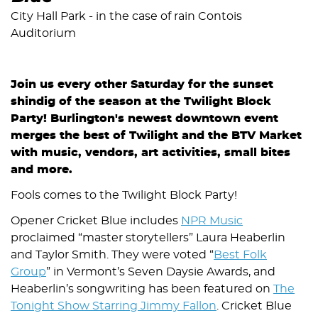
City Hall Park - in the case of rain Contois
Auditorium
Join us every other Saturday for the sunset
shindig of the season at the Twilight Block
Party! Burlington's newest downtown event
merges the best of Twilight and the BTV Market
with music, vendors, art activities, small bites
and more.
Fools comes to the Twilight Block Party!
Opener Cricket Blue includes
NPR Music
proclaimed “master storytellers” Laura Heaberlin
and Taylor Smith. They were voted “
Best Folk
Group
” in Vermont’s Seven Daysie Awards, and
Heaberlin’s songwriting has been featured on
The
Tonight Show Starring Jimmy Fallon
. Cricket Blue