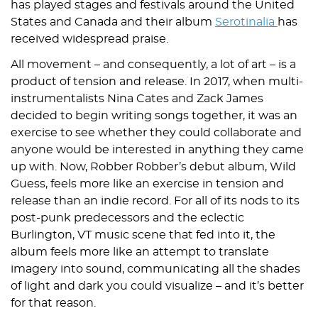
has played stages and festivals around the United
States and Canada and their album
Serotinalia
has
received widespread praise.
All movement – and consequently, a lot of art – is a
product of tension and release. In 2017, when multi-
instrumentalists Nina Cates and Zack James
decided to begin writing songs together, it was an
exercise to see whether they could collaborate and
anyone would be interested in anything they came
up with. Now, Robber Robber’s debut album, Wild
Guess, feels more like an exercise in tension and
release than an indie record. For all of its nods to its
post-punk predecessors and the eclectic
Burlington, VT music scene that fed into it, the
album feels more like an attempt to translate
imagery into sound, communicating all the shades
of light and dark you could visualize – and it’s better
for that reason.