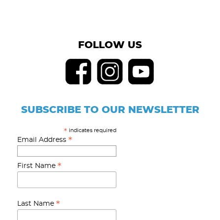
FOLLOW US
SUBSCRIBE TO OUR NEWSLETTER
indicates required
*
*
Email Address
*
First Name
*
Last Name