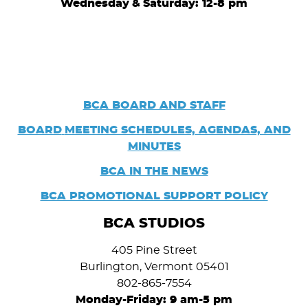
Wednesday
&
Saturday: 12-8 pm
BCA BOARD AND STAFF
BOARD
MEETING SCHEDULES, AGENDAS, AND
MINUTES
BCA IN THE NEWS
BCA PROMOTIONAL SUPPORT POLICY
BCA STUDIOS
405 Pine Street
Burlington, Vermont 05401
802-865-7554
Monday-Friday: 9 am-5 pm