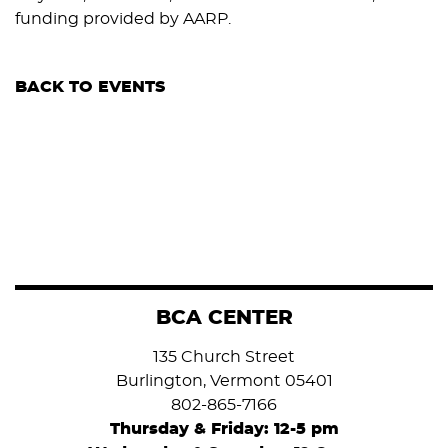
funding provided by AARP.
BACK TO EVENTS
BCA CENTER
135 Church Street
Burlington, Vermont 05401
802-865-7166
Thursday & Friday: 12-5 pm