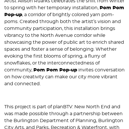
Artist Allison Ruarks celebrates the shift from winter
to spring with her temporary installation,
Pom Pom
Pop-up
, a corridor of brightly colored yarn pom-
poms. Created through both the artist’s vision and
community participation, this installation brings
vibrancy to the North Avenue corridor while
showcasing the power of public art to enrich shared
spaces and foster a sense of belonging. Whether
evoking the first blooms of spring, a flurry of
snowflakes, or the interconnectedness of
community,
Pom Pom Pop-up
invites conversation
on how creativity can make our city more vibrant
and connected.
This project is part of planBTV: New North End and
was made possible through a partnership between
the Burlington Department of Planning, Burlington
City Arts, and Parks, Recreation & Waterfront, with