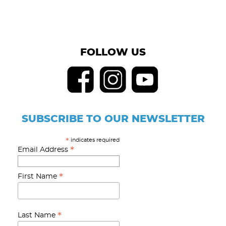
FOLLOW US
SUBSCRIBE TO OUR NEWSLETTER
indicates required
*
*
Email Address
*
First Name
*
Last Name