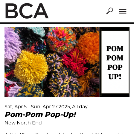
Skip
to
main
content
Sat, Apr 5
-
Sun, Apr 27 2025, All day
Pom-Pom Pop-Up!
New North End