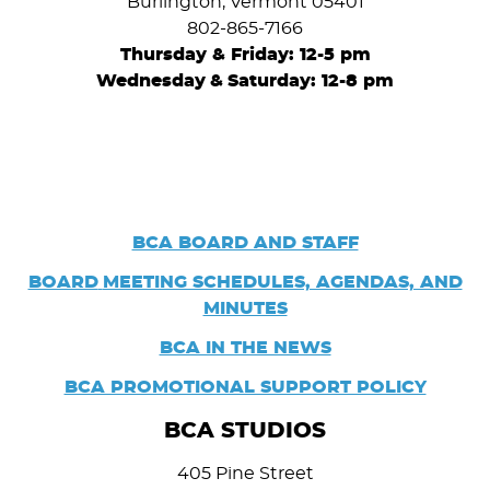
Burlington, Vermont 05401
802-865-7166
Thursday & Friday: 12-5 pm
Wednesday
&
Saturday: 12-8 pm
BCA BOARD AND STAFF
BOARD
MEETING SCHEDULES, AGENDAS, AND
MINUTES
BCA IN THE NEWS
BCA PROMOTIONAL SUPPORT POLICY
BCA STUDIOS
405 Pine Street