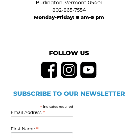
Burlington, Vermont 05401
802-865-7554
Monday-Friday: 9 am-5 pm
FOLLOW US
SUBSCRIBE TO OUR NEWSLETTER
indicates required
*
*
Email Address
*
First Name