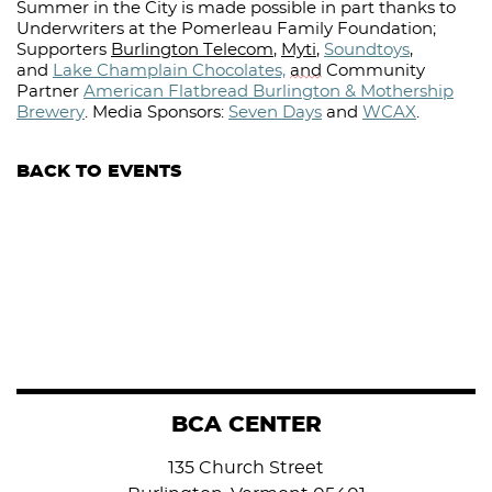
Summer in the City is made possible in part thanks to
Underwriters at the Pomerleau Family Foundation;
Supporters
Burlington Telecom
,
Myti
,
Soundtoys
,
and
Lake Champlain Chocolates,
and
Community
Partner
American Flatbread Burlington & Mothership
Brewery
.
Media Sponsors:
Seven Days
and
WCAX
.⁠
BACK TO EVENTS
BCA CENTER
135 Church Street