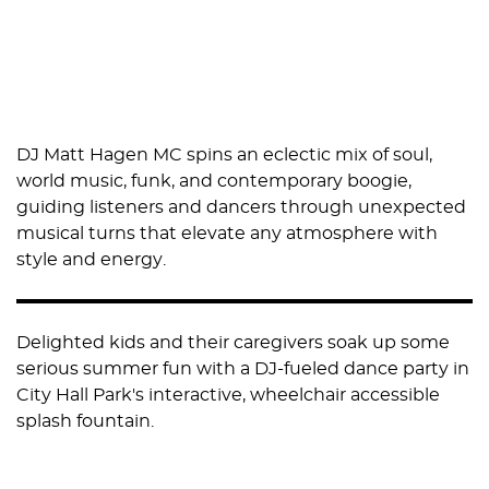
DJ Matt Hagen MC spins an eclectic mix of soul,
world music, funk, and contemporary boogie,
guiding listeners and dancers through unexpected
musical turns that elevate any atmosphere with
style and energy.
Delighted kids and their caregivers soak up some
serious summer fun with a DJ-fueled dance party in
City Hall Park's interactive, wheelchair accessible
splash fountain.