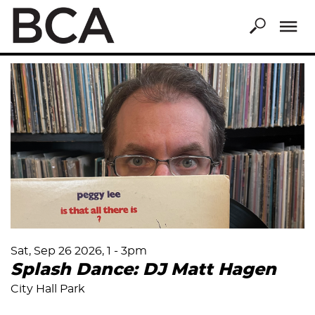
Skip
to
main
content
Sat, Sep 26 2026, 1
-
3pm
Splash Dance: DJ Matt Hagen
City Hall Park