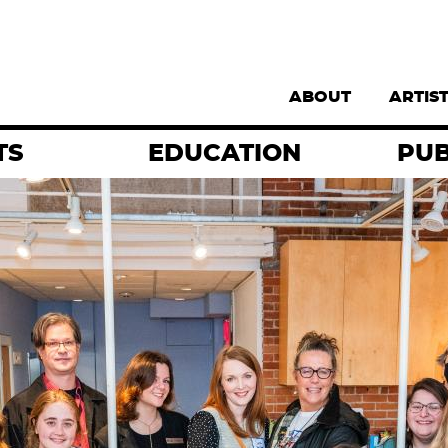
Supernav
ABOUT
ARTIS
TS
EDUCATION
PUB