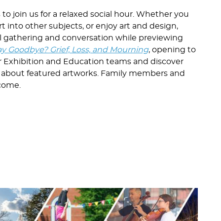
o join us for a relaxed social hour. Whether you
rt into other subjects, or enjoy art and design,
mal gathering and conversation while previewing
y Goodbye? Grief, Loss, and Mourning
, opening to
r Exhibition and Education teams and discover
 about featured artworks. Family members and
lcome.