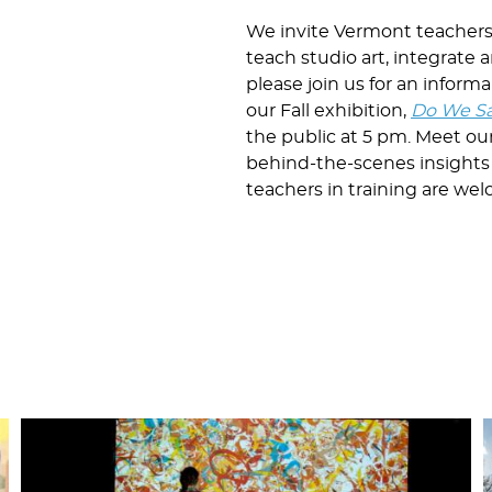
We invite Vermont teachers t
teach studio art, integrate a
please join us for an infor
our Fall exhibition,
Do We Sa
the public at 5 pm. Meet ou
behind-the-scenes insights
teachers in training are we