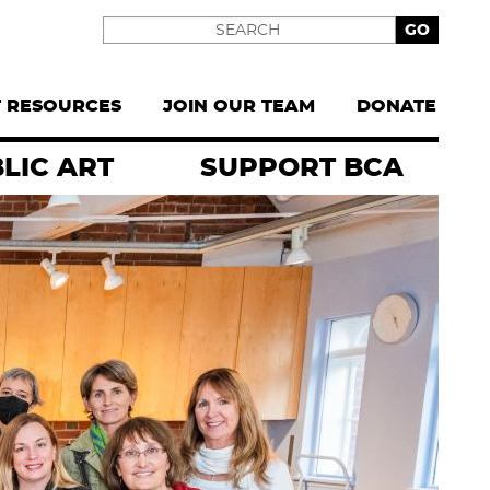
Search
T RESOURCES
JOIN OUR TEAM
DONATE
LIC ART
SUPPORT BCA