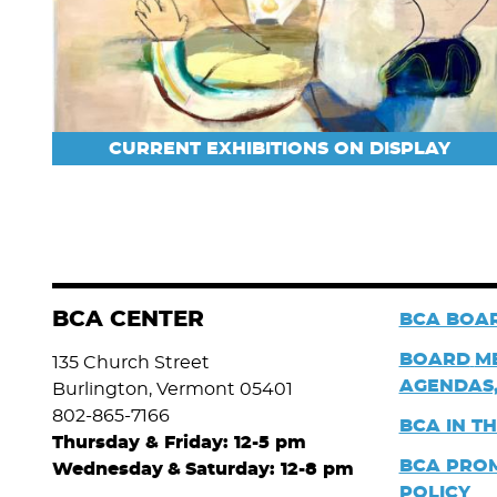
CURRENT EXHIBITIONS ON DISPLAY
BCA CENTER
BCA BOAR
BOARD
M
135 Church Street
AGENDAS,
Burlington, Vermont 05401
802-865-7166
BCA IN T
Thursday & Friday: 12-5 pm
BCA PRO
Wednesday
&
Saturday: 12-8 pm
POLICY