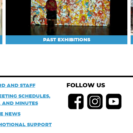
PAST EXHIBITIONS
FOLLOW US
D AND STAFF
EETING SCHEDULES,
 AND MINUTES
HE NEWS
MOTIONAL SUPPORT