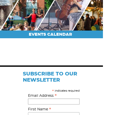
EVENTS CALENDAR
SUBSCRIBE TO OUR
NEWSLETTER
indicates required
*
*
Email Address
*
First Name