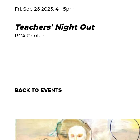
Fri, Sep 26 2025, 4
-
5pm
Teachers’ Night Out
BCA Center
BACK TO EVENTS