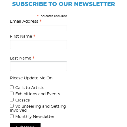
SUBSCRIBE TO OUR NEWSLETTER
indicates required
*
*
Email Address
*
First Name
*
Last Name
Please Update Me On:
Calls to Artists
Exhibitions and Events
Classes
Volunteering and Getting
Involved
Monthly Newsletter