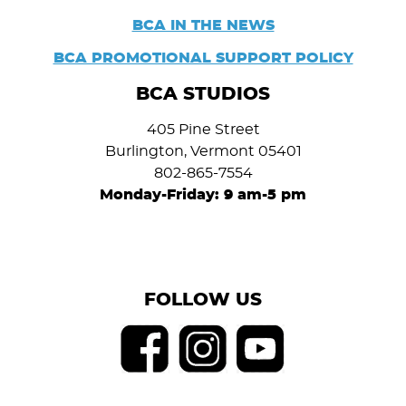
BCA IN THE NEWS
BCA PROMOTIONAL SUPPORT POLICY
BCA STUDIOS
405 Pine Street
Burlington, Vermont 05401
802-865-7554
Monday-Friday: 9 am-5 pm
FOLLOW US