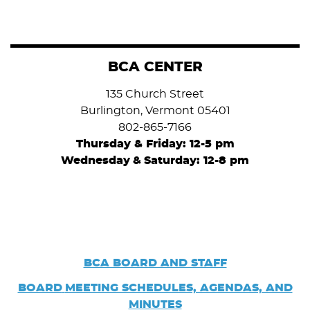
BCA CENTER
135 Church Street
Burlington, Vermont 05401
802-865-7166
Thursday & Friday: 12-5 pm
Wednesday
&
Saturday: 12-8 pm
BCA BOARD AND STAFF
BOARD
MEETING SCHEDULES, AGENDAS, AND
MINUTES