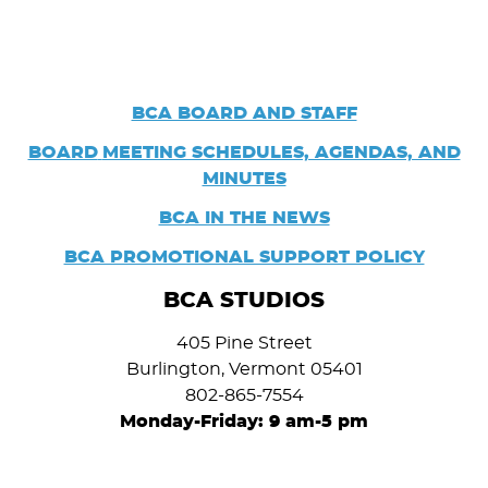
BCA BOARD AND STAFF
BOARD
MEETING SCHEDULES, AGENDAS, AND
MINUTES
BCA IN THE NEWS
BCA PROMOTIONAL SUPPORT POLICY
BCA STUDIOS
405 Pine Street
Burlington, Vermont 05401
802-865-7554
Monday-Friday: 9 am-5 pm