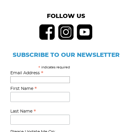
FOLLOW US
SUBSCRIBE TO OUR NEWSLETTER
indicates required
*
*
Email Address
*
First Name
*
Last Name
Please Update Me On: