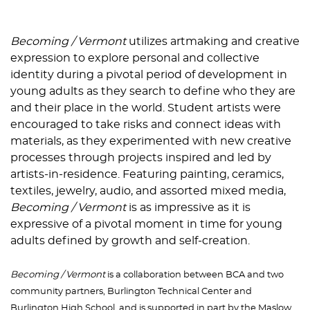
Becoming / Vermont
utilizes artmaking and creative
expression to explore personal and collective
identity during a pivotal period of development in
young adults as they search to define who they are
and their place in the world. Student artists were
encouraged to take risks and connect ideas with
materials, as they experimented with new creative
processes through projects inspired and led by
artists-in-residence. Featuring painting, ceramics,
textiles, jewelry, audio, and assorted mixed media,
Becoming / Vermont
is as impressive as it is
expressive of a pivotal moment in time for young
adults defined by growth and self-creation.
Becoming / Vermont
is a collaboration between BCA and two
community partners, Burlington Technical Center and
Burlington High School, and is supported in part by the Maslow