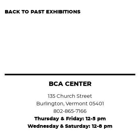
BACK TO PAST EXHIBITIONS
BCA CENTER
135 Church Street
Burlington, Vermont 05401
802-865-7166
Thursday & Friday: 12-5 pm
Wednesday
&
Saturday: 12-8 pm