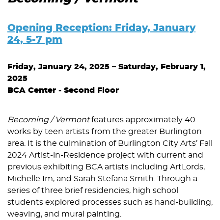
Opening Reception: Friday, January
24, 5-7 pm
Friday, January 24, 2025 – Saturday, February 1,
2025
BCA Center -
Second Floor
Becoming / Vermont
features approximately 40
works by teen artists from the greater Burlington
area. It is the culmination of Burlington City Arts’ Fall
2024 Artist-in-Residence project with current and
previous exhibiting BCA artists including ArtLords,
Michelle Im, and Sarah Stefana Smith. Through a
series of three brief residencies, high school
students explored processes such as hand-building,
weaving, and mural painting.