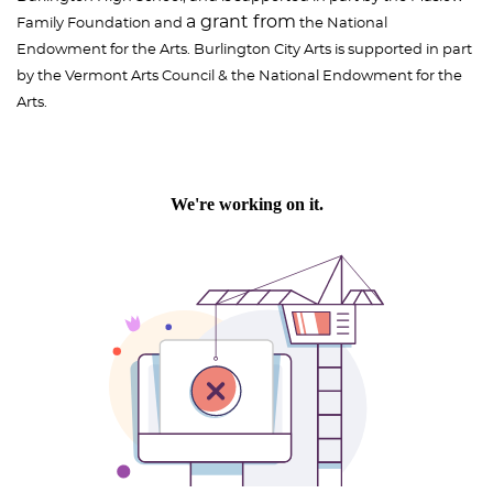
a grant from
Family Foundation and
the National
Endowment for the Arts. Burlington City Arts is supported in part
by the Vermont Arts Council & the National Endowment for the
Arts.