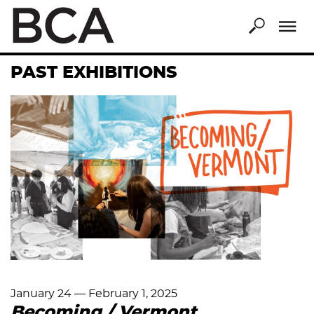
Skip
to
main
content
PAST EXHIBITIONS
January 24
—
February 1, 2025
Becoming / Vermont