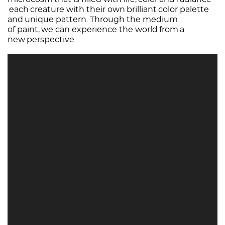
each creature with their own brilliant color palette
and unique pattern. Through the medium
of paint, we can experience the world from a
new perspective.