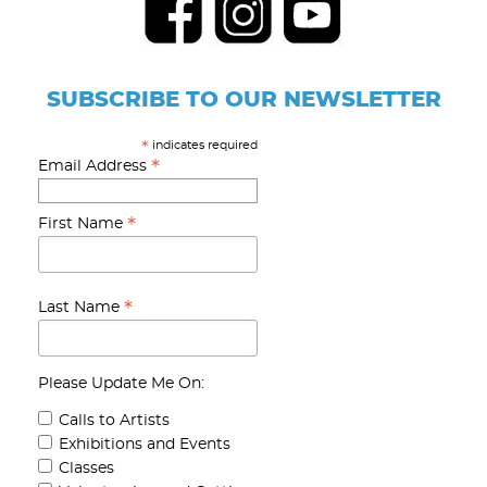
SUBSCRIBE TO OUR NEWSLETTER
indicates required
*
*
Email Address
*
First Name
*
Last Name
Please Update Me On:
Calls to Artists
Exhibitions and Events
Classes