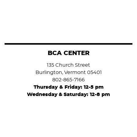
BCA CENTER
135 Church Street
Burlington, Vermont 05401
802-865-7166
Thursday & Friday: 12-5 pm
Wednesday
&
Saturday: 12-8 pm