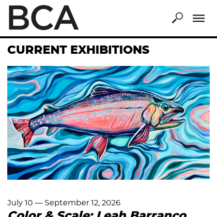
Skip
to
main
content
CURRENT EXHIBITIONS
July 10
—
September 12, 2026
Color & Scale: Leah Barranco