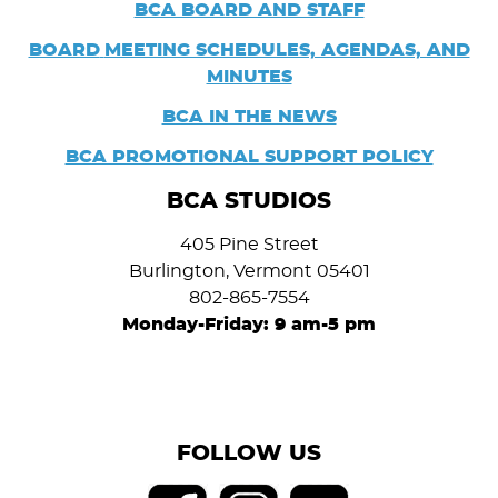
BCA BOARD AND STAFF
BOARD
MEETING SCHEDULES, AGENDAS, AND
MINUTES
BCA IN THE NEWS
BCA PROMOTIONAL SUPPORT POLICY
BCA STUDIOS
405 Pine Street
Burlington, Vermont 05401
802-865-7554
Monday-Friday: 9 am-5 pm
FOLLOW US