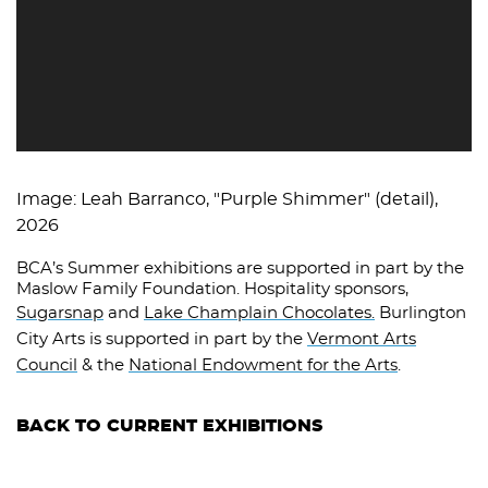
Image: Leah Barranco, "Purple Shimmer" (detail),
2026
BCA’s Summer exhibitions are supported in part by the
Maslow Family Foundation. Hospitality sponsors,
Sugarsnap
and
Lake Champlain Chocolates.
Burlington
City Arts is supported in part by the
Vermont Arts
Council
& the
National Endowment for the Arts
.
BACK TO CURRENT EXHIBITIONS