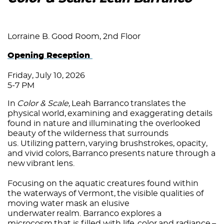
Lorraine B. Good Room, 2nd Floor
Opening Reception
Friday, July 10, 2026
5-7 PM
In
Color & Scale,
Leah Barranco translates the
physical world, examining and exaggerating details
found in nature and illuminating the overlooked
beauty of the wilderness that surrounds
us. Utilizing pattern, varying brushstrokes, opacity,
and vivid colors, Barranco presents nature through a
new vibrant lens.
Focusing on the aquatic creatures found within
the waterways of Vermont, the visible qualities of
moving water mask an elusive
underwater realm. Barranco explores a
microcosm that is filled with life, color and radiance –