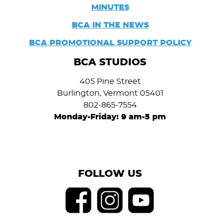
MINUTES
BCA IN THE NEWS
BCA PROMOTIONAL SUPPORT POLICY
BCA STUDIOS
405 Pine Street
Burlington, Vermont 05401
802-865-7554
Monday-Friday: 9 am-5 pm
FOLLOW US