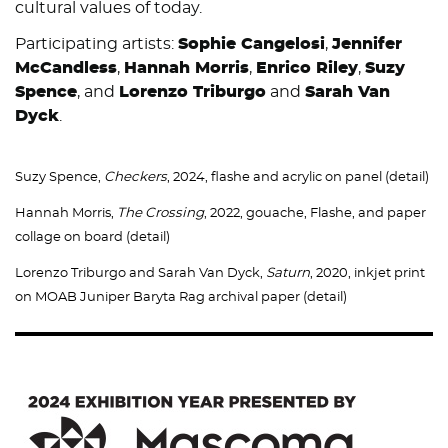
cultural values of today.
Participating artists:
Sophie Cangelosi
,
Jennifer
McCandless
,
Hannah Morris
,
Enrico Riley
,
Suzy
Spence
, and
Lorenzo Triburgo
and
Sarah Van
Dyck
.
Suzy Spence,
Checkers
, 2024, flashe and acrylic on panel (detail)
Hannah Morris,
The Crossing
, 2022, gouache, Flashe, and paper
collage on board (detail)
Lorenzo Triburgo and Sarah Van Dyck,
Saturn
, 2020, inkjet print
on MOAB Juniper Baryta Rag archival paper (detail)
Image