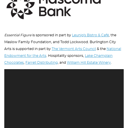
Essential Figure
is sponsored in part by
Leunig's Bistro & Café
, the
Maslow Family Foundation, and Todd Lockwood. Burlington City
Arts is supported in part by
The Vermont Arts Council
& the
National
Endowment for the Arts
. Hospitality sponsors,
Lake Champlain
Chocolates
,
Farrell Distributing
, and
William Hill Estate Winery
.