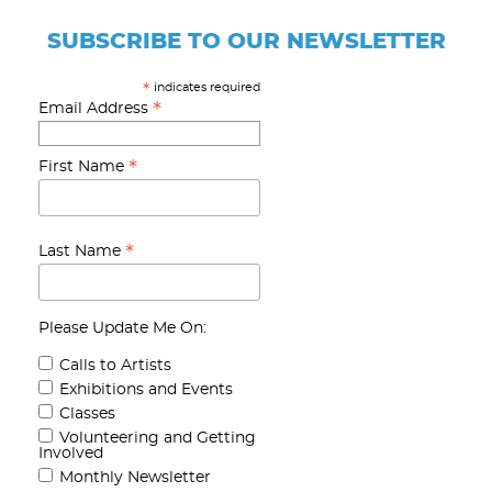
SUBSCRIBE TO OUR NEWSLETTER
indicates required
*
*
Email Address
*
First Name
*
Last Name
Please Update Me On:
Calls to Artists
Exhibitions and Events
Classes
Volunteering and Getting
Involved
Monthly Newsletter