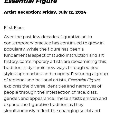
Essential Figure
Artist Reception: Friday, July 12, 2024
First Floor
Over the past few decades, figurative art in
contemporary practice has continued to grow in
popularity. While the figure has been a
fundamental aspect of studio instruction and art
history, contemporary artists are reexamining this
tradition in dynamic new ways through varied
styles, approaches, and imagery. Featuring a group
of regional and national artists,
Essential Figure
explores the diverse identities and narratives of
people through the intersection of race, class,
gender, and appearance. These artists enliven and
expand the figurative tradition as they
simultaneously reflect the changing social and