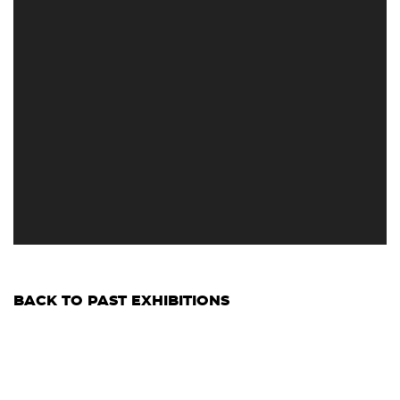
BACK TO PAST EXHIBITIONS