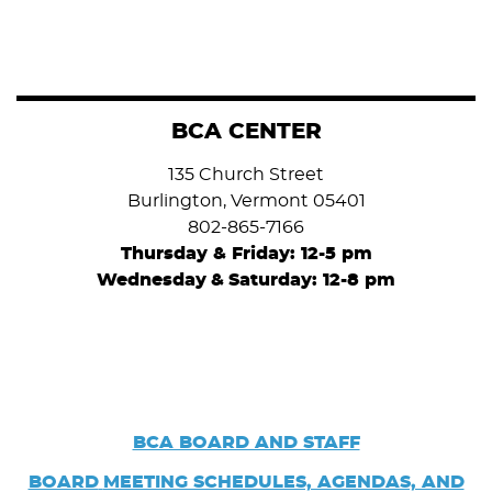
BCA CENTER
135 Church Street
Burlington, Vermont 05401
802-865-7166
Thursday & Friday: 12-5 pm
Wednesday
&
Saturday: 12-8 pm
BCA BOARD AND STAFF
BOARD
MEETING SCHEDULES, AGENDAS, AND