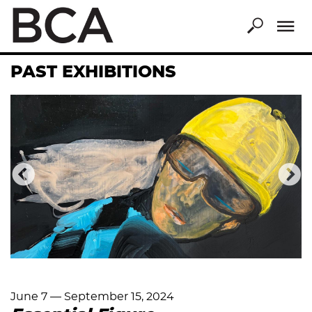
Skip
to
main
content
PAST EXHIBITIONS
Previous
Nex
June 7
—
September 15, 2024