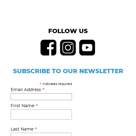
FOLLOW US
SUBSCRIBE TO OUR NEWSLETTER
indicates required
*
*
Email Address
*
First Name
*
Last Name