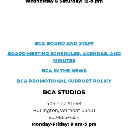
Wednesday
&
Saturday: 12-8 pm
BCA BOARD AND STAFF
BOARD
MEETING SCHEDULES, AGENDAS, AND
MINUTES
BCA IN THE NEWS
BCA PROMOTIONAL SUPPORT POLICY
BCA STUDIOS
405 Pine Street
Burlington, Vermont 05401
802-865-7554
Monday-Friday: 9 am-5 pm