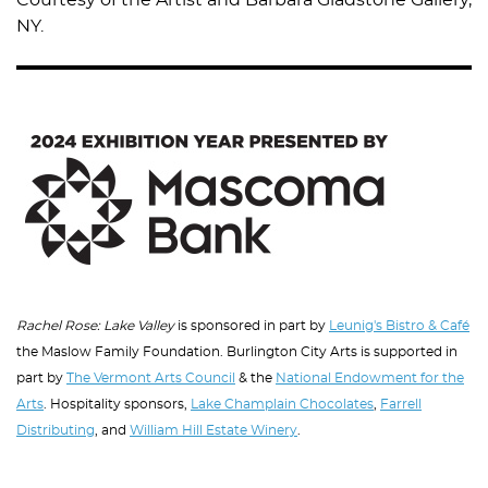
Courtesy of the Artist and Barbara Gladstone Gallery,
NY.
Image
Rachel Rose: Lake Valley
is sponsored in part by
Leunig's Bistro & Café
the Maslow Family Foundation. Burlington City Arts is supported in
part by
The Vermont Arts Council
& the
National Endowment for the
Arts
. Hospitality sponsors,
Lake Champlain Chocolates
,
Farrell
Distributing
, and
William Hill Estate Winery
.