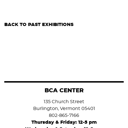
BACK TO PAST EXHIBITIONS
BCA CENTER
135 Church Street
Burlington, Vermont 05401
802-865-7166
Thursday & Friday: 12-5 pm