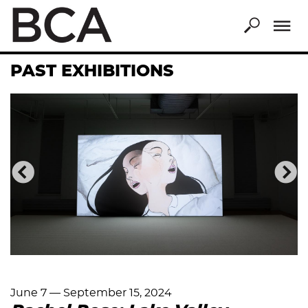
Skip
to
main
content
PAST EXHIBITIONS
Previous
Nex
June 7
—
September 15, 2024