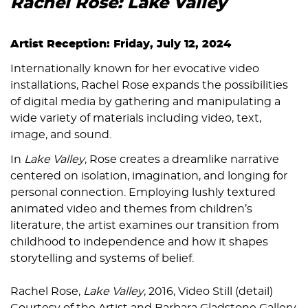
Rachel Rose: Lake Valley
Artist Reception: Friday, July 12, 2024
Internationally known for her evocative video
installations, Rachel Rose expands the possibilities
of digital media by gathering and manipulating a
wide variety of materials including video, text,
image, and sound.
In
Lake Valley
, Rose creates a dreamlike narrative
centered on isolation, imagination, and longing for
personal connection. Employing lushly textured
animated video and themes from children’s
literature, the artist examines our transition from
childhood to independence and how it shapes
storytelling and systems of belief.
Rachel Rose,
Lake Valley
, 2016, Video Still (detail)