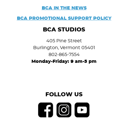
BCA IN THE NEWS
BCA PROMOTIONAL SUPPORT POLICY
BCA STUDIOS
405 Pine Street
Burlington, Vermont 05401
802-865-7554
Monday-Friday: 9 am-5 pm
FOLLOW US