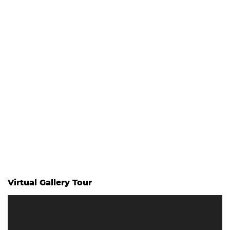
Virtual Gallery Tour