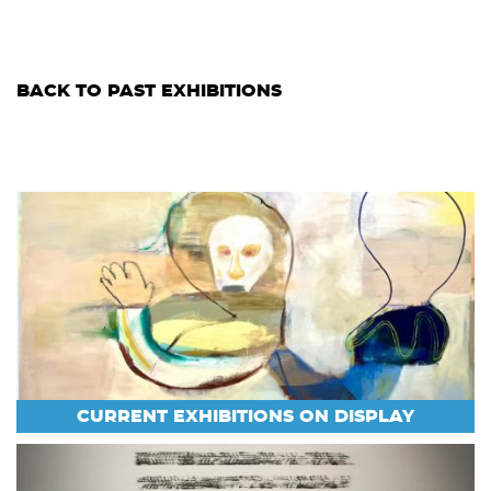
BACK TO PAST EXHIBITIONS
CURRENT EXHIBITIONS ON DISPLAY