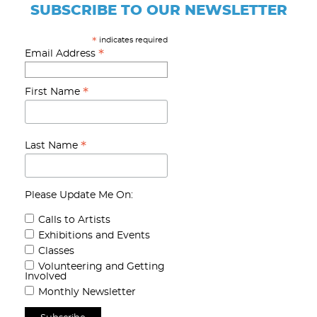
SUBSCRIBE TO OUR NEWSLETTER
indicates required
*
*
Email Address
*
First Name
*
Last Name
Please Update Me On:
Calls to Artists
Exhibitions and Events
Classes
Volunteering and Getting
Involved
Monthly Newsletter