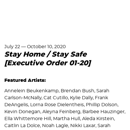
July 22
—
October 10, 2020
Stay Home / Stay Safe
[Executive Order 01-20]
Featured Artists:
Annelein Beukenkamp, Brendan Bush, Sarah
Carlson-McNally, Cat Cutillo, Kylie Dally, Frank
DeAngelis, Lorna Rose Dielentheis, Phillip Dolson,
Kevin Donegan, Aleyna Feinberg, Barbee Hauzinger,
Ella Whittemore Hill, Martha Hull, Aleda Kirstein,
Caitlin La Dolce, Noah Lagle, Nikki Laxar, Sarah