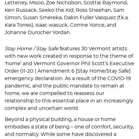
Letteney, Misoo, Zoe Nicholson, Scottie Raymond,
Ken Russack, Seeko the Kid, Ross Sheehan, Sam
Simon, Susan Smereka, Dakin Fuller Vasquez (f.k.a.
Kara Torres), isaac wasuck, Corrine Yonce, and
Johanne Durocher Yordan.
Stay Home / Stay Safe
features 30 Vermont artists
with new work created in response to the theme of
‘home’ and Vermont Governor Phil Scott’s Executive
Order 01-20 | Amendment 6 [Stay Home/Stay Safe]
emergency declaration. As a result of the COVID-19
pandemic, and the public mandate to remain at
home, we are compelled to reassess our
relationship to this essential place in an increasingly
complex and uncertain world.
Beyond a physical building, a house or home
embodies a state of being – one of comfort, security,
and normalcy. While some have discovered a