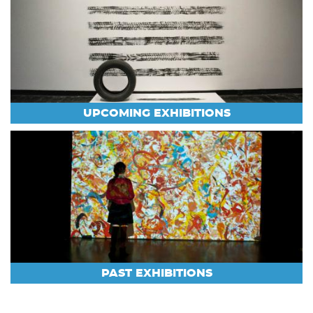
UPCOMING EXHIBITIONS
PAST EXHIBITIONS