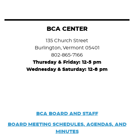
BCA CENTER
135 Church Street
Burlington, Vermont 05401
802-865-7166
Thursday & Friday: 12-5 pm
Wednesday
&
Saturday: 12-8 pm
BCA BOARD AND STAFF
BOARD
MEETING SCHEDULES, AGENDAS, AND
MINUTES