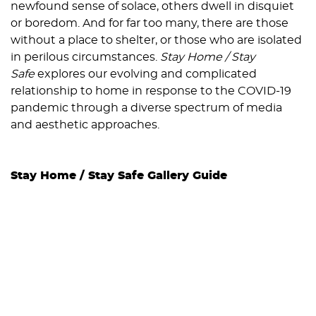
newfound sense of solace, others dwell in disquiet
or boredom. And for far too many, there are those
without a place to shelter, or those who are isolated
in perilous circumstances.
Stay Home / Stay
Safe
explores our evolving and complicated
relationship to home in response to the COVID-19
pandemic through a diverse spectrum of media
and aesthetic approaches.
Stay Home / Stay Safe Gallery Guide