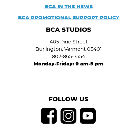
BCA IN THE NEWS
BCA PROMOTIONAL SUPPORT POLICY
BCA STUDIOS
405 Pine Street
Burlington, Vermont 05401
802-865-7554
Monday-Friday: 9 am-5 pm
FOLLOW US