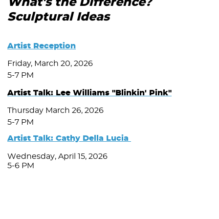
What's the Difference?
Sculptural Ideas
Artist Reception
Friday, March 20, 2026
5-7 PM
Artist Talk: Lee Williams "Blinkin' Pink"
Thursday March 26, 2026
5-7 PM
Artist Talk: Cathy Della Lucia
Wednesday, April 15, 2026
5-6 PM