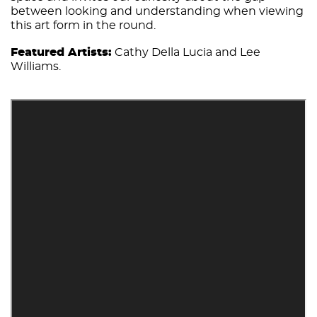
between looking and understanding when viewing
this art form in the round.
Featured Artists:
Cathy Della Lucia and Lee
Williams.