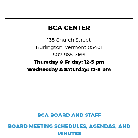
BCA CENTER
135 Church Street
Burlington, Vermont 05401
802-865-7166
Thursday & Friday: 12-5 pm
Wednesday
&
Saturday: 12-8 pm
BCA BOARD AND STAFF
BOARD
MEETING SCHEDULES, AGENDAS, AND
MINUTES