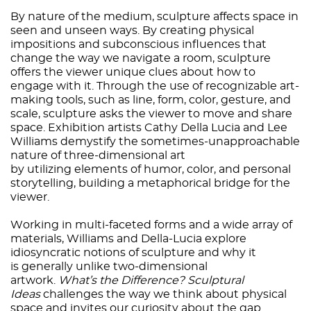
By nature of the medium, sculpture affects space in
seen and unseen ways. By creating physical
impositions and subconscious influences that
change the way we navigate a room, sculpture
offers the viewer unique clues about how to
engage with it. Through the use of recognizable art-
making tools, such as line, form, color, gesture, and
scale, sculpture asks the viewer to move and share
space. Exhibition artists Cathy Della Lucia and Lee
Williams demystify the sometimes-unapproachable
nature of three-dimensional art
by utilizing elements of humor, color, and personal
storytelling, building a metaphorical bridge for the
viewer.
Working in multi-faceted forms and a wide array of
materials, Williams and Della-Lucia explore
idiosyncratic notions of sculpture and why it
is generally unlike two-dimensional
artwork.
What’s the Difference? Sculptural
Ideas
challenges the way we think about physical
space and invites our curiosity about the gap