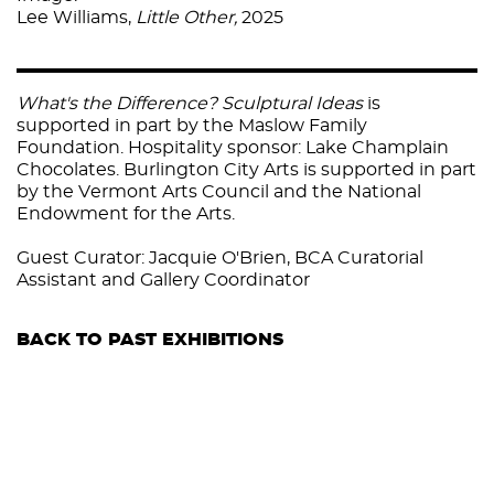
Lee Williams,
Little Other,
2025
What's the Difference? Sculptural Ideas
is
supported in part by the Ma
slow Family
Foundation. Hospitality sponsor:
Lake Champlain
Chocolates
. Burlington City Arts is supported in part
by the Vermont Arts Council and the
National
Endowment for the Arts
.
Guest Curator: Jacquie O'Brien, BCA Curatorial
Assistant and Gallery Coordinator
BACK TO PAST EXHIBITIONS