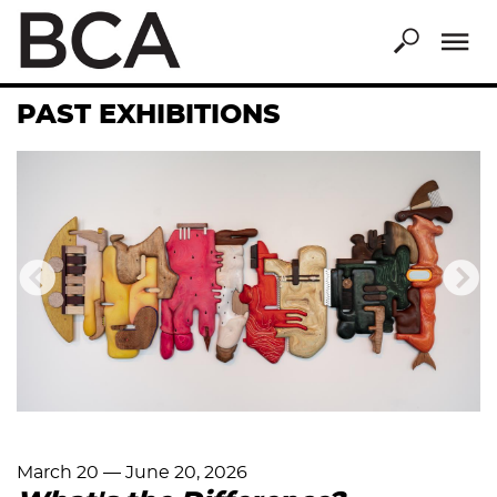
Skip
to
main
content
PAST EXHIBITIONS
Previous
Nex
March 20
—
June 20, 2026