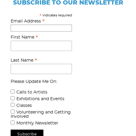
SUBSCRIBE TO OUR NEWSLETTER
indicates required
*
*
Email Address
*
First Name
*
Last Name
Please Update Me On:
Calls to Artists
Exhibitions and Events
Classes
Volunteering and Getting
Involved
Monthly Newsletter