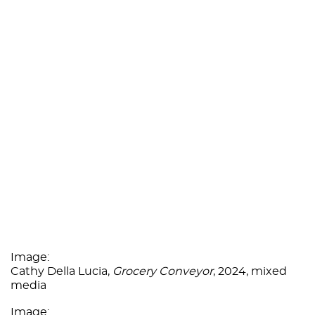
Image:
Cathy Della Lucia,
Grocery Conveyor
, 2024, mixed
media
Image: