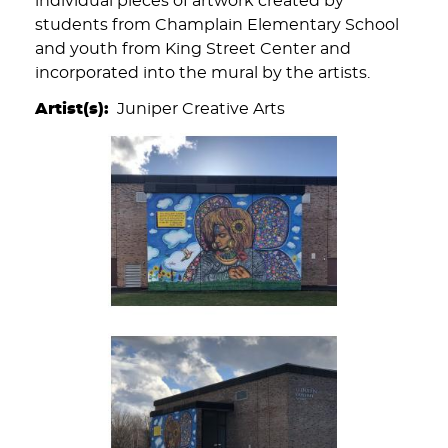
individual pieces of artwork created by
students from Champlain Elementary School
and youth from King Street Center and
incorporated into the mural by the artists.
Artist(s)
Juniper Creative Arts