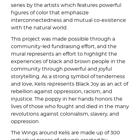
series by the artists which features powerful
figures of color that emphasize
interconnectedness and mutual co-existence
with the natural world.
This project was made possible through a
community-led fundraising effort, and the
mural represents an effort to highlight the
experiences of black and brown people in the
community through powerful and joyful
storytelling. As a strong symbol of tenderness
and love, Kelis represents Black Joy as an act of
rebellion against oppression, racism, and
injustice. The poppy in her hands honors the
lives of those who fought and died in the many
revolutions against colonialism, slavery, and
oppression.
The Wings around Kelis are made up of 300