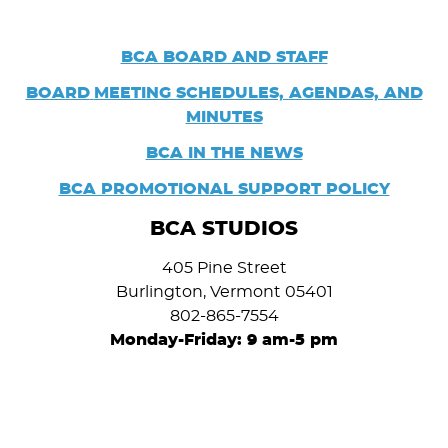
BCA BOARD AND STAFF
BOARD
MEETING SCHEDULES, AGENDAS, AND
MINUTES
BCA IN THE NEWS
BCA PROMOTIONAL SUPPORT POLICY
BCA STUDIOS
405 Pine Street
Burlington, Vermont 05401
802-865-7554
Monday-Friday: 9 am-5 pm