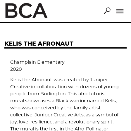
Skip
to
main
content
KELIS THE AFRONAUT
Champlain Elementary
2020
Kelis the Afronaut was created by Juniper
Creative in collaboration with dozens of young
people from Burlington. This afro-futurist
mural showcases a Black warrior named Kelis,
who was conceived by the family artist
collective, Juniper Creative Arts, as a symbol of
joy, love, resilience, and a revolutionary spirit.
The mural is the first in the Afro-Pollinator