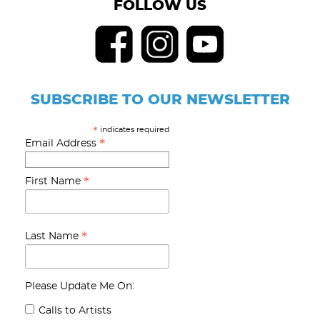
FOLLOW US
SUBSCRIBE TO OUR NEWSLETTER
indicates required
*
*
Email Address
*
First Name
*
Last Name
Please Update Me On:
Calls to Artists