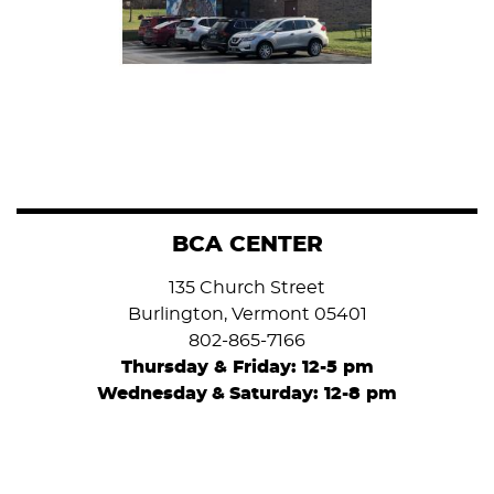
BCA CENTER
135 Church Street
Burlington, Vermont 05401
802-865-7166
Thursday & Friday: 12-5 pm
Wednesday
&
Saturday: 12-8 pm