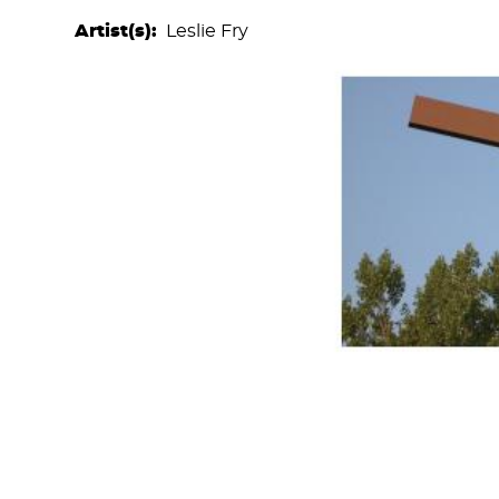
Artist(s)
Leslie Fry