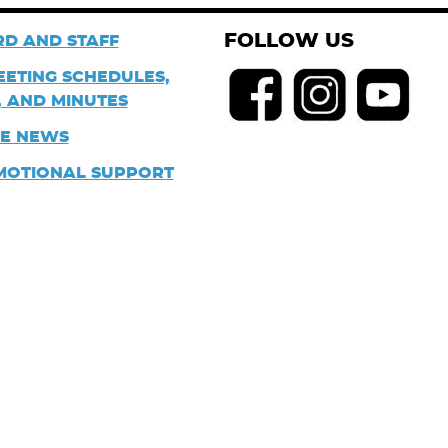
FOLLOW US
D AND STAFF
EETING SCHEDULES,
 AND MINUTES
HE NEWS
MOTIONAL SUPPORT