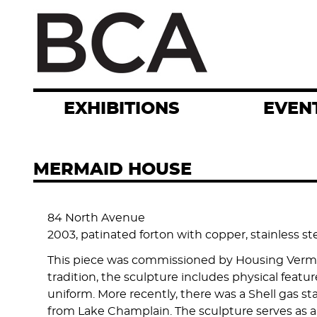
Skip
to
main
content
EXHIBITIONS
EVEN
MERMAID HOUSE
84 North Avenue
2003, patinated forton with copper, stainless ste
This piece was commissioned by Housing Vermont 
tradition, the sculpture includes physical featu
uniform. More recently, there was a Shell gas sta
from Lake Champlain. The sculpture serves as a t