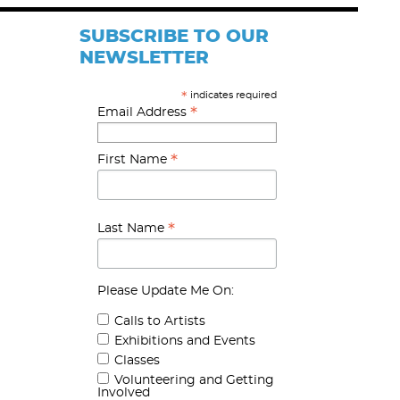
SUBSCRIBE TO OUR
NEWSLETTER
indicates required
*
*
Email Address
*
First Name
*
Last Name
Please Update Me On:
Calls to Artists
Exhibitions and Events
Classes
Volunteering and Getting
Involved