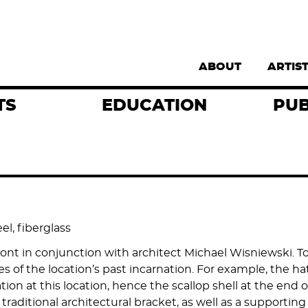
Supernav
ABOUT
ARTIS
TS
EDUCATION
PUB
el, fiberglass
in conjunction with architect Michael Wisniewski. To he
res of the location’s past incarnation. For example, the h
tion at this location, hence the scallop shell at the end o
raditional architectural bracket, as well as a supporting 