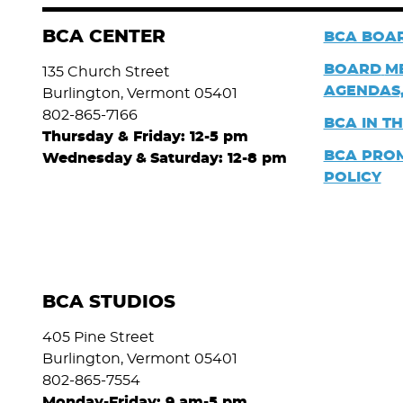
BCA CENTER
BCA BOAR
BOARD
M
135 Church Street
AGENDAS,
Burlington, Vermont 05401
802-865-7166
BCA IN T
Thursday & Friday: 12-5 pm
BCA PRO
Wednesday
&
Saturday: 12-8 pm
POLICY
BCA STUDIOS
405 Pine Street
Burlington, Vermont 05401
802-865-7554
Monday-Friday: 9 am-5 pm