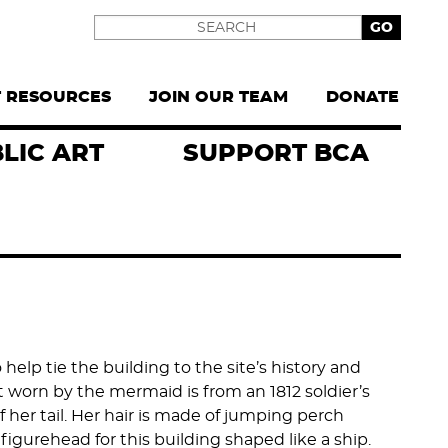
Search
T RESOURCES
JOIN OUR TEAM
DONATE
LIC ART
SUPPORT BCA
lp tie the building to the site’s history and
at worn by the mermaid is from an 1812 soldier’s
f her tail. Her hair is made of jumping perch
figurehead for this building shaped like a ship.