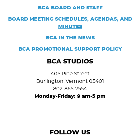
BCA BOARD AND STAFF
BOARD
MEETING SCHEDULES, AGENDAS, AND
MINUTES
BCA IN THE NEWS
BCA PROMOTIONAL SUPPORT POLICY
BCA STUDIOS
405 Pine Street
Burlington, Vermont 05401
802-865-7554
Monday-Friday: 9 am-5 pm
FOLLOW US