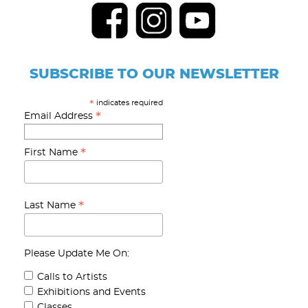
SUBSCRIBE TO OUR NEWSLETTER
indicates required
*
*
Email Address
*
First Name
*
Last Name
Please Update Me On:
Calls to Artists
Exhibitions and Events
Classes