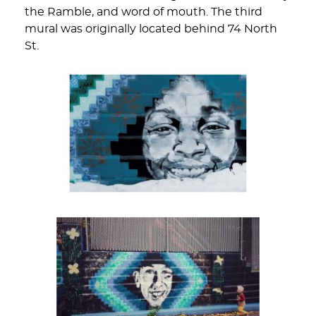
the Ramble, and word of mouth. The third
mural was originally located behind 74 North
St.