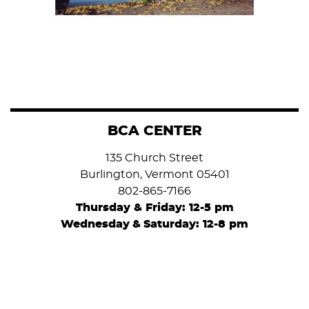
BCA CENTER
135 Church Street
Burlington, Vermont 05401
802-865-7166
Thursday & Friday: 12-5 pm
Wednesday
&
Saturday: 12-8 pm