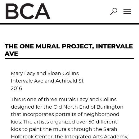
Skip
to
main
content
THE ONE MURAL PROJECT, INTERVALE
AVE
Mary Lacy and Sloan Collins
Intervale Ave and Achibald St
2016
This is one of three murals Lacy and Collins
designed for the Old North End of Burlington
that incorporates portraits of neighborhood
kids. The artists organized over 50 different
kids to paint the murals through the Sarah
Holbrook Center, the Integrated Arts Academy,