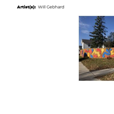
Artist(s)
Will Gebhard