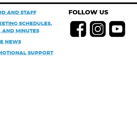
FOLLOW US
D AND STAFF
EETING SCHEDULES,
 AND MINUTES
HE NEWS
MOTIONAL SUPPORT