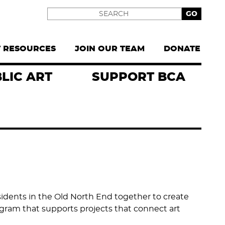
Search
T RESOURCES
JOIN OUR TEAM
DONATE
LIC ART
SUPPORT BCA
esidents in the Old North End together to create
ram that supports projects that connect art