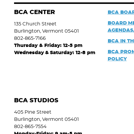
BCA CENTER
BCA BOAR
BOARD
M
135 Church Street
AGENDAS,
Burlington, Vermont 05401
802-865-7166
BCA IN T
Thursday & Friday: 12-5 pm
BCA PRO
Wednesday
&
Saturday: 12-8 pm
POLICY
BCA STUDIOS
405 Pine Street
Burlington, Vermont 05401
802-865-7554
Monday-Friday: 9 am-5 pm