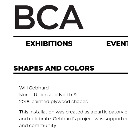
Skip
to
main
content
EXHIBITIONS
EVEN
SHAPES AND COLORS
Will Gebhard
North Union and North St
2018, painted plywood shapes
This installation was created as a participator
and celebrate. Gebhard's project was supporte
and community.