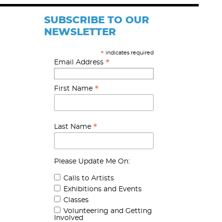
SUBSCRIBE TO OUR
NEWSLETTER
indicates required
*
*
Email Address
*
First Name
*
Last Name
Please Update Me On:
Calls to Artists
Exhibitions and Events
Classes
Volunteering and Getting
Involved