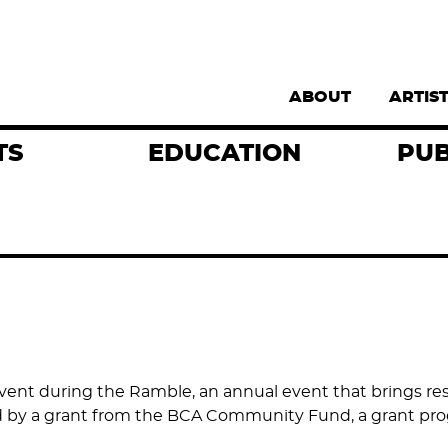
Supernav
ABOUT
ARTIS
TS
EDUCATION
PUB
y event during the Ramble, an annual event that brings r
d by a grant from the BCA Community Fund, a grant prog