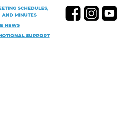
EETING SCHEDULES,
 AND MINUTES
HE NEWS
MOTIONAL SUPPORT