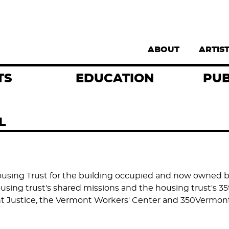
Supernav
ABOUT
ARTIS
TS
EDUCATION
PUB
L
sing Trust for the building occupied and now owned by
sing trust's shared missions and the housing trust's 35t
ant Justice, the Vermont Workers' Center and 350Vermont