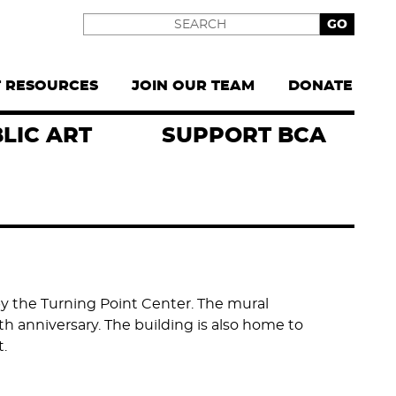
Search
T RESOURCES
JOIN OUR TEAM
DONATE
LIC ART
SUPPORT BCA
 the Turning Point Center. The mural
h anniversary. The building is also home to
.