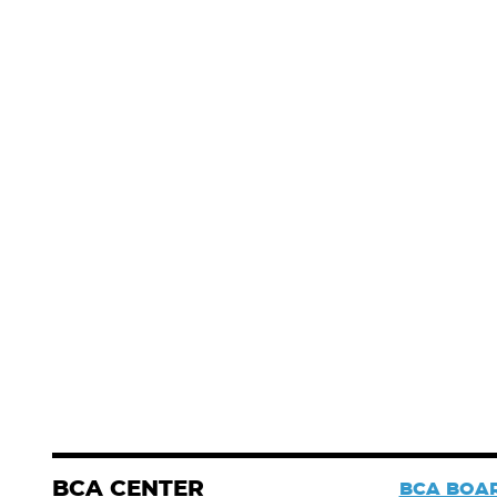
BCA CENTER
BCA BOAR