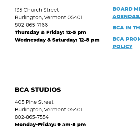
BOARD
M
135 Church Street
AGENDAS,
Burlington, Vermont 05401
802-865-7166
BCA IN T
Thursday & Friday: 12-5 pm
BCA PRO
Wednesday
&
Saturday: 12-8 pm
POLICY
BCA STUDIOS
405 Pine Street
Burlington, Vermont 05401
802-865-7554
Monday-Friday: 9 am-5 pm