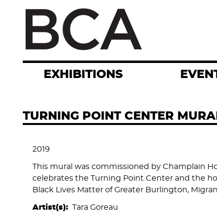
Skip
to
main
content
EXHIBITIONS
EVEN
TURNING POINT CENTER MURA
2019
This mural was commissioned by Champlain Hou
celebrates the Turning Point Center and the hou
Black Lives Matter of Greater Burlington, Migr
Artist(s)
Tara Goreau