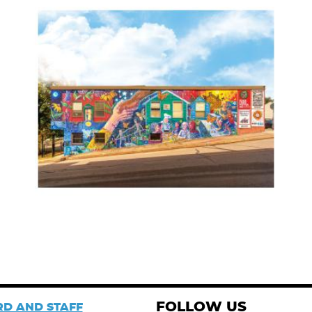
FOLLOW US
D AND STAFF