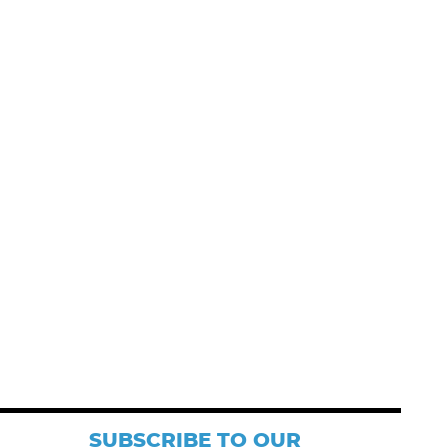
SUBSCRIBE TO OUR