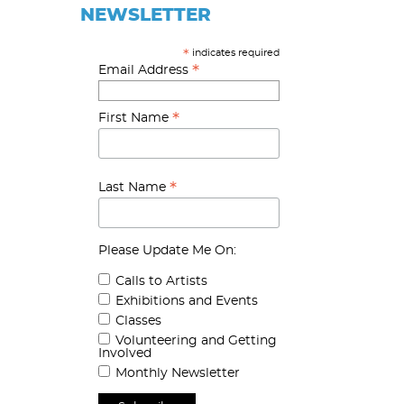
NEWSLETTER
indicates required
*
*
Email Address
*
First Name
*
Last Name
Please Update Me On:
Calls to Artists
Exhibitions and Events
Classes
Volunteering and Getting
Involved
Monthly Newsletter