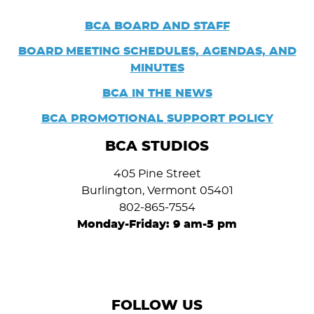
BCA BOARD AND STAFF
BOARD
MEETING SCHEDULES, AGENDAS, AND
MINUTES
BCA IN THE NEWS
BCA PROMOTIONAL SUPPORT POLICY
BCA STUDIOS
405 Pine Street
Burlington, Vermont 05401
802-865-7554
Monday-Friday: 9 am-5 pm
FOLLOW US