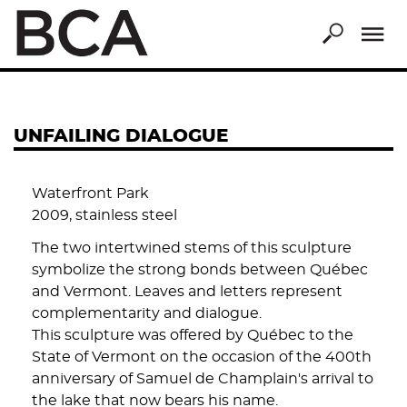
Skip
to
main
content
UNFAILING DIALOGUE
Waterfront Park
2009, stainless steel
The two intertwined stems of this sculpture
symbolize the strong bonds between Québec
and Vermont. Leaves and letters represent
complementarity and dialogue.
This sculpture was offered by Québec to the
State of Vermont on the occasion of the 400th
anniversary of Samuel de Champlain's arrival to
the lake that now bears his name.