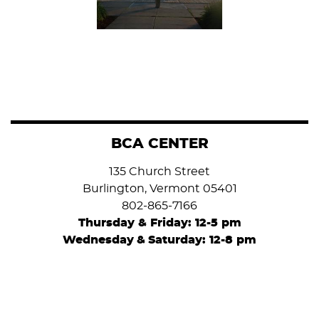
BCA CENTER
135 Church Street
Burlington, Vermont 05401
802-865-7166
Thursday & Friday: 12-5 pm
Wednesday
&
Saturday: 12-8 pm