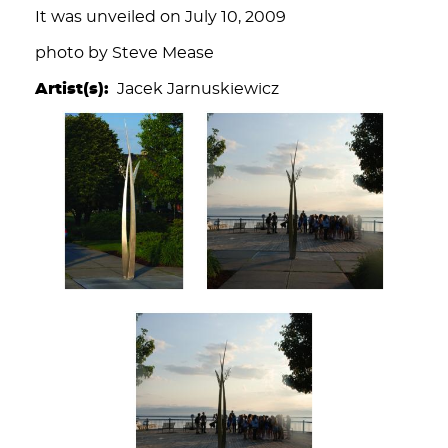
It was unveiled on July 10, 2009
photo by Steve Mease
Artist(s)
Jacek Jarnuskiewicz