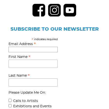
SUBSCRIBE TO OUR NEWSLETTER
indicates required
*
*
Email Address
*
First Name
*
Last Name
Please Update Me On:
Calls to Artists
Exhibitions and Events