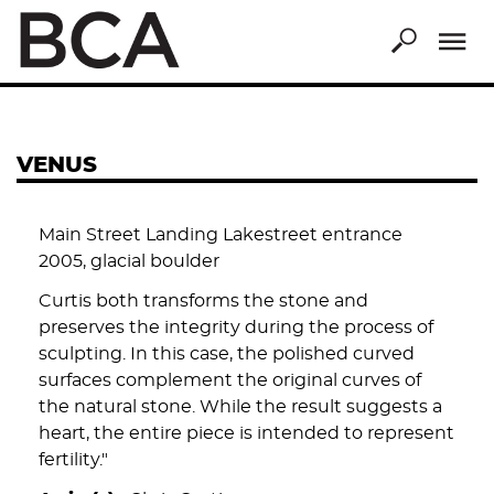
Skip
to
main
content
VENUS
Main Street Landing Lakestreet entrance
2005, glacial boulder
Curtis both transforms the stone and
preserves the integrity during the process of
sculpting. In this case, the polished curved
surfaces complement the original curves of
the natural stone. While the result suggests a
heart, the entire piece is intended to represent
fertility."