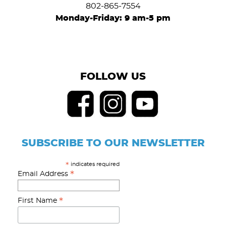
802-865-7554
Monday-Friday: 9 am-5 pm
FOLLOW US
SUBSCRIBE TO OUR NEWSLETTER
indicates required
*
*
Email Address
*
First Name