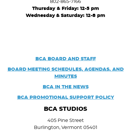
802-865-7166
Thursday & Friday: 12-5 pm
Wednesday
&
Saturday: 12-8 pm
BCA BOARD AND STAFF
BOARD
MEETING SCHEDULES, AGENDAS, AND
MINUTES
BCA IN THE NEWS
BCA PROMOTIONAL SUPPORT POLICY
BCA STUDIOS
405 Pine Street
Burlington, Vermont 05401