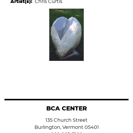
Artist(s)
Chris Curtis
BCA CENTER
135 Church Street
Burlington, Vermont 05401