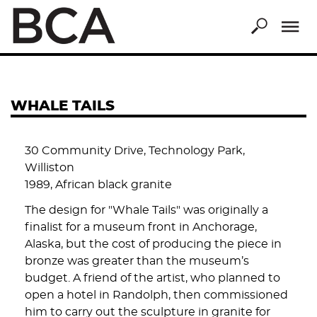
Skip
to
main
content
WHALE TAILS
30 Community Drive, Technology Park,
Williston
1989, African black granite
The design for "Whale Tails" was originally a
finalist for a museum front in Anchorage,
Alaska, but the cost of producing the piece in
bronze was greater than the museum’s
budget. A friend of the artist, who planned to
open a hotel in Randolph, then commissioned
him to carry out the sculpture in granite for