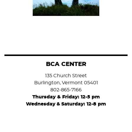
BCA CENTER
135 Church Street
Burlington, Vermont 05401
802-865-7166
Thursday & Friday: 12-5 pm
Wednesday
&
Saturday: 12-8 pm