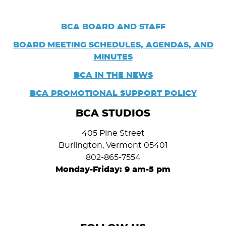
BCA BOARD AND STAFF
BOARD
MEETING SCHEDULES, AGENDAS, AND
MINUTES
BCA IN THE NEWS
BCA PROMOTIONAL SUPPORT POLICY
BCA STUDIOS
405 Pine Street
Burlington, Vermont 05401
802-865-7554
Monday-Friday: 9 am-5 pm