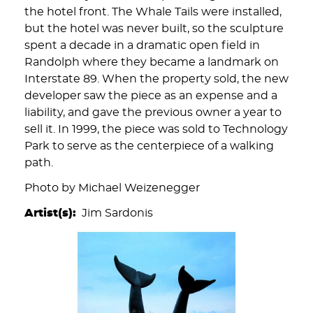
the hotel front. The Whale Tails were installed,
but the hotel was never built, so the sculpture
spent a decade in a dramatic open field in
Randolph where they became a landmark on
Interstate 89. When the property sold, the new
developer saw the piece as an expense and a
liability, and gave the previous owner a year to
sell it. In 1999, the piece was sold to Technology
Park to serve as the centerpiece of a walking
path.
Photo by Michael Weizenegger
Artist(s)
Jim Sardonis