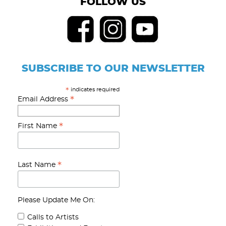
FOLLOW US
SUBSCRIBE TO OUR NEWSLETTER
indicates required
*
*
Email Address
*
First Name
*
Last Name
Please Update Me On:
Calls to Artists