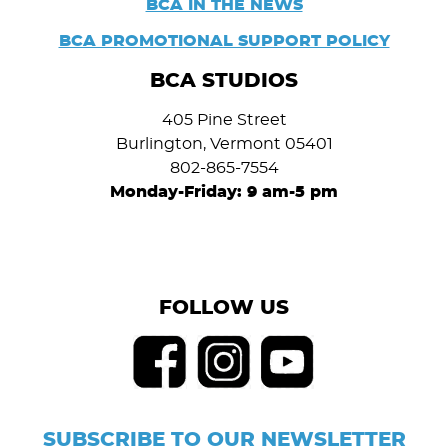
BCA IN THE NEWS
BCA PROMOTIONAL SUPPORT POLICY
BCA STUDIOS
405 Pine Street
Burlington, Vermont 05401
802-865-7554
Monday-Friday: 9 am-5 pm
FOLLOW US
SUBSCRIBE TO OUR NEWSLETTER