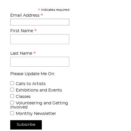
indicates required
*
*
Email Address
*
First Name
*
Last Name
Please Update Me On:
Calls to Artists
Exhibitions and Events
Classes
Volunteering and Getting
Involved
Monthly Newsletter