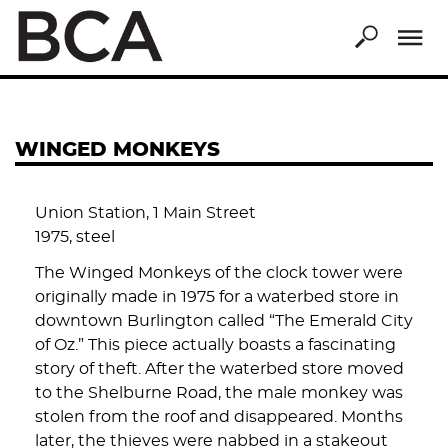
Skip
to
main
content
WINGED MONKEYS
Union Station, 1 Main Street
1975, steel
The Winged Monkeys of the clock tower were
originally made in 1975 for a waterbed store in
downtown Burlington called “The Emerald City
of Oz.” This piece actually boasts a fascinating
story of theft. After the waterbed store moved
to the Shelburne Road, the male monkey was
stolen from the roof and disappeared. Months
later, the thieves were nabbed in a stakeout