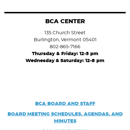
BCA CENTER
135 Church Street
Burlington, Vermont 05401
802-865-7166
Thursday & Friday: 12-5 pm
Wednesday
&
Saturday: 12-8 pm
BCA BOARD AND STAFF
BOARD
MEETING SCHEDULES, AGENDAS, AND
MINUTES