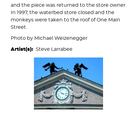
and the piece was returned to the store owner.
In 1997, the waterbed store closed and the
monkeys were taken to the roof of One Main
Street.
Photo by Michael Weizenegger
Artist(s)
Steve Larrabee