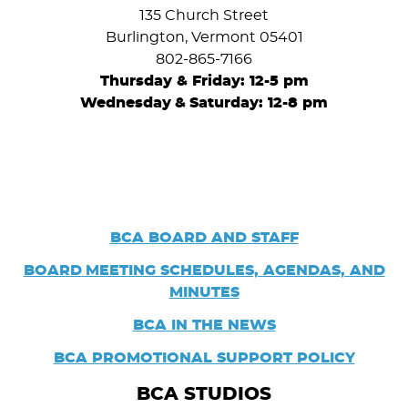
135 Church Street
Burlington, Vermont 05401
802-865-7166
Thursday & Friday: 12-5 pm
Wednesday
&
Saturday: 12-8 pm
BCA BOARD AND STAFF
BOARD
MEETING SCHEDULES, AGENDAS, AND
MINUTES
BCA IN THE NEWS
BCA PROMOTIONAL SUPPORT POLICY
BCA STUDIOS