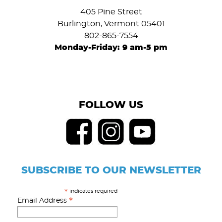
405 Pine Street
Burlington, Vermont 05401
802-865-7554
Monday-Friday: 9 am-5 pm
FOLLOW US
SUBSCRIBE TO OUR NEWSLETTER
indicates required
*
*
Email Address