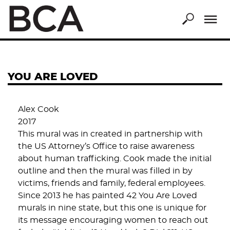
Skip
to
main
content
YOU ARE LOVED
Alex Cook
2017
This mural was in created in partnership with
the US Attorney’s Office to raise awareness
about human trafficking. Cook made the initial
outline and then the mural was filled in by
victims, friends and family, federal employees.
Since 2013 he has painted 42 You Are Loved
murals in nine state, but this one is unique for
its message encouraging women to reach out