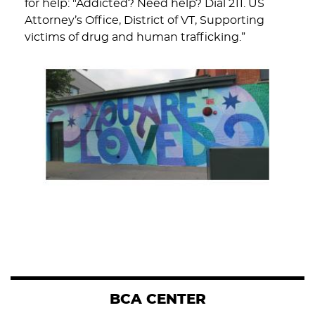
for help: "Addicted? Need help? Dial 211. US
Attorney’s Office, District of VT, Supporting
victims of drug and human trafficking.”
BCA CENTER