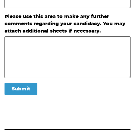
Please use this area to make any further
comments regarding your candidacy. You may
attach additional sheets if necessary.