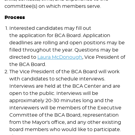
committee(s) on which members serve.
Process
Interested candidates may fill out
the application for BCA Board. Application
deadlines are rolling and open positions may be
filled throughout the year. Questions may be
directed to
Laura McDonough
, Vice President of
the BCA Board.
The Vice President of the BCA Board will work
with candidates to schedule interviews.
Interviews are held at the BCA Center and are
open to the public. Interviews will be
approximately 20-30 minutes long and the
interviewers will be members of the Executive
Committee of the BCA Board, representation
from the Mayor's office, and any other existing
board members who would like to participate.