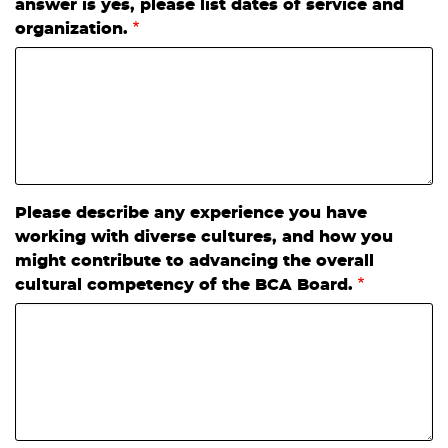
answer is yes, please list dates of service and
organization.
Please describe any experience you have
working with diverse cultures, and how you
might contribute to advancing the overall
cultural competency of the BCA Board.