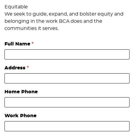
Equitable
We seek to guide, expand, and bolster equity and
belonging in the work BCA does and the
communities it serves.
Full Name
Address
Home Phone
Work Phone