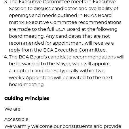
The Executive Committee meets in Executive
Session to discuss candidates and availability of
openings and needs outlined in BCA’s Board
matrix. Executive Committee recommendations
are made to the full BCA Board at the following
board meeting. Any candidates that are not
recommended for appointment will receive a
reply from the BCA Executive Committee.
The BCA Board’s candidate recommendations will
be forwarded to the Mayor, who will appoint
accepted candidates, typically within two
weeks. Appointees will be invited to the next
board meeting.
Guiding Principles
We are:
Accessible
We warmly welcome our constituents and provide