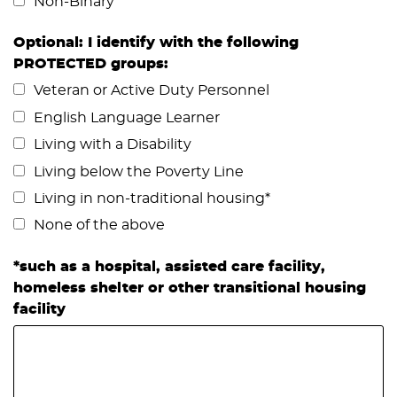
Non-Binary
Optional: I identify with the following
PROTECTED groups:
Veteran or Active Duty Personnel
English Language Learner
Living with a Disability
Living below the Poverty Line
Living in non-traditional housing*
None of the above
*such as a hospital, assisted care facility,
homeless shelter or other transitional housing
facility