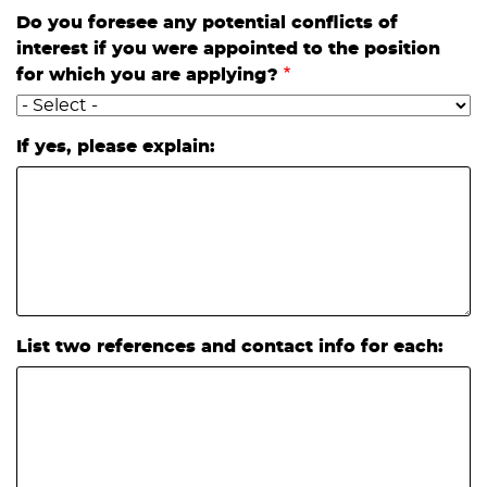
Do you foresee any potential conflicts of
interest if you were appointed to the position
for which you are applying?
If yes, please explain:
List two references and contact info for each: