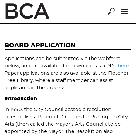
Skip
to
main
content
BOARD APPLICATION
Applications can be submitted via the webform
below, and are available for download as a PDF
here
.
Paper applications are also available at the Fletcher
Free Library, where a staff member can assist
applicants in the process.
Introduction
In 1990, the City Council passed a resolution
to establish a Board of Directors for Burlington City
Arts (then called the Mayor’s Arts Council), to be
appointed by the Mayor. The Resolution also