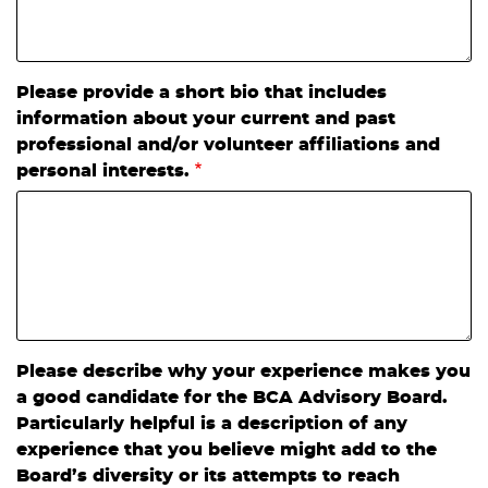
Please provide a short bio that includes
information about your current and past
professional and/or volunteer affiliations and
personal interests.
Please describe why your experience makes you
a good candidate for the BCA Advisory Board.
Particularly helpful is a description of any
experience that you believe might add to the
Board’s diversity or its attempts to reach