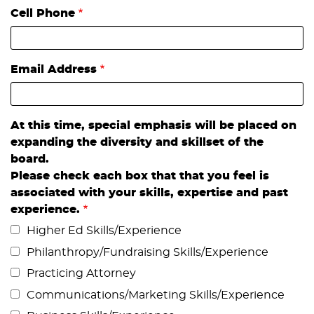
Cell Phone
Email Address
At this time, special emphasis will be placed on
expanding the diversity and skillset of the
board.
Please check each box that that you feel is
associated with your skills, expertise and past
experience.
Higher Ed Skills/Experience
Philanthropy/Fundraising Skills/Experience
Practicing Attorney
Communications/Marketing Skills/Experience