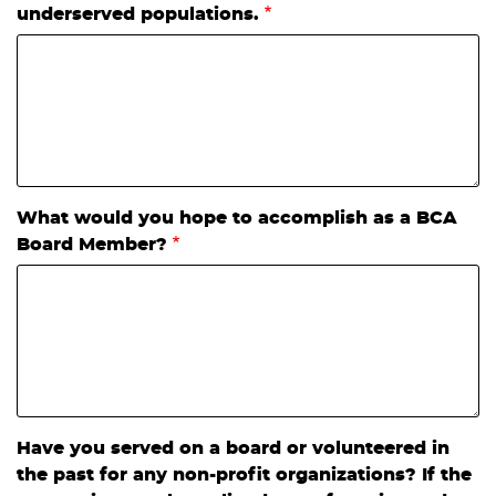
underserved populations.
What would you hope to accomplish as a BCA
Board Member?
Have you served on a board or volunteered in
the past for any non-profit organizations? If the