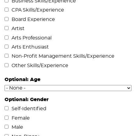
Business Skills/Experience
CPA Skills/Experience
Board Experience
Artist
Arts Professional
Arts Enthusiast
Non-Profit Management Skills/Experience
Other Skills/Experience
Optional: Age
Optional: Gender
Self-Identified
Female
Male