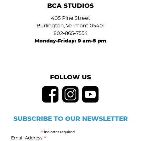
BCA STUDIOS
405 Pine Street
Burlington, Vermont 05401
802-865-7554
Monday-Friday: 9 am-5 pm
FOLLOW US
SUBSCRIBE TO OUR NEWSLETTER
indicates required
*
*
Email Address