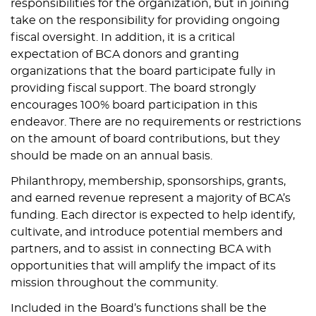
responsibilities for the organization, but in joining
take on the responsibility for providing ongoing
fiscal oversight. In addition, it is a critical
expectation of BCA donors and granting
organizations that the board participate fully in
providing fiscal support. The board strongly
encourages 100% board participation in this
endeavor. There are no requirements or restrictions
on the amount of board contributions, but they
should be made on an annual basis.
Philanthropy, membership, sponsorships, grants,
and earned revenue represent a majority of BCA’s
funding. Each director is expected to help identify,
cultivate, and introduce potential members and
partners, and to assist in connecting BCA with
opportunities that will amplify the impact of its
mission throughout the community.
Included in the Board’s functions shall be the