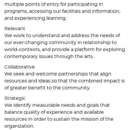
multiple points of entry for participating in
programs, accessing our facilities and information,
and experiencing learning.
Relevant
We work to understand and address the needs of
our ever-changing community in relationship to
world-contexts, and provide a platform for exploring
contemporary issues through the arts.
Collaborative
We seek and welcome partnerships that align
resources and ideas so that the combined impact is
of greater benefit to the community.
Strategic
We identify measurable needs and goals that
balance quality of experience and available
resources in order to sustain the mission of the
organization.