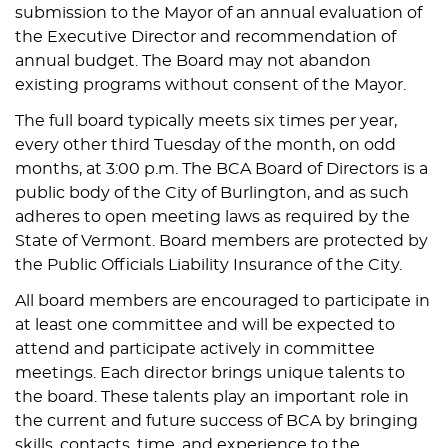
submission to the Mayor of an annual evaluation of
the Executive Director and recommendation of
annual budget. The Board may not abandon
existing programs without consent of the Mayor.
The full board typically meets six times per year,
every other third Tuesday of the month, on odd
months, at 3:00 p.m. The BCA Board of Directors is a
public body of the City of Burlington, and as such
adheres to open meeting laws as required by the
State of Vermont. Board members are protected by
the Public Officials Liability Insurance of the City.
All board members are encouraged to participate in
at least one committee and will be expected to
attend and participate actively in committee
meetings. Each director brings unique talents to
the board. These talents play an important role in
the current and future success of BCA by bringing
skills, contacts, time, and experience to the