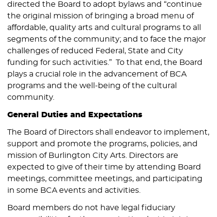
directed the Board to adopt bylaws and “continue
the original mission of bringing a broad menu of
affordable, quality arts and cultural programs to all
segments of the community; and to face the major
challenges of reduced Federal, State and City
funding for such activities.” To that end, the Board
plays a crucial role in the advancement of BCA
programs and the well-being of the cultural
community.
General Duties and Expectations
The Board of Directors shall endeavor to implement,
support and promote the programs, policies, and
mission of Burlington City Arts. Directors are
expected to give of their time by attending Board
meetings, committee meetings, and participating
in some BCA events and activities.
Board members do not have legal fiduciary