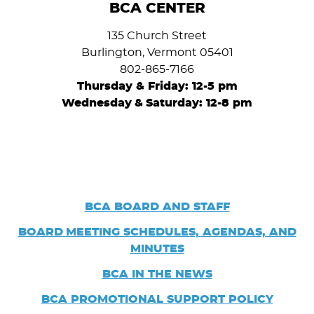
BCA CENTER
135 Church Street
Burlington, Vermont 05401
802-865-7166
Thursday & Friday: 12-5 pm
Wednesday
&
Saturday: 12-8 pm
BCA BOARD AND STAFF
BOARD
MEETING SCHEDULES, AGENDAS, AND
MINUTES
BCA IN THE NEWS
BCA PROMOTIONAL SUPPORT POLICY