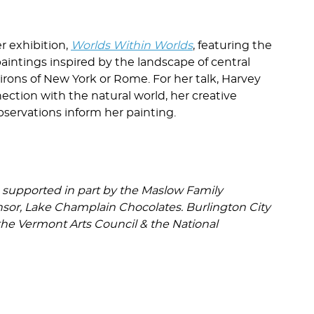
r exhibition,
Worlds Within Worlds
, featuring the
paintings inspired by the landscape of central
ons of New York or Rome. For her talk, Harvey
ction with the natural world, her creative
servations inform her painting.
e supported in part by the Maslow Family
nsor, Lake Champlain Chocolates. Burlington City
 the Vermont Arts Council & the National