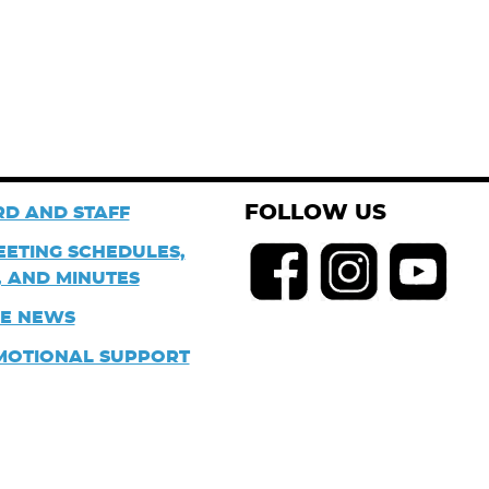
FOLLOW US
D AND STAFF
EETING SCHEDULES,
 AND MINUTES
HE NEWS
MOTIONAL SUPPORT