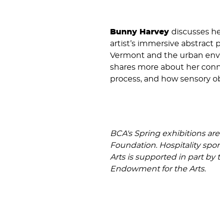
Bunny Harvey
discusses he
artist’s immersive abstract 
Vermont and the urban envir
shares more about her conne
process, and how sensory ob
BCA's Spring exhibitions ar
Foundation. Hospitality spo
Arts is supported in part by
Endowment for the Arts.