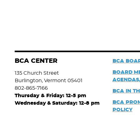
BCA CENTER
BCA BOAR
BOARD
M
135 Church Street
AGENDAS,
Burlington, Vermont 05401
802-865-7166
BCA IN T
Thursday & Friday: 12-5 pm
BCA PRO
Wednesday
&
Saturday: 12-8 pm
POLICY