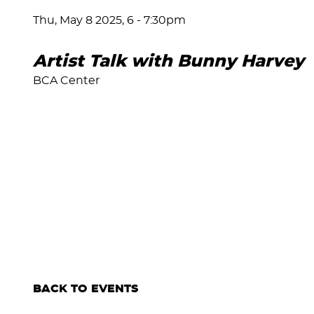
Thu, May 8 2025, 6
-
7:30pm
Artist Talk with Bunny Harvey
BCA Center
BACK TO EVENTS