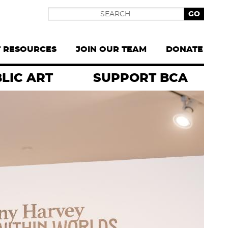
Search
T RESOURCES
JOIN OUR TEAM
DONATE
LIC ART
SUPPORT BCA