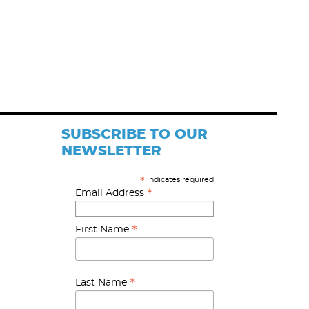
SUBSCRIBE TO OUR
NEWSLETTER
indicates required
*
*
Email Address
*
First Name
*
Last Name