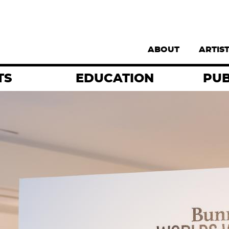
Supernav
ABOUT
ARTIS
TS
EDUCATION
PUB