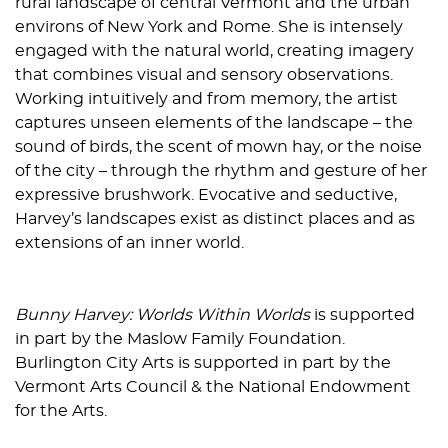
rural landscape of central Vermont and the urban
environs of New York and Rome. She is intensely
engaged with the natural world, creating imagery
that combines visual and sensory observations.
Working intuitively and from memory, the artist
captures unseen elements of the landscape – the
sound of birds, the scent of mown hay, or the noise
of the city – through the rhythm and gesture of her
expressive brushwork. Evocative and seductive,
Harvey’s landscapes exist as distinct places and as
extensions of an inner world.
Bunny Harvey: Worlds Within Worlds
is supported
in part by the Maslow Family Foundation.
Burlington City Arts is supported in part by the
Vermont Arts Council & the National Endowment
for the Arts.