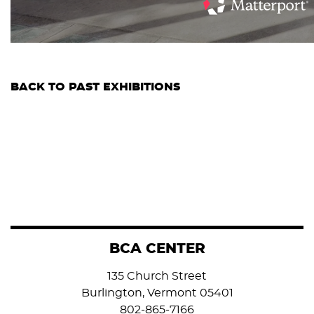
BACK TO PAST EXHIBITIONS
BCA CENTER
135 Church Street
Burlington, Vermont 05401
802-865-7166