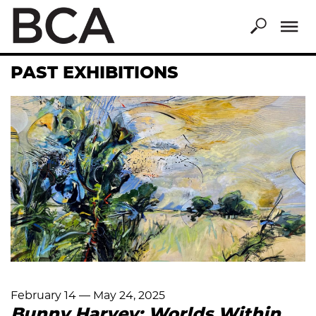
Skip
to
main
content
PAST EXHIBITIONS
February 14
—
May 24, 2025
Bunny Harvey: Worlds Within