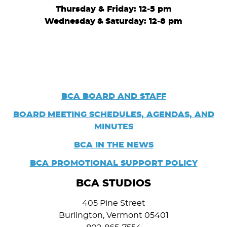
Thursday & Friday: 12-5 pm
Wednesday
&
Saturday: 12-8 pm
BCA BOARD AND STAFF
BOARD
MEETING SCHEDULES, AGENDAS, AND
MINUTES
BCA IN THE NEWS
BCA PROMOTIONAL SUPPORT POLICY
BCA STUDIOS
405 Pine Street
Burlington, Vermont 05401