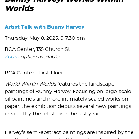
Worlds
Artist Talk with Bunny Harvey
Thursday, May 8, 2025, 6-7:30 pm
BCA Center, 135 Church St.
Zoom
option available
BCA Center - First Floor
World Within Worlds
features the landscape
paintings of Bunny Harvey. Focusing on large-scale
oil paintings and more intimately scaled works on
paper, the exhibition debuts several new paintings
created by the artist over the last year.
Harvey’s semi-abstract paintings are inspired by the