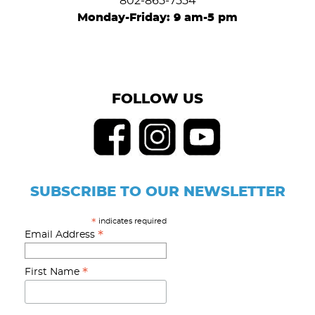
802-865-7554
Monday-Friday: 9 am-5 pm
FOLLOW US
SUBSCRIBE TO OUR NEWSLETTER
indicates required
*
*
Email Address
*
First Name