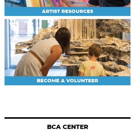
ARTIST RESOURCES
BECOME A VOLUNTEER
BCA CENTER