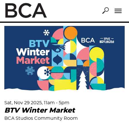
Skip
to
main
content
Sat, Nov 29 2025, 11am
-
5pm
BTV Winter Market
BCA Studios Community Room