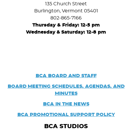
135 Church Street
Burlington, Vermont 05401
802-865-7166
Thursday & Friday: 12-5 pm
Wednesday
&
Saturday: 12-8 pm
BCA BOARD AND STAFF
BOARD
MEETING SCHEDULES, AGENDAS, AND
MINUTES
BCA IN THE NEWS
BCA PROMOTIONAL SUPPORT POLICY
BCA STUDIOS