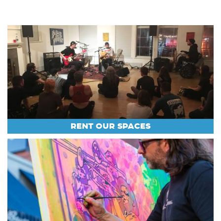
RENT OUR SPACES