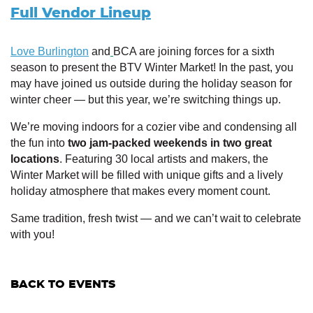
Full Vendor Lineup
Love Burlington
and
BCA are joining forces for a sixth
season to present the BTV Winter Market! In the past, you
may have joined us outside during the holiday season for
winter cheer — but this year, we’re switching things up.
We’re moving indoors for a cozier vibe and condensing all
the fun into
two jam-packed weekends in two great
locations
. Featuring 30 local artists and makers, the
Winter Market will be filled with unique gifts and a lively
holiday atmosphere that makes every moment count.
Same tradition, fresh twist — and we can’t wait to celebrate
with you!
BACK TO EVENTS