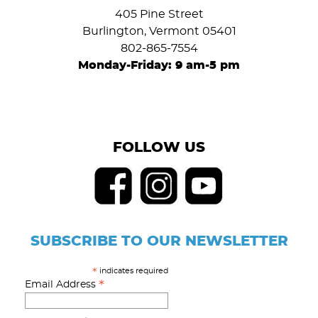
405 Pine Street
Burlington, Vermont 05401
802-865-7554
Monday-Friday: 9 am-5 pm
FOLLOW US
SUBSCRIBE TO OUR NEWSLETTER
indicates required
*
*
Email Address