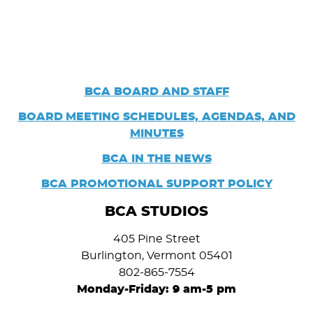
BCA BOARD AND STAFF
BOARD
MEETING SCHEDULES, AGENDAS, AND
MINUTES
BCA IN THE NEWS
BCA PROMOTIONAL SUPPORT POLICY
BCA STUDIOS
405 Pine Street
Burlington, Vermont 05401
802-865-7554
Monday-Friday: 9 am-5 pm