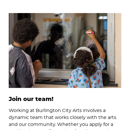
Image
Join our team!
Working at Burlington City Arts involves a
dynamic team that works closely with the arts
and our community. Whether you apply for a