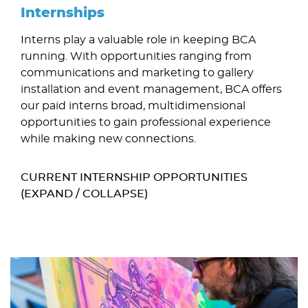
Internships
Interns play a valuable role in keeping BCA
running. With opportunities ranging from
communications and marketing to gallery
installation and event management, BCA offers
our paid interns broad, multidimensional
opportunities to gain professional experience
while making new connections.
CURRENT INTERNSHIP OPPORTUNITIES
(EXPAND / COLLAPSE)