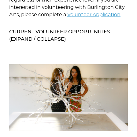
interested in volunteering with Burlington City
Arts, please complete a
Volunteer Application
.
CURRENT VOLUNTEER OPPORTUNITIES
(EXPAND / COLLAPSE)
Image