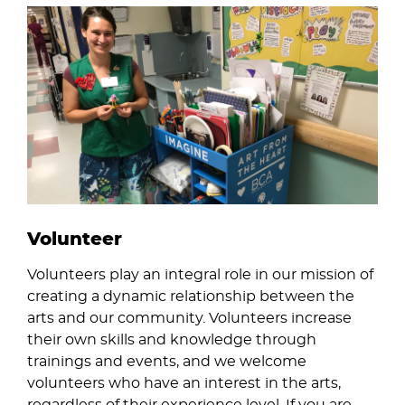
Image
Volunteer
Volunteers play an integral role in our mission of
creating a dynamic relationship between the
arts and our community. Volunteers increase
their own skills and knowledge through
trainings and events, and we welcome
volunteers who have an interest in the arts,
regardless of their experience level. If you are