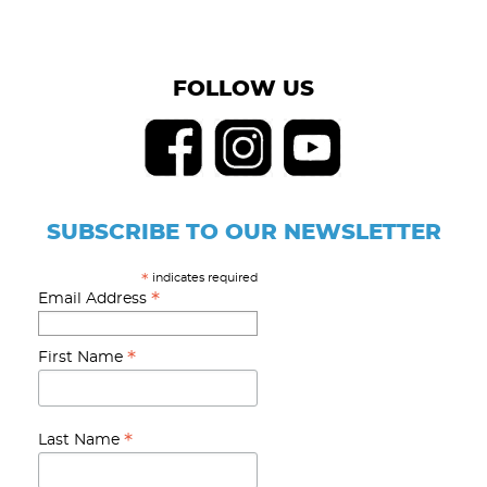
FOLLOW US
SUBSCRIBE TO OUR NEWSLETTER
indicates required
*
*
Email Address
*
First Name
*
Last Name