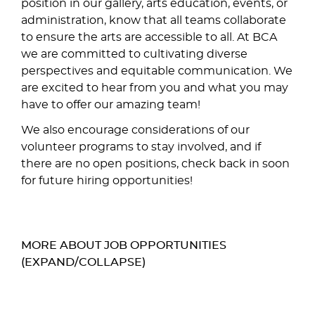
position in our gallery, arts education, events, or
administration, know that all teams collaborate
to ensure the arts are accessible to all. At BCA
we are committed to cultivating diverse
perspectives and equitable communication. We
are excited to hear from you and what you may
have to offer our amazing team!
We also encourage considerations of our
volunteer programs to stay involved, and if
there are no open positions, check back in soon
for future hiring opportunities!
MORE ABOUT JOB OPPORTUNITIES
(EXPAND/COLLAPSE)