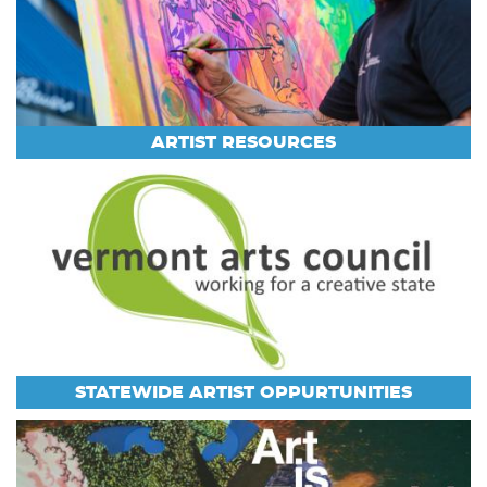
ARTIST RESOURCES
STATEWIDE ARTIST OPPURTUNITIES