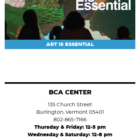
ART IS ESSENTIAL
BCA CENTER
135 Church Street
Burlington, Vermont 05401
802-865-7166
Thursday & Friday: 12-5 pm
Wednesday
&
Saturday: 12-8 pm