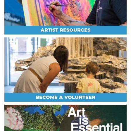
ARTIST RESOURCES
BECOME A VOLUNTEER