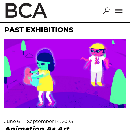
Skip
to
main
content
PAST EXHIBITIONS
June 6
—
September 14, 2025
Animation As Art