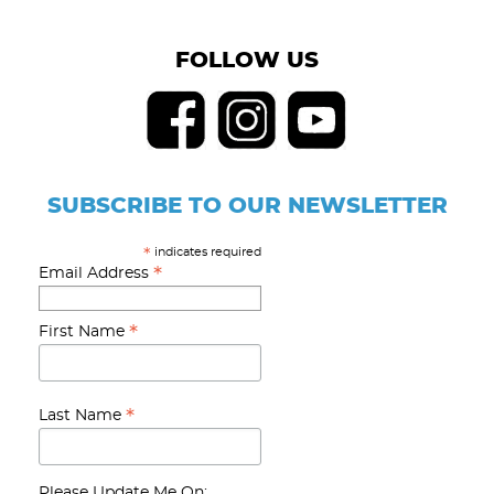
FOLLOW US
SUBSCRIBE TO OUR NEWSLETTER
indicates required
*
*
Email Address
*
First Name
*
Last Name
Please Update Me On: