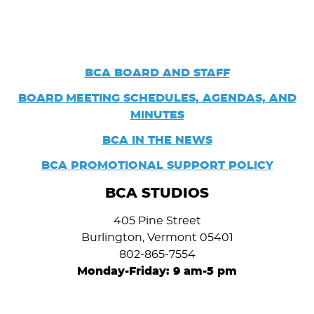
BCA BOARD AND STAFF
BOARD
MEETING SCHEDULES, AGENDAS, AND
MINUTES
BCA IN THE NEWS
BCA PROMOTIONAL SUPPORT POLICY
BCA STUDIOS
405 Pine Street
Burlington, Vermont 05401
802-865-7554
Monday-Friday: 9 am-5 pm