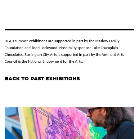
BCA's summer exhibitions are supported in part by the Maslow Family
Foundation and Todd Lockwood. Hospitality sponsor, Lake Champlain
Chocolates. Burlington City Arts is supported in part by the Vermont Arts
Council & the National Endowment for the Arts.
BACK TO PAST EXHIBITIONS