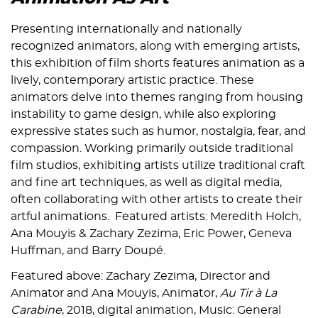
Presenting internationally and nationally
recognized animators, along with emerging artists,
this exhibition of film shorts features animation as a
lively, contemporary artistic practice. These
animators delve into themes ranging from housing
instability to game design, while also exploring
expressive states such as humor, nostalgia, fear, and
compassion. Working primarily outside traditional
film studios, exhibiting artists utilize traditional craft
and fine art techniques, as well as digital media,
often collaborating with other artists to create their
artful animations. Featured artists: Meredith Holch,
Ana Mouyis & Zachary Zezima, Eric Power, Geneva
Huffman, and Barry Doupé.
Featured above: Zachary Zezima, Director and
Animator and Ana Mouyis, Animator,
Au Tir à La
Carabine
, 2018, digital animation, Music: General