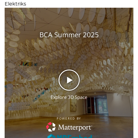
Elektriks