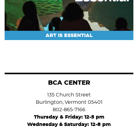
ART IS ESSENTIAL
BCA CENTER
135 Church Street
Burlington, Vermont 05401
802-865-7166
Thursday & Friday: 12-5 pm
Wednesday
&
Saturday: 12-8 pm