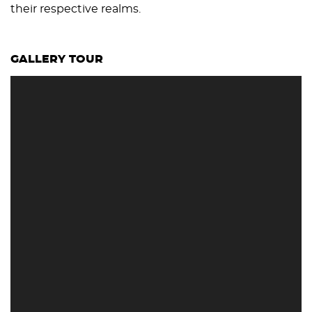
their respective realms.
GALLERY TOUR