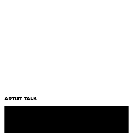
ARTIST TALK