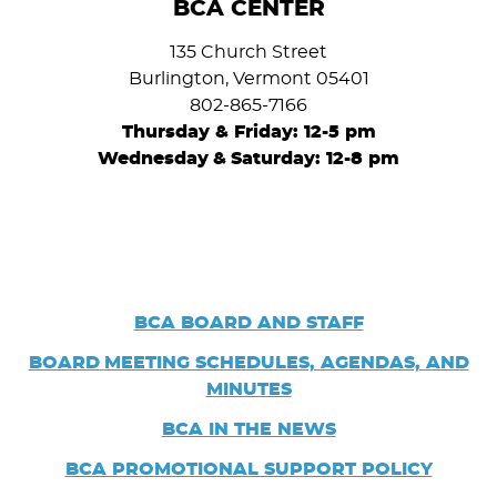
BCA CENTER
135 Church Street
Burlington, Vermont 05401
802-865-7166
Thursday & Friday: 12-5 pm
Wednesday
&
Saturday: 12-8 pm
BCA BOARD AND STAFF
BOARD
MEETING SCHEDULES, AGENDAS, AND
MINUTES
BCA IN THE NEWS
BCA PROMOTIONAL SUPPORT POLICY