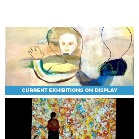
CURRENT EXHIBITIONS ON DISPLAY