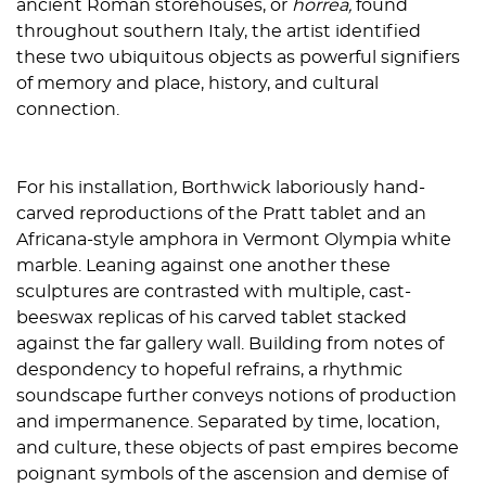
ancient Roman storehouses, or
horrea,
found
throughout southern Italy, the artist identified
these two ubiquitous objects as powerful signifiers
of memory and place, history, and cultural
connection.
For his installation
,
Borthwick laboriously hand-
carved reproductions of the Pratt tablet and an
Africana-style amphora in Vermont Olympia white
marble. Leaning against one another these
sculptures are contrasted with multiple, cast-
beeswax replicas of his carved tablet stacked
against the far gallery wall. Building from notes of
despondency to hopeful refrains, a rhythmic
soundscape further conveys notions of production
and impermanence. Separated by time, location,
and culture, these objects of past empires become
poignant symbols of the ascension and demise of