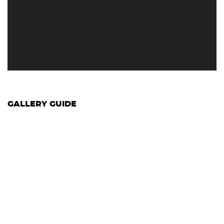
GALLERY GUIDE