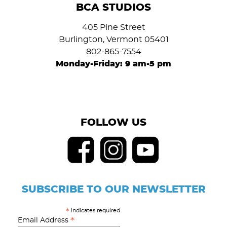
BCA STUDIOS
405 Pine Street
Burlington, Vermont 05401
802-865-7554
Monday-Friday: 9 am-5 pm
FOLLOW US
SUBSCRIBE TO OUR NEWSLETTER
indicates required
*
*
Email Address