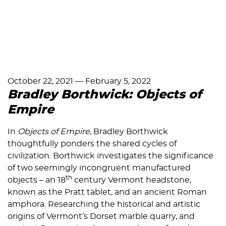
October 22, 2021
—
February 5, 2022
Bradley Borthwick: Objects of
Empire
In
Objects of Empire
, Bradley Borthwick
thoughtfully ponders the shared cycles of
civilization. Borthwick investigates the significance
of two seemingly incongruent manufactured
th
objects – an 18
century Vermont headstone,
known as the Pratt tablet, and an ancient Roman
amphora. Researching the historical and artistic
origins of Vermont’s Dorset marble quarry, and