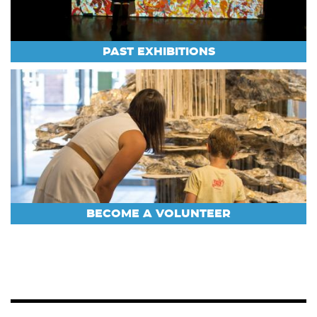
PAST EXHIBITIONS
BECOME A VOLUNTEER