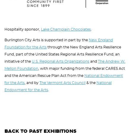
Hospitality sponsor,
Lake Champlain Chocolates
.
Burlington City Arts is supported in part by the
New England
Foundation for the Arts
through the New England Arts Resilience
Fund, part of the United States Regional Arts Resilience Fund, an
initiative of the
U.S. Regional Arts Organizations
and
The Andrew W.
Mellon Foundation
, with major funding from the federal CARES Act
and the American Rescue Plan Act from the
National Endowment
for the Arts
, and by
The Vermont Arts Council
& the
National
Endowment for the Arts
.
BACK TO PAST EXHIBITIONS