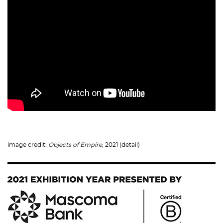
image credit:
Objects of Empire
, 2021 (detail)
Image