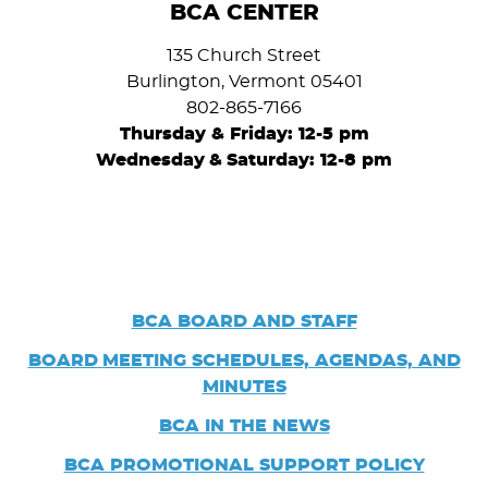
BCA CENTER
135 Church Street
Burlington, Vermont 05401
802-865-7166
Thursday & Friday: 12-5 pm
Wednesday
&
Saturday: 12-8 pm
BCA BOARD AND STAFF
BOARD
MEETING SCHEDULES, AGENDAS, AND
MINUTES
BCA IN THE NEWS
BCA PROMOTIONAL SUPPORT POLICY