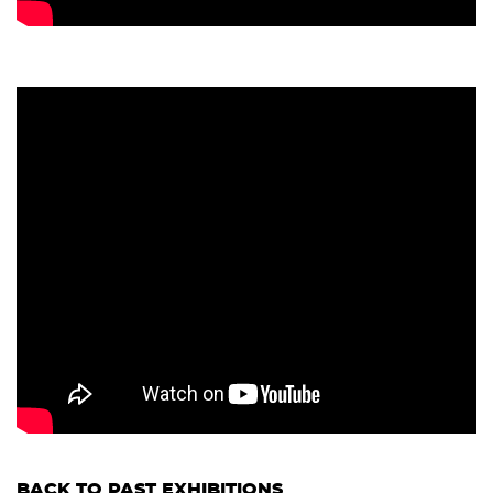
BACK TO PAST EXHIBITIONS