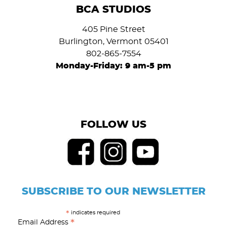
BCA STUDIOS
405 Pine Street
Burlington, Vermont 05401
802-865-7554
Monday-Friday: 9 am-5 pm
FOLLOW US
SUBSCRIBE TO OUR NEWSLETTER
indicates required
*
*
Email Address