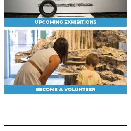
UPCOMING EXHIBITIONS
BECOME A VOLUNTEER