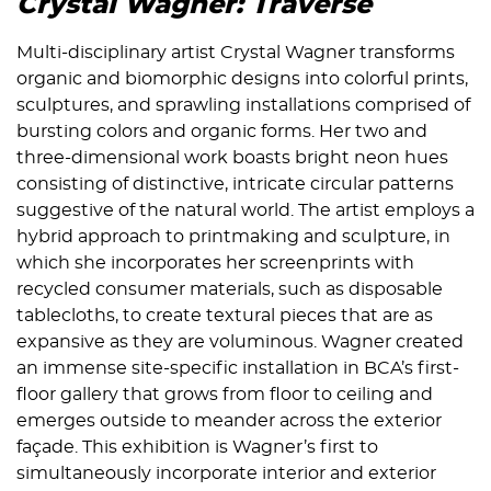
Crystal Wagner: Traverse
Multi-disciplinary artist Crystal Wagner transforms
organic and biomorphic designs into colorful prints,
sculptures, and sprawling installations comprised of
bursting colors and organic forms. Her two and
three-dimensional work boasts bright neon hues
consisting of distinctive, intricate circular patterns
suggestive of the natural world. The artist employs a
hybrid approach to printmaking and sculpture, in
which she incorporates her screenprints with
recycled consumer materials, such as disposable
tablecloths, to create textural pieces that are as
expansive as they are voluminous. Wagner created
an immense site-specific installation in BCA’s first-
floor gallery that grows from floor to ceiling and
emerges outside to meander across the exterior
façade. This exhibition is Wagner’s first to
simultaneously incorporate interior and exterior