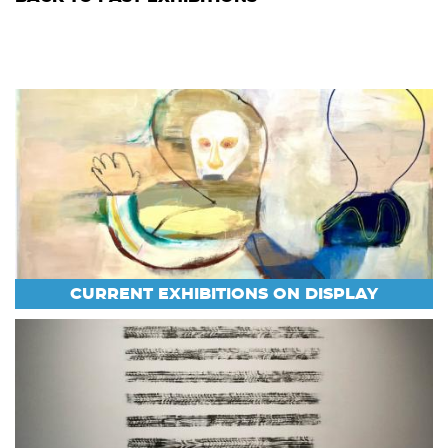
CURRENT EXHIBITIONS ON DISPLAY