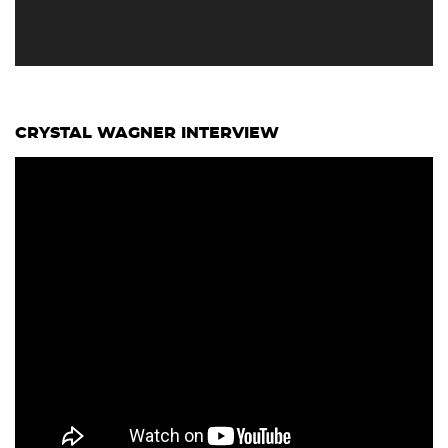
CRYSTAL WAGNER INTERVIEW