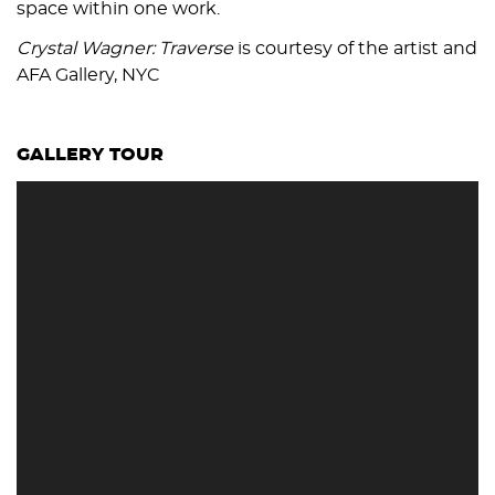
space within one work.
Crystal Wagner: Traverse
is courtesy of the artist and
AFA Gallery, NYC
GALLERY TOUR