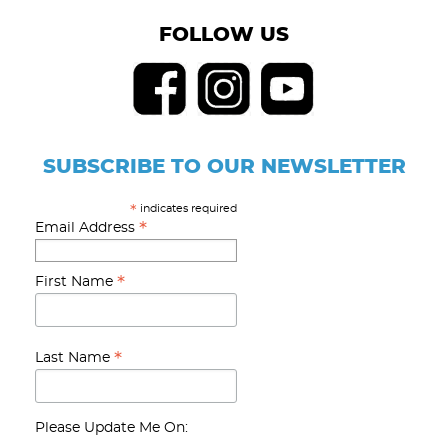
FOLLOW US
SUBSCRIBE TO OUR NEWSLETTER
indicates required
*
*
Email Address
*
First Name
*
Last Name
Please Update Me On: