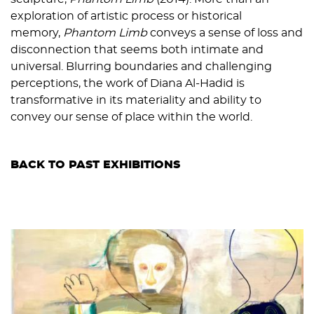
exploration of artistic process or historical
memory,
Phantom Limb
conveys a sense of loss and
disconnection that seems both intimate and
universal. Blurring boundaries and challenging
perceptions, the work of Diana Al-Hadid is
transformative in its materiality and ability to
convey our sense of place within the world.
BACK TO PAST EXHIBITIONS