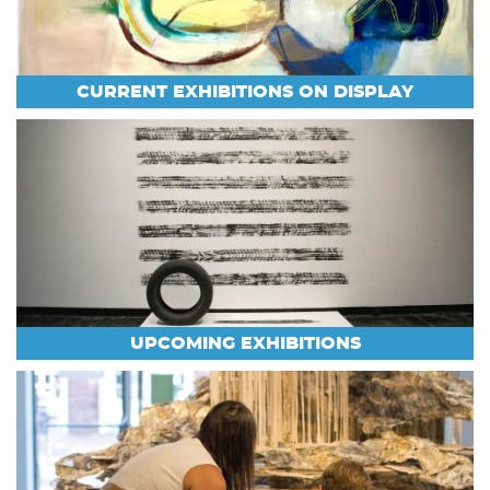
CURRENT EXHIBITIONS ON DISPLAY
UPCOMING EXHIBITIONS