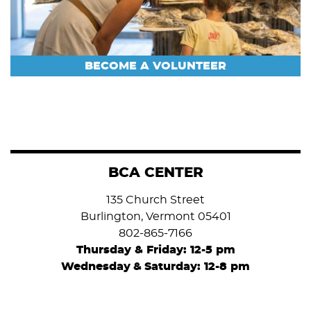
BECOME A VOLUNTEER
BCA CENTER
135 Church Street
Burlington, Vermont 05401
802-865-7166
Thursday & Friday: 12-5 pm
Wednesday
&
Saturday: 12-8 pm