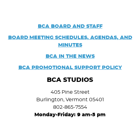
BCA BOARD AND STAFF
BOARD
MEETING SCHEDULES, AGENDAS, AND
MINUTES
BCA IN THE NEWS
BCA PROMOTIONAL SUPPORT POLICY
BCA STUDIOS
405 Pine Street
Burlington, Vermont 05401
802-865-7554
Monday-Friday: 9 am-5 pm