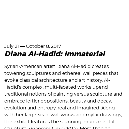
July 21
—
October 8, 2017
Diana Al-Hadid: Immaterial
Syrian-American artist Diana Al-Hadid creates
towering sculptures and ethereal wall pieces that
evoke classical architecture and art history. Al-
Hadid’s complex, multi-faceted works upend
traditional notions of painting versus sculpture and
embrace loftier oppositions: beauty and decay,
evolution and entropy, real and imagined. Along
with her large-scale wall works and mylar drawings,
the exhibit features the stunning, monumental
sculpture,
Phantom Limb
(2014). More than an